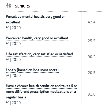
SENIORS
Perceived mental health, very good or
excellent
47.4
%
|
2020
Perceived health, very good or excellent
25.5
%
|
2020
Life satisfaction, very satisfied or satisfied
90.2
%
|
2020
Lonely (based on loneliness score)
20.5
%
|
2020
Have a chronic health condition and takes 6 or
more different prescription medications on a
31.0
regular basis
%
|
2020