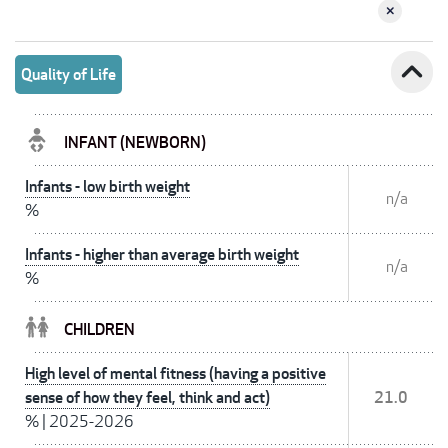
expand_less
Quality of Life
INFANT (NEWBORN)
Infants - low birth weight
n/a
%
Infants - higher than average birth weight
n/a
%
CHILDREN
High level of mental fitness (having a positive
sense of how they feel, think and act)
21.0
%
|
2025-2026