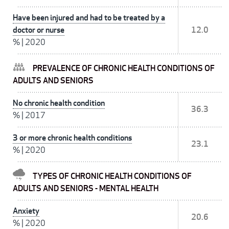
Have been injured and had to be treated by a
doctor or nurse
12.0
%
|
2020
PREVALENCE OF CHRONIC HEALTH CONDITIONS OF
ADULTS AND SENIORS
No chronic health condition
36.3
%
|
2017
3 or more chronic health conditions
23.1
%
|
2020
TYPES OF CHRONIC HEALTH CONDITIONS OF
ADULTS AND SENIORS - MENTAL HEALTH
Anxiety
20.6
%
|
2020