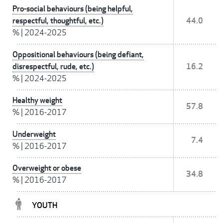
Pro-social behaviours (being helpful,
respectful, thoughtful, etc.)
44.0
%
|
2024-2025
Oppositional behaviours (being defiant,
disrespectful, rude, etc.)
16.2
%
|
2024-2025
Healthy weight
57.8
%
|
2016-2017
Underweight
7.4
%
|
2016-2017
Overweight or obese
34.8
%
|
2016-2017
YOUTH