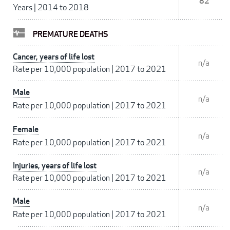
82
Years
|
2014 to 2018
PREMATURE DEATHS
Cancer, years of life lost
n/a
Rate per 10,000 population
|
2017 to 2021
Male
n/a
Rate per 10,000 population
|
2017 to 2021
Female
n/a
Rate per 10,000 population
|
2017 to 2021
Injuries, years of life lost
n/a
Rate per 10,000 population
|
2017 to 2021
Male
n/a
Rate per 10,000 population
|
2017 to 2021