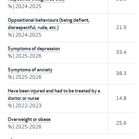
%
|
2024-2025
Oppositional behaviours (being defiant,
disrespectful, rude, etc.)
21.5
%
|
2024-2025
Symptoms of depression
33.4
%
|
2025-2026
Symptoms of anxiety
38.3
%
|
2025-2026
Have been injured and had to be treated by a
doctor or nurse
14.8
%
|
2022-2023
Overweight or obese
25.6
%
|
2025-2026