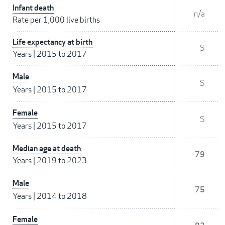
Infant death
n/a
Rate per 1,000 live births
Life expectancy at birth
S
Years
|
2015 to 2017
Male
S
Years
|
2015 to 2017
Female
S
Years
|
2015 to 2017
Median age at death
79
Years
|
2019 to 2023
Male
75
Years
|
2014 to 2018
Female