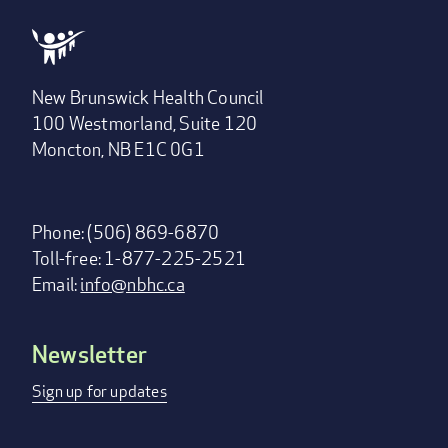
New Brunswick Health Council
100 Westmorland, Suite 120
Moncton, NB E1C 0G1
Phone: (506) 869-6870
Toll-free: 1-877-225-2521
Email:
info@nbhc.ca
Newsletter
Footer
menu
Sign up for updates