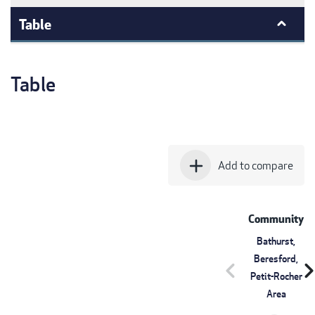
Table
Table
add
Add to compare
Community
Bathurst,
Beresford,
chevron_left
chevron_r
Petit-Rocher
Area