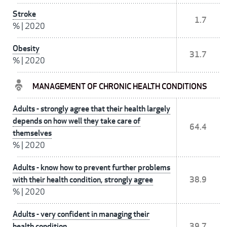
Stroke
1.7
%
|
2020
Obesity
31.7
%
|
2020
MANAGEMENT OF CHRONIC HEALTH CONDITIONS
Adults - strongly agree that their health largely
depends on how well they take care of
64.4
themselves
%
|
2020
Adults - know how to prevent further problems
with their health condition, strongly agree
38.9
%
|
2020
Adults - very confident in managing their
health condition
39.7