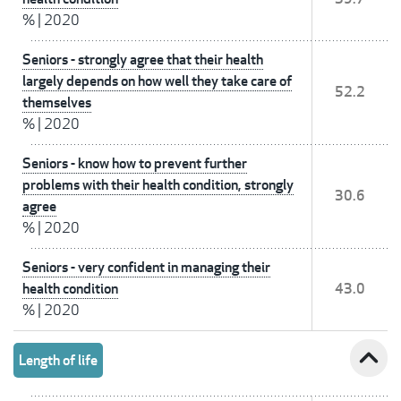
%
|
2020
Seniors - strongly agree that their health
largely depends on how well they take care of
52.2
themselves
%
|
2020
Seniors - know how to prevent further
problems with their health condition, strongly
30.6
agree
%
|
2020
Seniors - very confident in managing their
health condition
43.0
%
|
2020
expand_less
Length of life