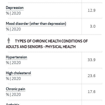
Depression
12.9
%
|
2020
Mood disorder (other than depression)
3.0
%
|
2020
TYPES OF CHRONIC HEALTH CONDITIONS OF
ADULTS AND SENIORS - PHYSICAL HEALTH
Hypertension
33.9
%
|
2020
High cholesterol
23.6
%
|
2020
Chronic pain
17.6
%
|
2020
Arthritis