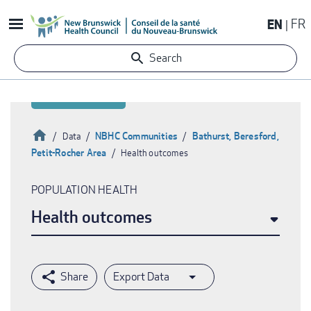
Skip
EN
FR
to
main
Search
content
Home
NBHC Communities
Bathurst, Beresford,
Data
Petit-Rocher Area
Health outcomes
Breadcrumb
POPULATION HEALTH
Health outcomes
Export Data