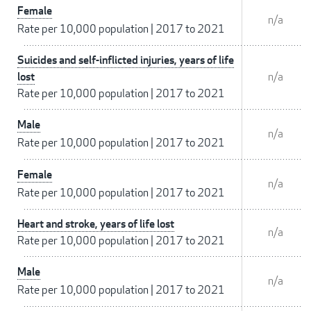
Female
n/a
Rate per 10,000 population
|
2017 to 2021
Suicides and self-inflicted injuries, years of life
lost
n/a
Rate per 10,000 population
|
2017 to 2021
Male
n/a
Rate per 10,000 population
|
2017 to 2021
Female
n/a
Rate per 10,000 population
|
2017 to 2021
Heart and stroke, years of life lost
n/a
Rate per 10,000 population
|
2017 to 2021
Male
n/a
Rate per 10,000 population
|
2017 to 2021