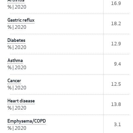
16.9
%
|
2020
Gastric reflux
18.2
%
|
2020
Diabetes
12.9
%
|
2020
Asthma
9.4
%
|
2020
Cancer
12.5
%
|
2020
Heart disease
13.8
%
|
2020
Emphysema/COPD
3.1
%
|
2020