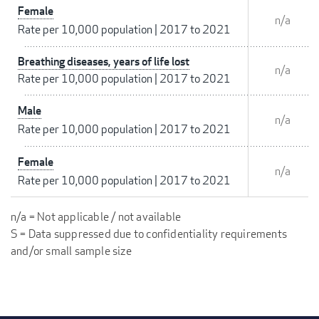
Female
n/a
Rate per 10,000 population
|
2017 to 2021
Breathing diseases, years of life lost
n/a
Rate per 10,000 population
|
2017 to 2021
Male
n/a
Rate per 10,000 population
|
2017 to 2021
Female
n/a
Rate per 10,000 population
|
2017 to 2021
n/a = Not applicable / not available
S = Data suppressed due to confidentiality requirements
and/or small sample size