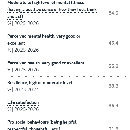
Moderate to high level of mental fitness
(having a positive sense of how they feel, think
84.0
and act)
%
|
2025-2026
Perceived mental health, very good or
excellent
46.4
%
|
2025-2026
Perceived health, very good or excellent
55.8
%
|
2025-2026
Resilience, high or moderate level
68.3
%
|
2023-2024
Life satisfaction
86.4
%
|
2025-2026
Pro-social behaviours (being helpful,
respectful, thoughtful, etc.)
91.6