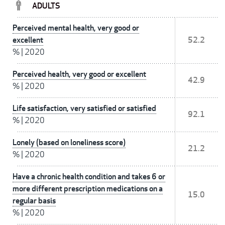
ADULTS
Perceived mental health, very good or
excellent
52.2
%
|
2020
Perceived health, very good or excellent
42.9
%
|
2020
Life satisfaction, very satisfied or satisfied
92.1
%
|
2020
Lonely (based on loneliness score)
21.2
%
|
2020
Have a chronic health condition and takes 6 or
more different prescription medications on a
15.0
regular basis
%
|
2020