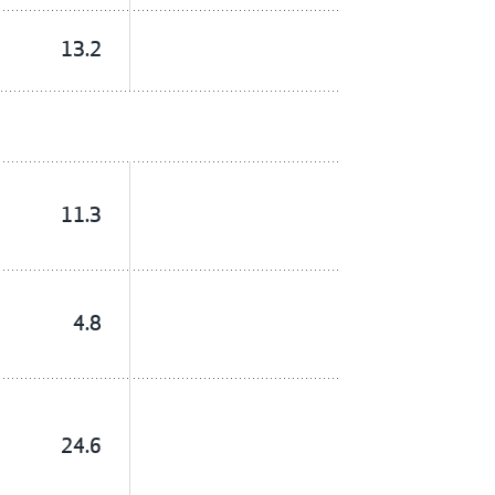
13.2
11.3
4.8
24.6