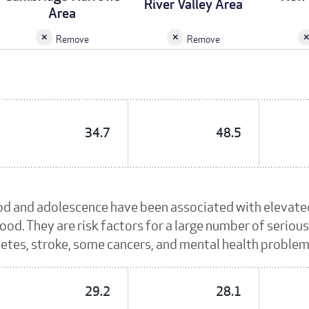
River Valley Area
Area
Remove
Remove
34.7
48.5
od and adolescence have been associated with elevated
ood. They are risk factors for a large number of serious
betes, stroke, some cancers, and mental health problem
29.2
28.1