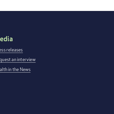
edia
ess releases
quest an interview
alth in the News