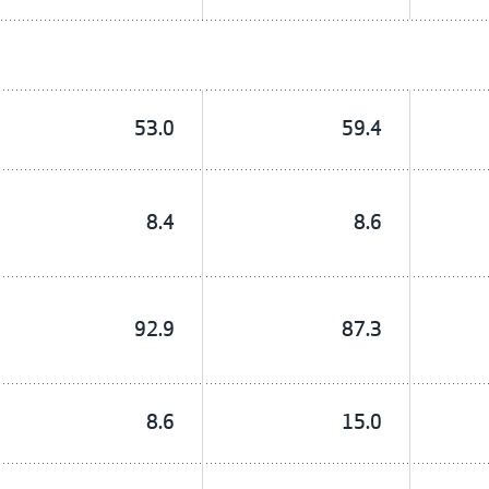
53.0
59.4
8.4
8.6
92.9
87.3
8.6
15.0