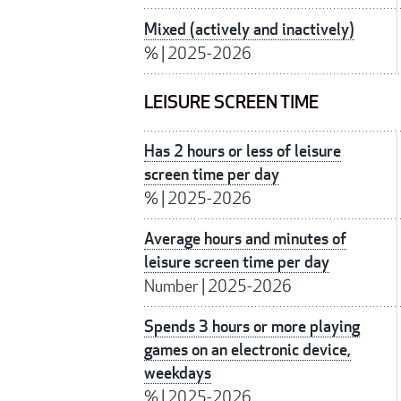
Mixed (actively and inactively)
%
|
2025-2026
LEISURE SCREEN TIME
Has 2 hours or less of leisure
screen time per day
%
|
2025-2026
Average hours and minutes of
leisure screen time per day
Number
|
2025-2026
Spends 3 hours or more playing
games on an electronic device,
weekdays
%
|
2025-2026