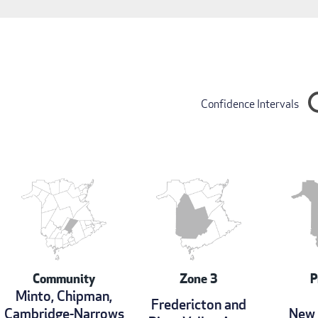
Confidence Intervals
Community
Zone 3
P
Minto, Chipman,
Fredericton and
Cambridge-Narrows
New 