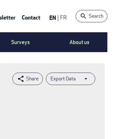
Search
letter
Contact
EN
FR
ntact
Surveys
About us
nu
Export Data