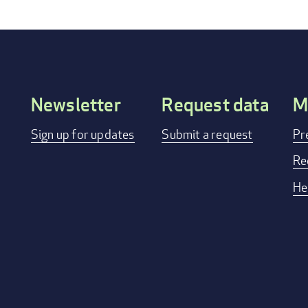
Newsletter
Request data
M
Footer
Sign up for updates
Submit a request
Pr
menu
Re
He