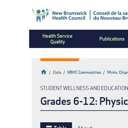
Skip
to
main
content
Health Service
Publications
Quality
Home
Data
NBHC Communities
Minto, Chi
Breadcrumb
STUDENT WELLNESS AND EDUCATIO
Grades 6-12: Physic