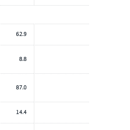
62.9
8.8
87.0
14.4