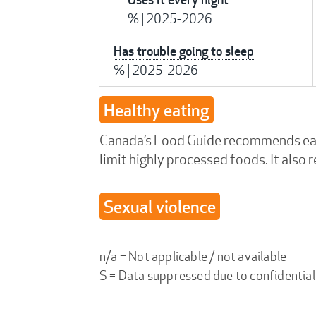
%
|
2025-2026
Has trouble going to sleep
%
|
2025-2026
Healthy eating
Canada’s Food Guide recommends eatin
limit highly processed foods. It also
Sexual violence
n/a = Not applicable / not available
S = Data suppressed due to confidential