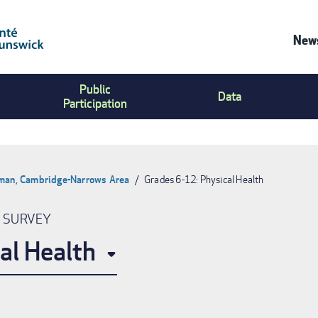
News
Co
Public
Us
Data
Participation
Me
pman, Cambridge-Narrows Area
Grades 6-12: Physical Health
N SURVEY
al Health