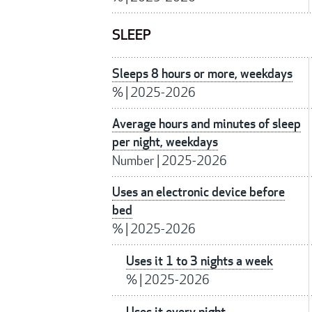
SLEEP
Sleeps 8 hours or more, weekdays
%
|
2025-2026
Average hours and minutes of sleep
per night, weekdays
Number
|
2025-2026
Uses an electronic device before
bed
%
|
2025-2026
Uses it 1 to 3 nights a week
%
|
2025-2026
Uses it every night