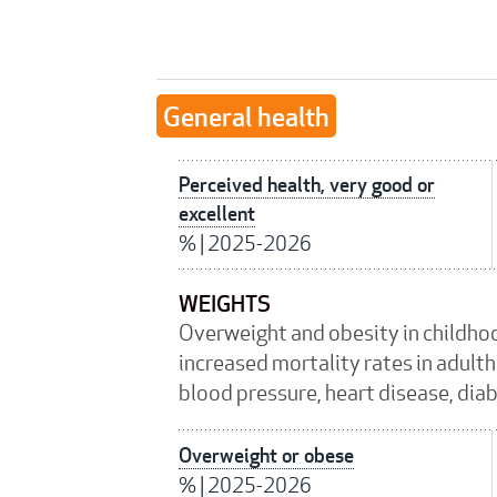
General health
Perceived health, very good or
excellent
%
|
2025-2026
WEIGHTS
Overweight and obesity in childho
increased mortality rates in adulth
blood pressure, heart disease, dia
Overweight or obese
%
|
2025-2026