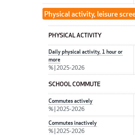
Physical activity, leisure scre
PHYSICAL ACTIVITY
Daily physical activity, 1 hour or
more
%
|
2025-2026
SCHOOL COMMUTE
Commutes actively
%
|
2025-2026
Commutes inactively
%
|
2025-2026