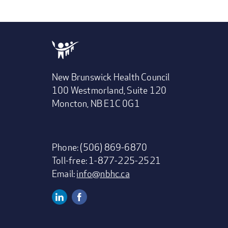
New Brunswick Health Council
100 Westmorland, Suite 120
Moncton, NB E1C 0G1
Phone: (506) 869-6870
Toll-free: 1-877-225-2521
Email:
info@nbhc.ca
Linkedin
Facebook
Social