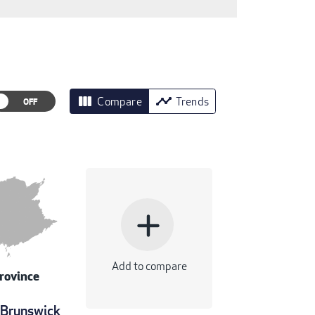
view_column
timeline
Compare
Trends
add
Add to compare
rovince
Brunswick