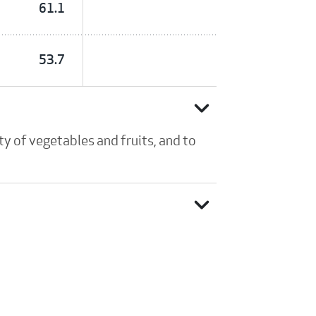
61.1
53.7
expand_more
y of vegetables and fruits, and to
expand_more