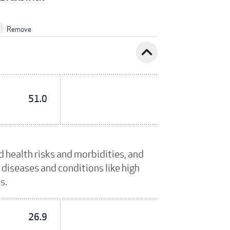
Remove
expand_less
51.0
 health risks and morbidities, and
 diseases and conditions like high
s.
26.9