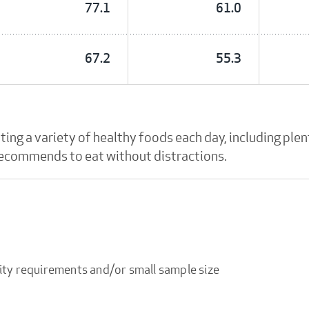
77.1
61.0
67.2
55.3
g a variety of healthy foods each day, including plent
 recommends to eat without distractions.
ity requirements and/or small sample size