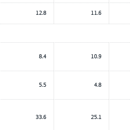
12.8
11.6
8.4
10.9
5.5
4.8
33.6
25.1