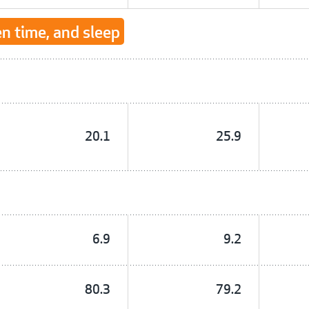
en time, and sleep
20.1
25.9
6.9
9.2
80.3
79.2