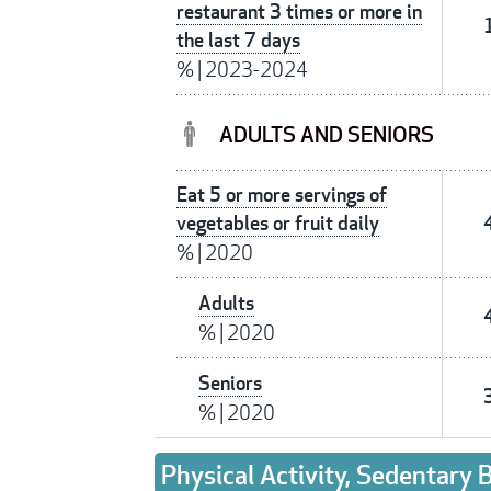
restaurant 3 times or more in
the last 7 days
%
|
2023-2024
ADULTS AND SENIORS
Eat 5 or more servings of
vegetables or fruit daily
%
|
2020
Adults
%
|
2020
Seniors
%
|
2020
Physical Activity, Sedentary