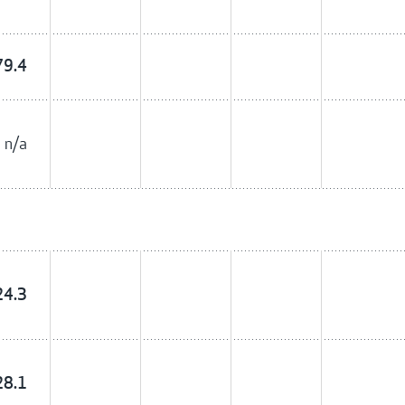
79.4
n/a
24.3
28.1