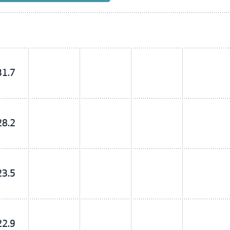
31.7
28.2
23.5
22.9