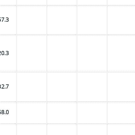
57.3
20.3
32.7
68.0