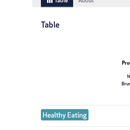
Table
About
table_chart
Table
Pro
N
Bru
Healthy Eating