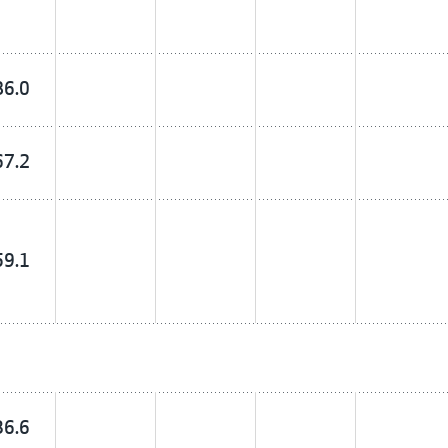
86.0
67.2
59.1
36.6