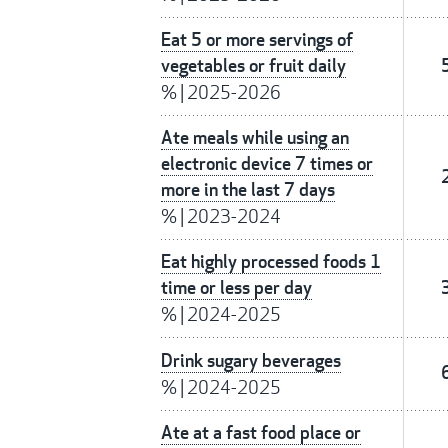
Eat 5 or more servings of
vegetables or fruit daily
%
|
2025-2026
Ate meals while using an
electronic device 7 times or
more in the last 7 days
%
|
2023-2024
Eat highly processed foods 1
time or less per day
%
|
2024-2025
Drink sugary beverages
%
|
2024-2025
Ate at a fast food place or