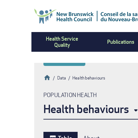
Skip
to
main
content
Health Service
Publications
Quality
Home
Data
Health behaviours
Breadcrumb
POPULATION HEALTH
Health behaviours