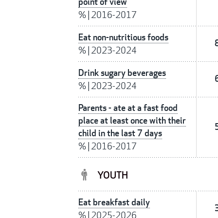
point of view
%
|
2016-2017
Eat non-nutritious foods
%
|
2023-2024
Drink sugary beverages
%
|
2023-2024
Parents - ate at a fast food
place at least once with their
child in the last 7 days
%
|
2016-2017
YOUTH
Eat breakfast daily
%
|
2025-2026