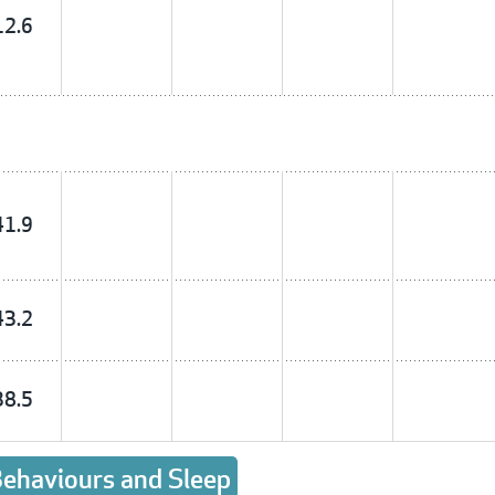
12.6
41.9
43.2
38.5
 Behaviours and Sleep