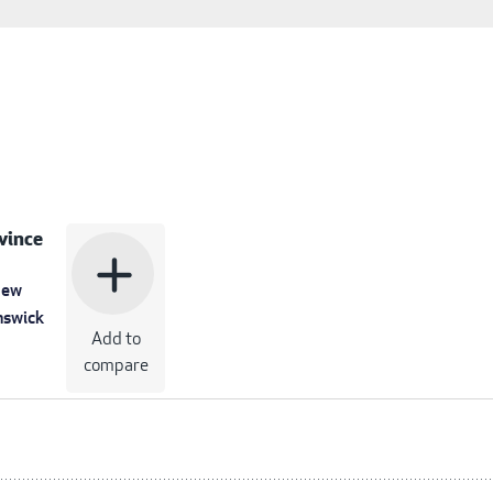
vince
add
ew
nswick
Add to
compare