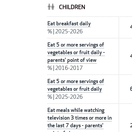
CHILDREN
Eat breakfast daily
%
|
2025-2026
Eat 5 or more servings of
vegetables or fruit daily -
parents' point of view
%
|
2016-2017
Eat 5 or more servings of
vegetables or fruit daily
%
|
2025-2026
Eat meals while watching
television 3 times or more in
the last 7 days - parents'