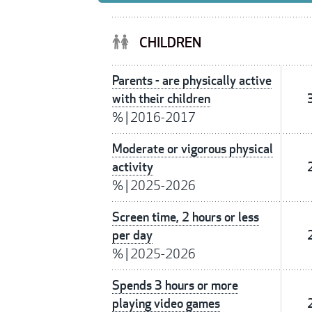
CHILDREN
Parents - are physically active
with their children
%
|
2016-2017
Moderate or vigorous physical
activity
%
|
2025-2026
Screen time, 2 hours or less
per day
%
|
2025-2026
Spends 3 hours or more
playing video games