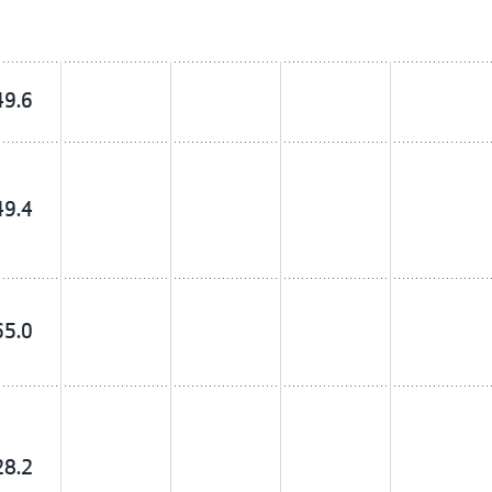
49.6
49.4
65.0
28.2