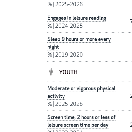
%
|
2025-2026
Engages in leisure reading
%
|
2024-2025
Sleep 9 hours or more every
night
%
|
2019-2020
YOUTH
Moderate or vigorous physical
activity
%
|
2025-2026
Screen time, 2 hours or less of
leisure screen time per day