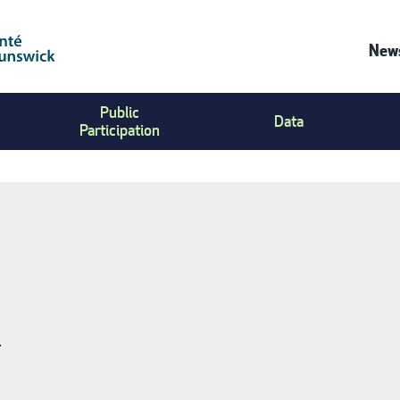
News
Co
Public
Us
Data
Participation
Me