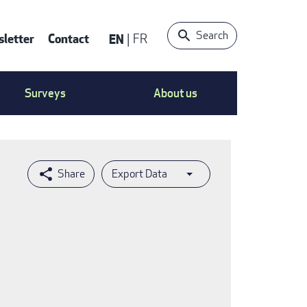
Search
letter
Contact
EN
FR
ntact
Surveys
About us
nu
Export Data