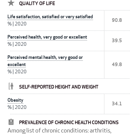
QUALITY OF LIFE
Life satisfaction, satisfied or very satisfied
90.8
%
|
2020
Perceived health, very good or excellent
39.5
%
|
2020
Perceived mental health, very good or
excellent
49.8
%
|
2020
SELF-REPORTED HEIGHT AND WEIGHT
Obesity
34.1
%
|
2020
PREVALENCE OF CHRONIC HEALTH CONDITIONS
Among list of chronic conditions: arthritis,