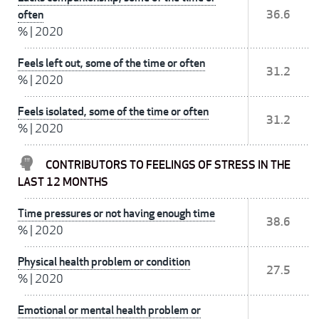
often
36.6
%
|
2020
Feels left out, some of the time or often
31.2
%
|
2020
Feels isolated, some of the time or often
31.2
%
|
2020
CONTRIBUTORS TO FEELINGS OF STRESS IN THE
LAST 12 MONTHS
Time pressures or not having enough time
38.6
%
|
2020
Physical health problem or condition
27.5
%
|
2020
Emotional or mental health problem or