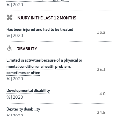
%
|
2020
INJURY IN THE LAST 12 MONTHS
Has been injured and had to be treated
16.3
%
|
2020
DISABILITY
Limited in activities because of a physical or
mental condition or a health problem,
25.1
sometimes or often
%
|
2020
Developmental disability
4.0
%
|
2020
Dexterity disability
24.5
%
|
2020