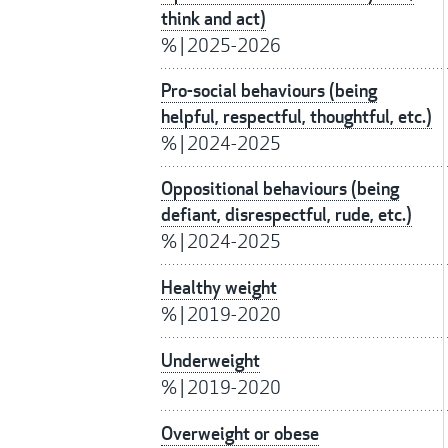
think and act)
%
|
2025-2026
Pro-social behaviours (being
helpful, respectful, thoughtful, etc.)
%
|
2024-2025
Oppositional behaviours (being
defiant, disrespectful, rude, etc.)
%
|
2024-2025
Healthy weight
%
|
2019-2020
Underweight
%
|
2019-2020
Overweight or obese