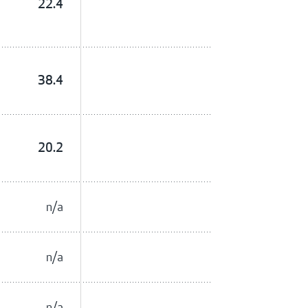
22.4
38.4
20.2
n/a
n/a
n/a