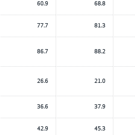
60.9
68.8
77.7
81.3
86.7
88.2
26.6
21.0
36.6
37.9
42.9
45.3