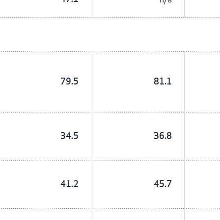
79.5
81.1
34.5
36.8
41.2
45.7