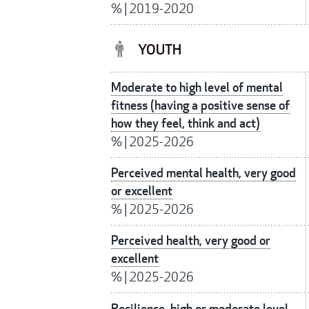
%
|
2019-2020
YOUTH
Moderate to high level of mental
fitness (having a positive sense of
how they feel, think and act)
%
|
2025-2026
Perceived mental health, very good
or excellent
%
|
2025-2026
Perceived health, very good or
excellent
%
|
2025-2026
Resilience, high or moderate level