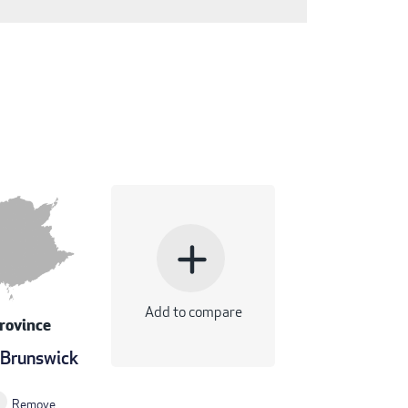
add
Add to compare
rovince
Brunswick
Remove