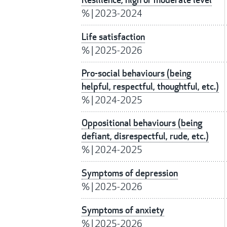
%
|
2023-2024
Life satisfaction
%
|
2025-2026
Pro-social behaviours (being
helpful, respectful, thoughtful, etc.)
%
|
2024-2025
Oppositional behaviours (being
defiant, disrespectful, rude, etc.)
%
|
2024-2025
Symptoms of depression
%
|
2025-2026
Symptoms of anxiety
%
|
2025-2026