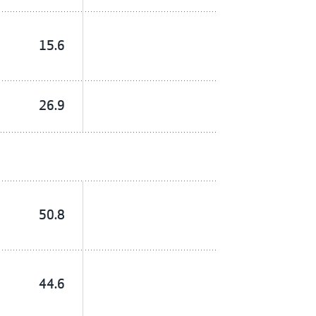
15.6
26.9
50.8
44.6