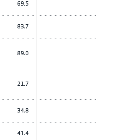
69.5
83.7
89.0
21.7
34.8
41.4