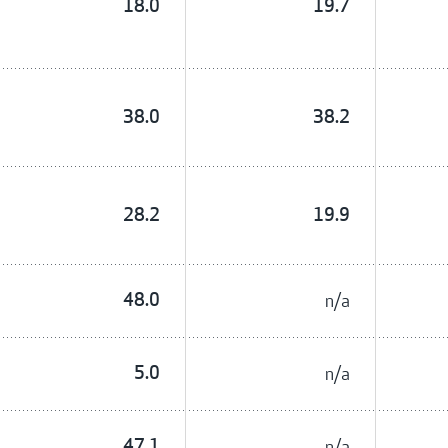
18.0
19.7
38.0
38.2
28.2
19.9
48.0
n/a
5.0
n/a
47.1
n/a