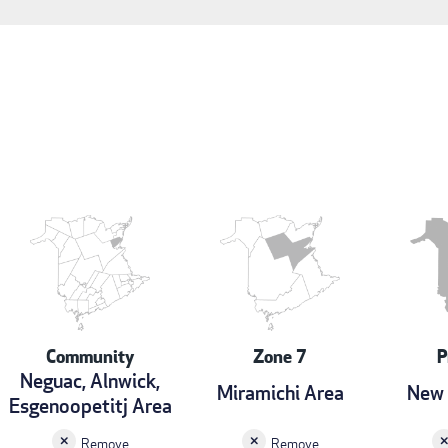
Community
Zone 7
P
Neguac, Alnwick,
Miramichi Area
New 
Esgenoopetitj Area
Remove
Remove