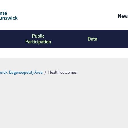
News
Co
Public
Us
Data
Participation
Me
wick, Esgenoopetitj Area
Health outcomes