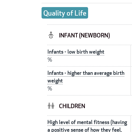
Quality of Life
INFANT (NEWBORN)
Infants - low birth weight
%
Infants - higher than average birth
weight
%
CHILDREN
High level of mental fitness (having
a positive sense of how they feel,