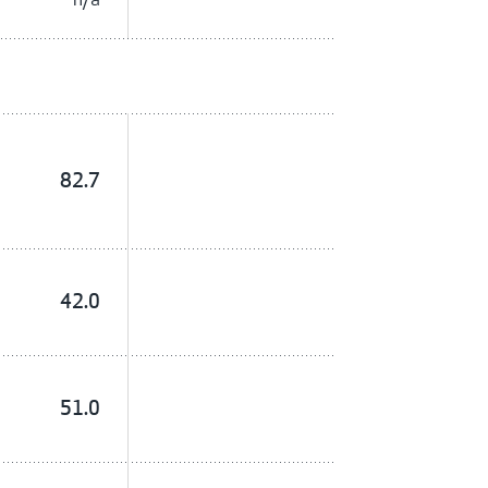
82.7
42.0
51.0