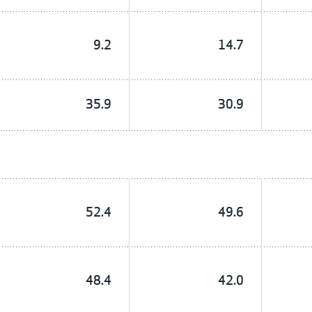
9.2
14.7
35.9
30.9
52.4
49.6
48.4
42.0