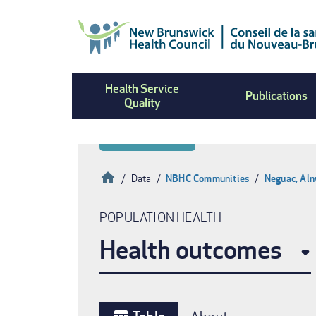
Skip
to
main
content
Health Service
Publications
Quality
Home
Data
NBHC Communities
Neguac, Aln
Breadcrumb
POPULATION HEALTH
Health outcomes