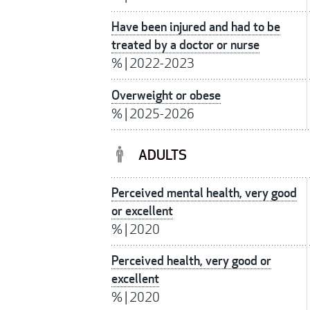
Have been injured and had to be
treated by a doctor or nurse
%
|
2022-2023
Overweight or obese
%
|
2025-2026
ADULTS
Perceived mental health, very good
or excellent
%
|
2020
Perceived health, very good or
excellent
%
|
2020