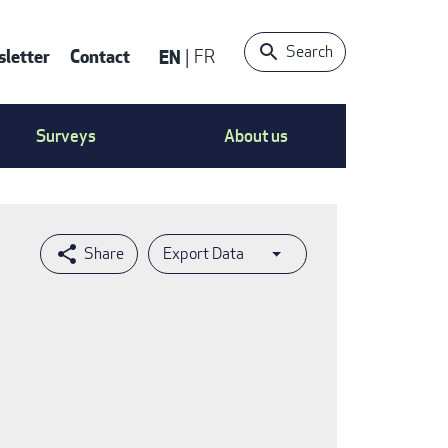
Search
letter
Contact
EN
FR
ntact
Surveys
About us
nu
Export Data