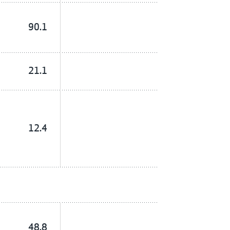
90.1
21.1
12.4
48.8