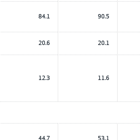
84.1
90.5
20.6
20.1
12.3
11.6
44.7
53.1