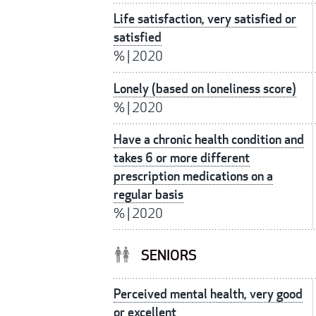
Life satisfaction, very satisfied or
satisfied
%
|
2020
Lonely (based on loneliness score)
%
|
2020
Have a chronic health condition and
takes 6 or more different
prescription medications on a
regular basis
%
|
2020
SENIORS
Perceived mental health, very good
or excellent