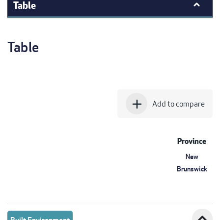
Table
Table
add
Add to compare
Province
New
Brunswick
expand_less