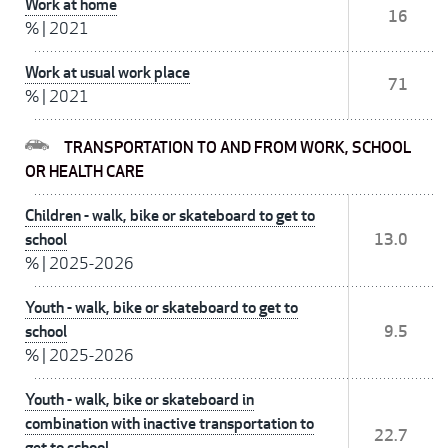
Work at home
16
%
|
2021
Work at usual work place
71
%
|
2021
TRANSPORTATION TO AND FROM WORK, SCHOOL
OR HEALTH CARE
Children - walk, bike or skateboard to get to
school
13.0
%
|
2025-2026
Youth - walk, bike or skateboard to get to
school
9.5
%
|
2025-2026
Youth - walk, bike or skateboard in
combination with inactive transportation to
22.7
get to school