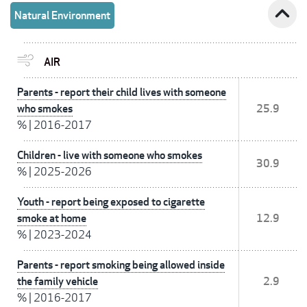
expand_less
Natural Environment
AIR
Parents - report their child lives with someone
who smokes
25.9
%
|
2016-2017
Children - live with someone who smokes
30.9
%
|
2025-2026
Youth - report being exposed to cigarette
smoke at home
12.9
%
|
2023-2024
Parents - report smoking being allowed inside
the family vehicle
2.9
%
|
2016-2017