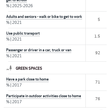
%
|
2025-2026
Adults and seniors - walk or bike to get to work
5
%
|
2021
Use public transport
1.5
%
|
2021
Passenger or driver in a car, truck or van
92
%
|
2021
GREEN SPACES
Have a park close to home
71
%
|
2017
Participate in outdoor activities close to home
76
%
|
2017