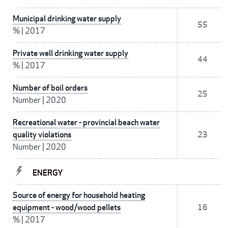
Municipal drinking water supply
55
%
|
2017
Private well drinking water supply
44
%
|
2017
Number of boil orders
25
Number
|
2020
Recreational water - provincial beach water
quality violations
23
Number
|
2020
ENERGY
Source of energy for household heating
equipment - wood/wood pellets
16
%
|
2017