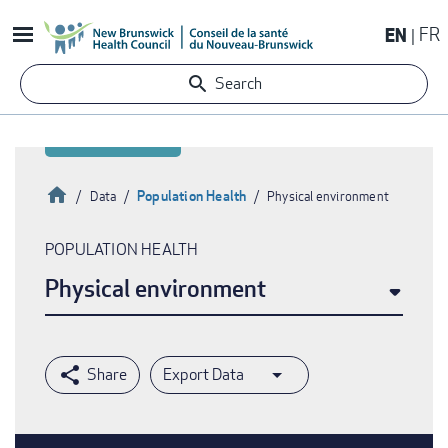
Skip
EN
FR
to
main
Search
content
Home
Population Health
Data
Physical environment
Breadcrumb
POPULATION HEALTH
Physical environment
Export Data