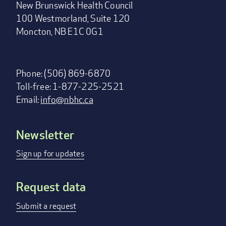
New Brunswick Health Council
100 Westmorland, Suite 120
Moncton, NB E1C 0G1
Phone: (506) 869-6870
Toll-free: 1-877-225-2521
Email:
info@nbhc.ca
Newsletter
Footer
menu
Sign up for updates
Request data
Submit a request