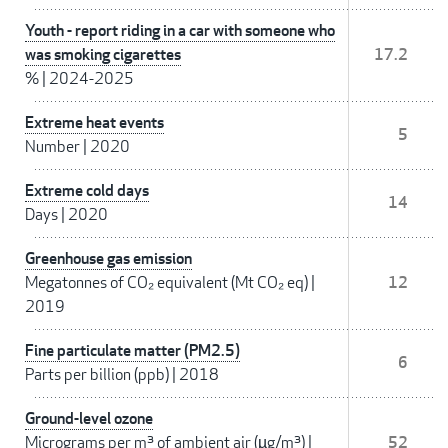
Youth - report riding in a car with someone who
was smoking cigarettes
17.2
%
|
2024-2025
Extreme heat events
5
Number
|
2020
Extreme cold days
14
Days
|
2020
Greenhouse gas emission
Megatonnes of CO₂ equivalent (Mt CO₂ eq)
|
12
2019
Fine particulate matter (PM2.5)
6
Parts per billion (ppb)
|
2018
Ground-level ozone
Micrograms per m³ of ambient air (µg/m³)
|
52