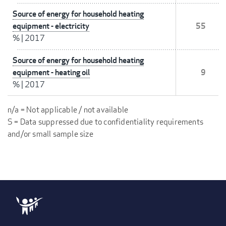
Source of energy for household heating
equipment - electricity
55
%
|
2017
Source of energy for household heating
equipment - heating oil
9
%
|
2017
n/a = Not applicable / not available
S = Data suppressed due to confidentiality requirements
and/or small sample size