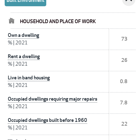
Built Environment
HOUSEHOLD AND PLACE OF WORK
Own a dwelling
73
%
|
2021
Rent a dwelling
26
%
|
2021
Live in band housing
0.8
%
|
2021
Occupied dwellings requiring major repairs
7.8
%
|
2021
Occupied dwellings built before 1960
22
%
|
2021