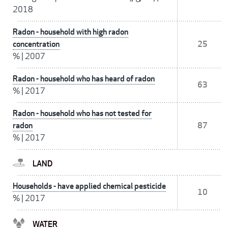
2018
Radon - household with high radon
concentration
25
%
|
2007
Radon - household who has heard of radon
63
%
|
2017
Radon - household who has not tested for
radon
87
%
|
2017
LAND
Households - have applied chemical pesticide
10
%
|
2017
WATER