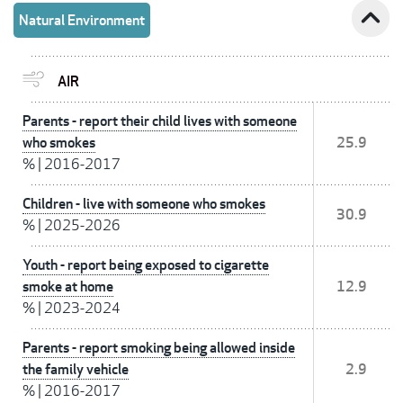
expand_less
Natural Environment
AIR
Parents - report their child lives with someone
who smokes
25.9
%
|
2016-2017
Children - live with someone who smokes
30.9
%
|
2025-2026
Youth - report being exposed to cigarette
smoke at home
12.9
%
|
2023-2024
Parents - report smoking being allowed inside
the family vehicle
2.9
%
|
2016-2017