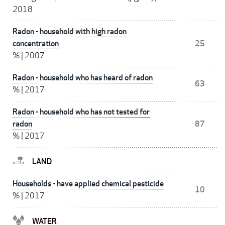
2018
Radon - household with high radon
concentration
25
%
|
2007
Radon - household who has heard of radon
63
%
|
2017
Radon - household who has not tested for
radon
87
%
|
2017
LAND
Households - have applied chemical pesticide
10
%
|
2017
WATER