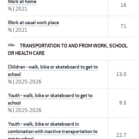
Work at home
16
%
|
2021
Work at usual work place
71
%
|
2021
TRANSPORTATION TO AND FROM WORK, SCHOOL
OR HEALTH CARE
Children - walk, bike or skateboard to get to
school
13.0
%
|
2025-2026
Youth - walk, bike or skateboard to get to
school
9.5
%
|
2025-2026
Youth - walk, bike or skateboard in
combination with inactive transportation to
22.7
get to school