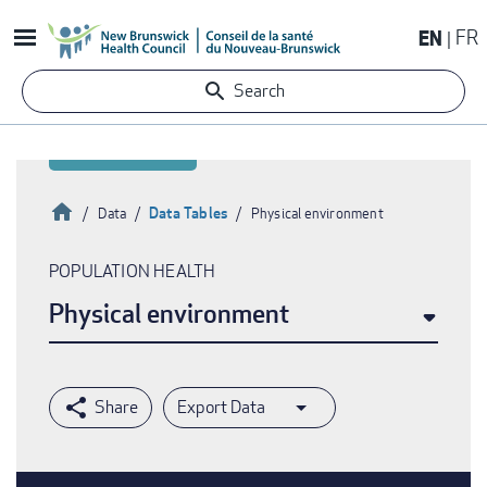
Skip
EN
FR
to
main
Search
content
Home
Data Tables
Data
Physical environment
Breadcrumb
POPULATION HEALTH
Physical environment
Export Data