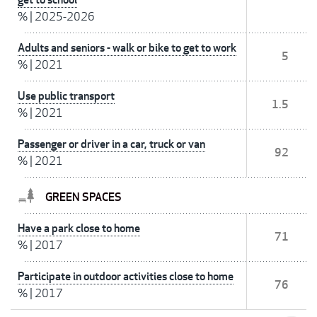
%
|
2025-2026
Adults and seniors - walk or bike to get to work
5
%
|
2021
Use public transport
1.5
%
|
2021
Passenger or driver in a car, truck or van
92
%
|
2021
GREEN SPACES
Have a park close to home
71
%
|
2017
Participate in outdoor activities close to home
76
%
|
2017