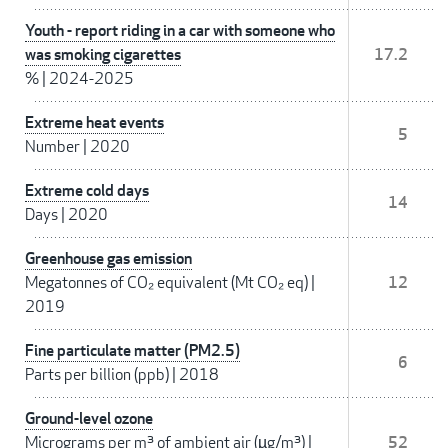
Youth - report riding in a car with someone who
was smoking cigarettes
17.2
%
|
2024-2025
Extreme heat events
5
Number
|
2020
Extreme cold days
14
Days
|
2020
Greenhouse gas emission
Megatonnes of CO₂ equivalent (Mt CO₂ eq)
|
12
2019
Fine particulate matter (PM2.5)
6
Parts per billion (ppb)
|
2018
Ground-level ozone
Micrograms per m³ of ambient air (µg/m³)
|
52