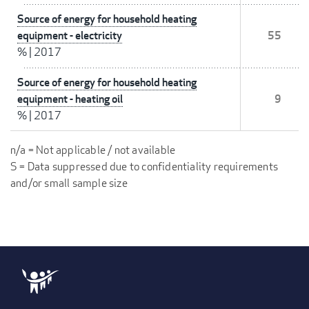
Source of energy for household heating
equipment - electricity
55
%
|
2017
Source of energy for household heating
equipment - heating oil
9
%
|
2017
n/a = Not applicable / not available
S = Data suppressed due to confidentiality requirements
and/or small sample size