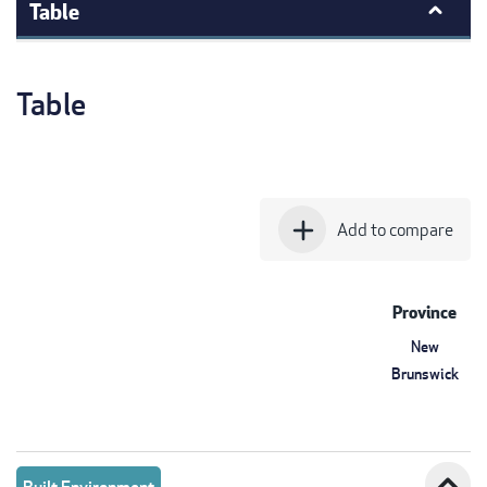
Table
Table
add
Add to compare
Province
New
Brunswick
expand_less