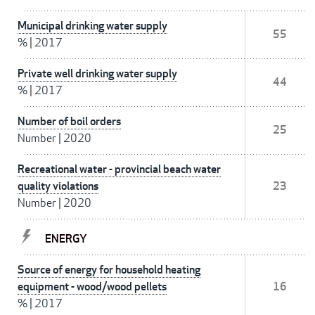
Municipal drinking water supply
55
%
|
2017
Private well drinking water supply
44
%
|
2017
Number of boil orders
25
Number
|
2020
Recreational water - provincial beach water
quality violations
23
Number
|
2020
ENERGY
Source of energy for household heating
equipment - wood/wood pellets
16
%
|
2017