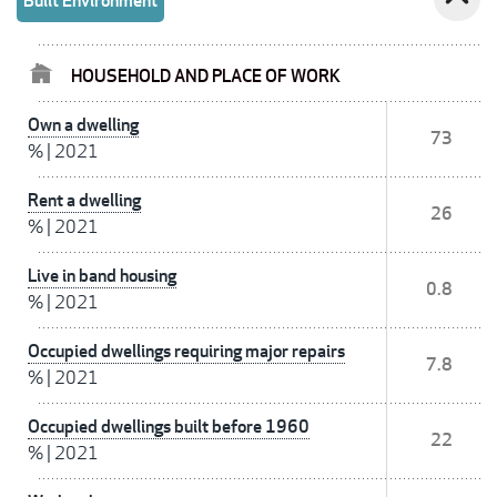
Built Environment
HOUSEHOLD AND PLACE OF WORK
Own a dwelling
73
%
|
2021
Rent a dwelling
26
%
|
2021
Live in band housing
0.8
%
|
2021
Occupied dwellings requiring major repairs
7.8
%
|
2021
Occupied dwellings built before 1960
22
%
|
2021