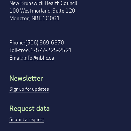
New Brunswick Health Council
100 Westmorland, Suite 120
Moncton, NB E1C 0G1
Phone: (506) 869-6870
Toll-free: 1-877-225-2521
Email:
info@nbhc.ca
Newsletter
Footer
menu
Sign up for updates
Request data
Submit a request