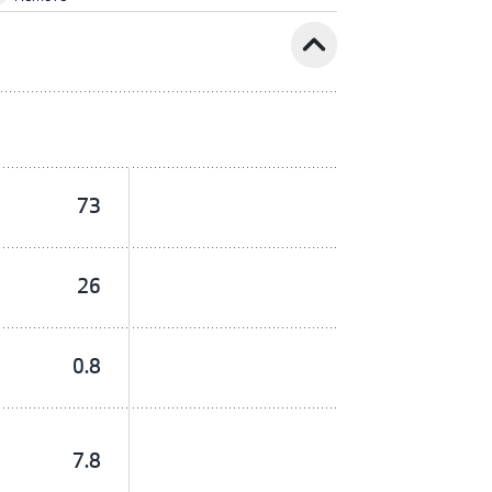
expand_less
73
26
0.8
7.8