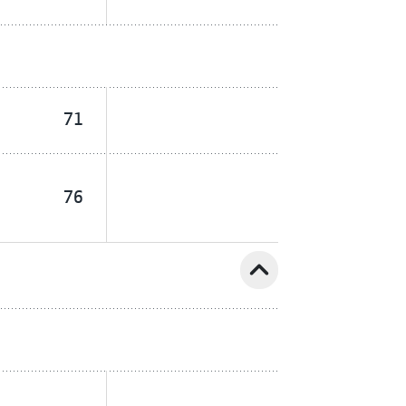
71
76
expand_less