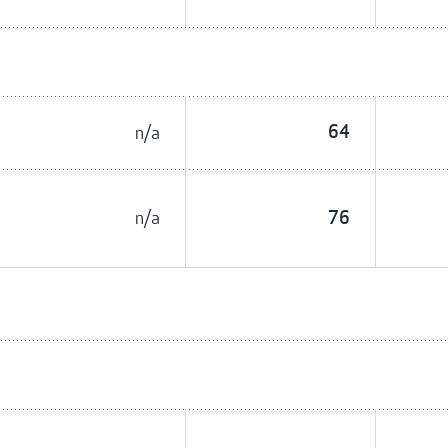
n/a
64
n/a
76