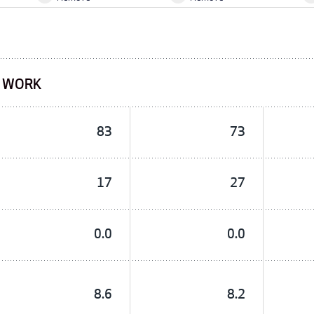
F WORK
83
73
17
27
0.0
0.0
8.6
8.2