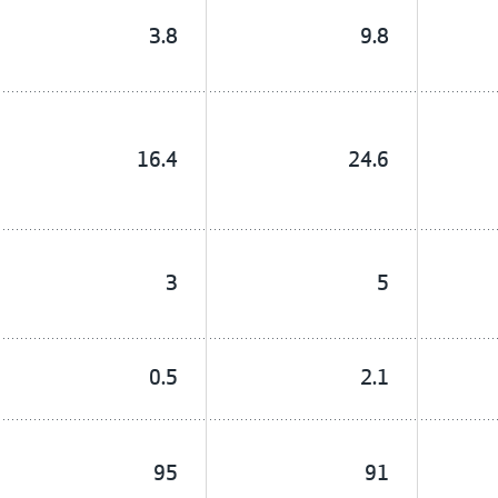
3.8
9.8
16.4
24.6
3
5
0.5
2.1
95
91