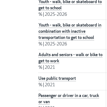
Youth - walk, bike or skateboard to
get to school
%
|
2025-2026
Youth - walk, bike or skateboard in
combination with inactive
transportation to get to school
%
|
2025-2026
Adults and seniors - walk or bike to
get to work
%
|
2021
Use public transport
%
|
2021
Passenger or driver in a car, truck
or van