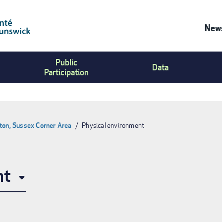
News
Co
Public
Us
Data
Participation
Me
ton, Sussex Corner Area
Physical environment
nt