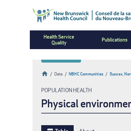
Skip
to
main
content
Health Service
Publications
Quality
Home
Data
NBHC Communities
Sussex, Nor
Breadcrumb
POPULATION HEALTH
Physical environme