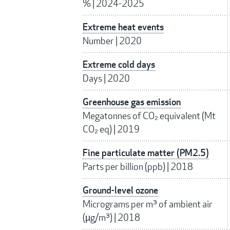
%
|
2024-2025
Extreme heat events
Number
|
2020
Extreme cold days
Days
|
2020
Greenhouse gas emission
Megatonnes of CO₂ equivalent (Mt
CO₂ eq)
|
2019
Fine particulate matter (PM2.5)
Parts per billion (ppb)
|
2018
Ground-level ozone
Micrograms per m³ of ambient air
(µg/m³)
|
2018