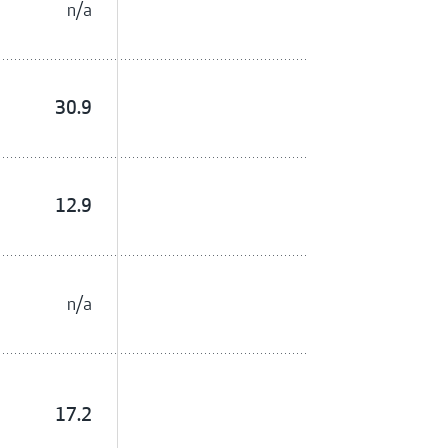
n/a
30.9
12.9
n/a
17.2