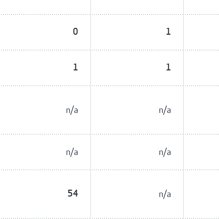
0
1
1
1
n/a
n/a
n/a
n/a
54
n/a