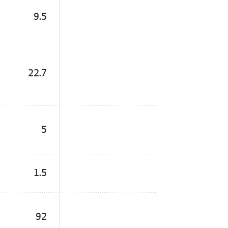
9.5
22.7
5
1.5
92