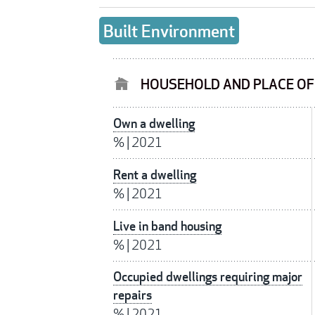
Built Environment
HOUSEHOLD AND PLACE O
Own a dwelling
%
|
2021
Rent a dwelling
%
|
2021
Live in band housing
%
|
2021
Occupied dwellings requiring major
repairs
%
|
2021