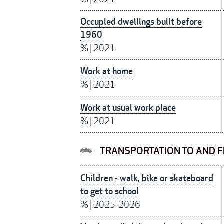
Occupied dwellings built before
1960
%
|
2021
Work at home
%
|
2021
Work at usual work place
%
|
2021
TRANSPORTATION TO AND 
Children - walk, bike or skateboard
to get to school
%
|
2025-2026