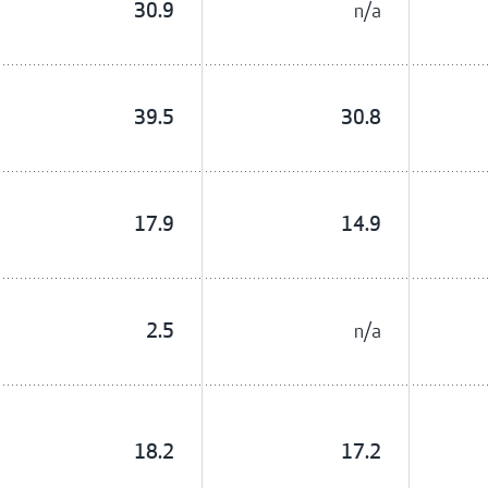
n/a
30.9
39.5
30.8
17.9
14.9
n/a
2.5
18.2
17.2