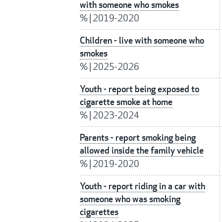
with someone who smokes
%
|
2019-2020
Children - live with someone who
smokes
%
|
2025-2026
Youth - report being exposed to
cigarette smoke at home
%
|
2023-2024
Parents - report smoking being
allowed inside the family vehicle
%
|
2019-2020
Youth - report riding in a car with
someone who was smoking
cigarettes