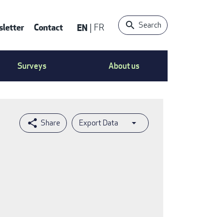
Search
letter
Contact
EN
FR
ntact
Surveys
About us
nu
Export Data