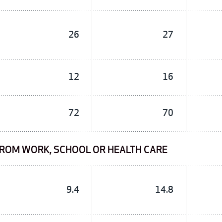
26
27
12
16
72
70
FROM WORK, SCHOOL OR HEALTH CARE
9.4
14.8