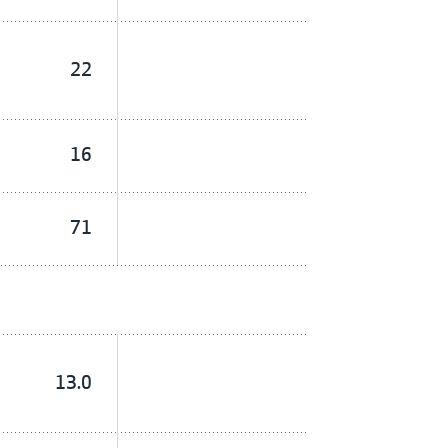
22
16
71
13.0