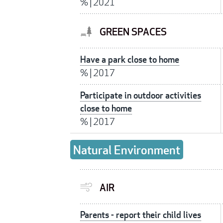
%
|
2021
GREEN SPACES
Have a park close to home
%
|
2017
Participate in outdoor activities
close to home
%
|
2017
Natural Environment
AIR
Parents - report their child lives