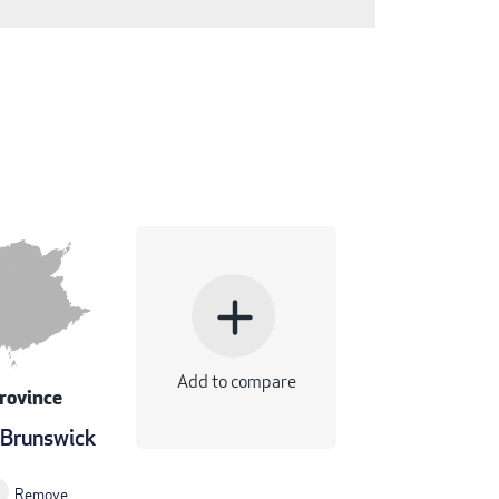
add
Add to compare
rovince
Brunswick
Remove