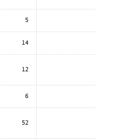
5
14
12
6
52