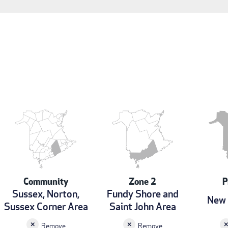
Community
Zone 2
P
Sussex, Norton,
Fundy Shore and
New 
Sussex Corner Area
Saint John Area
Remove
Remove