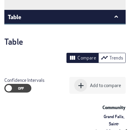
Table
Table
view_column
timeline
Compare
Trends
Confidence Intervals
add
Add to compare
Community
Grand Falls,
Saint-