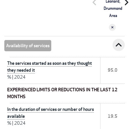
chevron_left
chevron_r
Léonard,
Drummond
Area
expand_less
Availability of services
The services started as soon as they thought
they needed it
95.0
%
|
2024
EXPERIENCED LIMITS OR REDUCTIONS IN THE LAST 12
MONTHS
In the duration of services or number of hours
available
19.5
%
|
2024