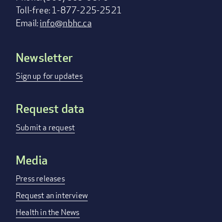
Toll-free: 1-877-225-2521
Email:
info@nbhc.ca
Newsletter
Footer
menu
Sign up for updates
Request data
Submit a request
Media
Press releases
Request an interview
Health in the News