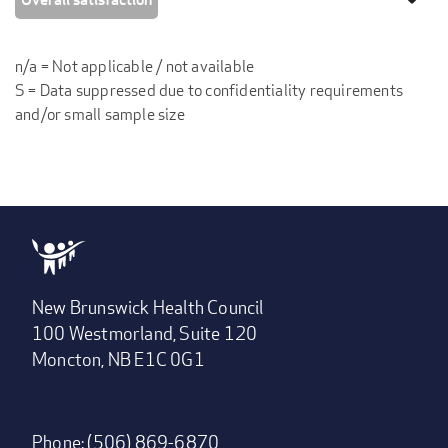
n/a = Not applicable / not available
S = Data suppressed due to confidentiality requirements
and/or small sample size
New Brunswick Health Council
100 Westmorland, Suite 120
Moncton, NB E1C 0G1
Phone: (506) 869-6870