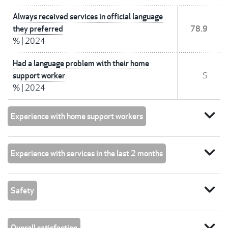
Always received services in official language
they preferred
78.9
%
|
2024
Had a language problem with their home
support worker
S
%
|
2024
expand_more
Experience with home support workers
expand_more
Experience with services in the last 2 months
expand_more
Safety
expand_more
Overall satisfaction