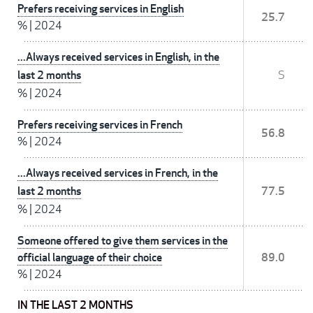
Prefers receiving services in English
25.7
%
|
2024
...Always received services in English, in the
last 2 months
S
%
|
2024
Prefers receiving services in French
56.8
%
|
2024
...Always received services in French, in the
last 2 months
77.5
%
|
2024
Someone offered to give them services in the
official language of their choice
89.0
%
|
2024
IN THE LAST 2 MONTHS