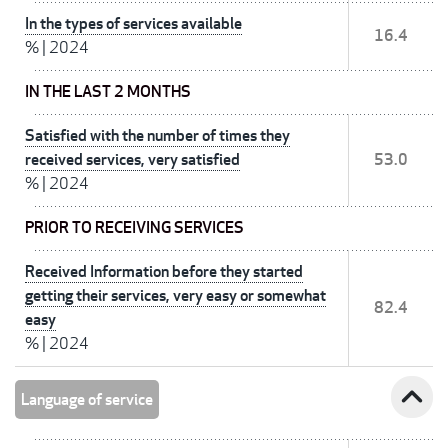
In the types of services available
16.4
%
|
2024
IN THE LAST 2 MONTHS
Satisfied with the number of times they
received services, very satisfied
53.0
%
|
2024
PRIOR TO RECEIVING SERVICES
Received Information before they started
getting their services, very easy or somewhat
82.4
easy
%
|
2024
expand_less
Language of service