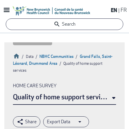
Skip
EN
FR
to
main
Search
content
Home
NBHC Communities
Grand Falls, Saint-
Data
Léonard, Drummond Area
Quality of home support
Breadcrumb
services
HOME CARE SURVEY
Quality of home support services
Export Data