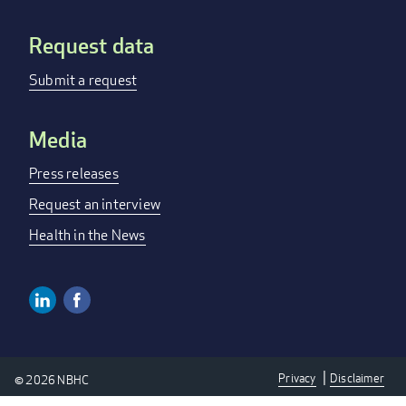
Request data
Submit a request
Media
Press releases
Request an interview
Health in the News
Linkedin
Facebook
Social
Media
Privacy
Disclaimer
© 2026 NBHC
Links