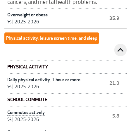
cancers, and mental health problems.
Overweight or obese
35.9
%
|
2025-2026
Physical activity, leisure screen time, and sleep
expand_less
PHYSICAL ACTIVITY
Daily physical activity, 1 hour or more
21.0
%
|
2025-2026
SCHOOL COMMUTE
Commutes actively
5.8
%
|
2025-2026