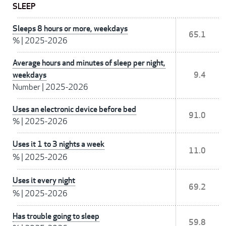
SLEEP
Sleeps 8 hours or more, weekdays
65.1
%
|
2025-2026
Average hours and minutes of sleep per night,
weekdays
9.4
Number
|
2025-2026
Uses an electronic device before bed
91.0
%
|
2025-2026
Uses it 1 to 3 nights a week
11.0
%
|
2025-2026
Uses it every night
69.2
%
|
2025-2026
Has trouble going to sleep
59.8