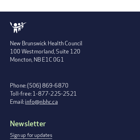
New Brunswick Health Council
100 Westmorland, Suite 120
Moncton, NB E1C 0G1
Phone: (506) 869-6870
Toll-free: 1-877-225-2521
Email:
info@nbhc.ca
Newsletter
Footer
menu
Sign up for updates