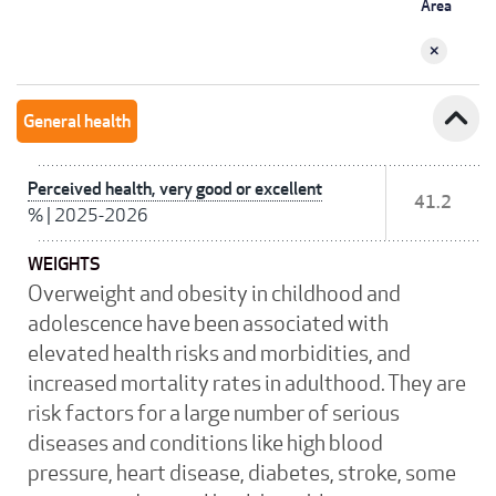
Area
expand_less
General health
Perceived health, very good or excellent
41.2
%
|
2025-2026
WEIGHTS
Overweight and obesity in childhood and
adolescence have been associated with
elevated health risks and morbidities, and
increased mortality rates in adulthood. They are
risk factors for a large number of serious
diseases and conditions like high blood
pressure, heart disease, diabetes, stroke, some