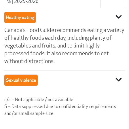
%
|
2025-2026
expand_more
Healthy eating
Canada’s Food Guide recommends eating a variety
of healthy foods each day, including plenty of
vegetables and fruits, and to limit highly
processed foods. It also recommends to eat
without distractions.
expand_more
Sexual violence
n/a = Not applicable / not available
S = Data suppressed due to confidentiality requirements
and/or small sample size