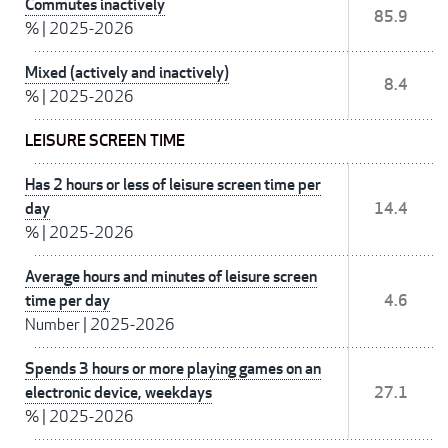
Commutes inactively
85.9
%
|
2025-2026
Mixed (actively and inactively)
8.4
%
|
2025-2026
LEISURE SCREEN TIME
Has 2 hours or less of leisure screen time per
day
14.4
%
|
2025-2026
Average hours and minutes of leisure screen
time per day
4.6
Number
|
2025-2026
Spends 3 hours or more playing games on an
electronic device, weekdays
27.1
%
|
2025-2026