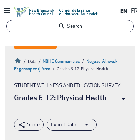
Skip
EN
FR
to
main
Search
content
Home
NBHC Communities
Neguac, Alnwick,
Data
Esgenoopetitj Area
Grades 6-12: Physical Health
Breadcrumb
STUDENT WELLNESS AND EDUCATION SURVEY
Grades 6-12: Physical Health
Export Data