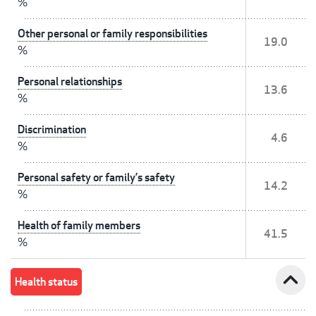
%
Other personal or family responsibilities
19.0
%
Personal relationships
13.6
%
Discrimination
4.6
%
Personal safety or family’s safety
14.2
%
Health of family members
41.5
%
expand_less
Health status