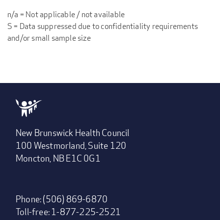
n/a = Not applicable / not available
S = Data suppressed due to confidentiality requirements
and/or small sample size
New Brunswick Health Council
100 Westmorland, Suite 120
Moncton, NB E1C 0G1
Phone: (506) 869-6870
Toll-free: 1-877-225-2521