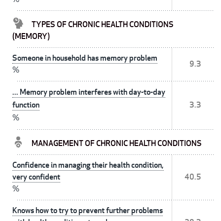
TYPES OF CHRONIC HEALTH CONDITIONS
(MEMORY)
Someone in household has memory problem
9.3
%
... Memory problem interferes with day-to-day
function
3.3
%
MANAGEMENT OF CHRONIC HEALTH CONDITIONS
Confidence in managing their health condition,
very confident
40.5
%
Knows how to try to prevent further problems