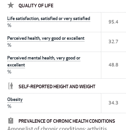
QUALITY OF LIFE
Life satisfaction, satisfied or very satisfied
95.4
%
Perceived health, very good or excellent
32.7
%
Perceived mental health, very good or
excellent
48.8
%
SELF-REPORTED HEIGHT AND WEIGHT
Obesity
34.3
%
PREVALENCE OF CHRONIC HEALTH CONDITIONS
Among list of chronic conditions: arthritis,