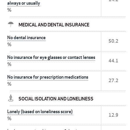
always or usually
%
MEDICAL AND DENTAL INSURANCE
No dental insurance
50.2
%
No insurance for eye glasses or contact lenses
44.1
%
No insurance for prescription medications
27.2
%
SOCIAL ISOLATION AND LONELINESS
Lonely (based on loneliness score)
12.9
%