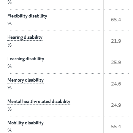
%
Flexibility disability
65.4
%
Hearing disability
21.9
%
Learning disability
25.9
%
Memory disability
24.6
%
Mental health-related disability
24.9
%
Mobility disability
55.4
%