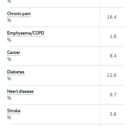
%
Chronic pain
16.4
%
Emphysema/COPD
1.8
%
Cancer
8.4
%
Diabetes
12.6
%
Heart disease
9.7
%
Stroke
3.6
%