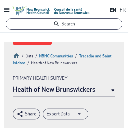
Skip
EN
FR
to
main
Search
content
Home
NBHC Communities
Tracadie and Saint-
Data
Isidore
Health of New Brunswickers
Breadcrumb
PRIMARY HEALTH SURVEY
Health of New Brunswickers
Export Data