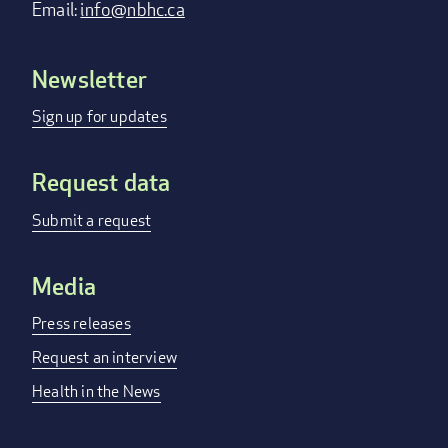
Email:
info@nbhc.ca
Newsletter
Footer
menu
Sign up for updates
Request data
Submit a request
Media
Press releases
Request an interview
Health in the News