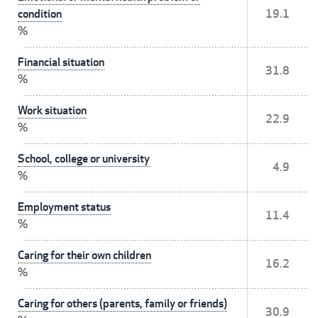
condition
19.1
%
Financial situation
31.8
%
Work situation
22.9
%
School, college or university
4.9
%
Employment status
11.4
%
Caring for their own children
16.2
%
Caring for others (parents, family or friends)
30.9