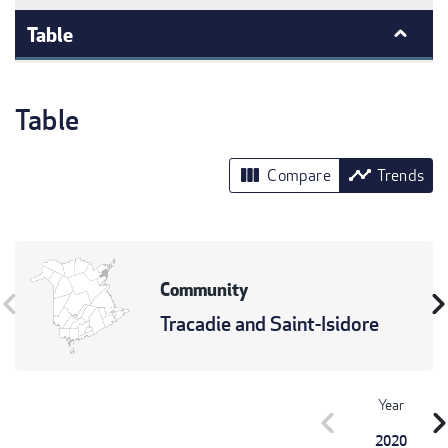
Table
Table
view_column
timeline
Compare
Trends
Community
vron_left
chevron_r
Tracadie and Saint-Isidore
Year
chevron_left
chevron_r
2020