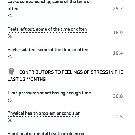
Lacks companionship, some of the time or
often
29.7
%
Feels left out, some of the time or often
16.9
%
Feels isolated, some of the time or often
19.4
%
CONTRIBUTORS TO FEELINGS OF STRESS IN THE
LAST 12 MONTHS
Time pressures or not having enough time
36.8
%
Physical health problem or condition
22.5
%
Emotional or mental health problem or