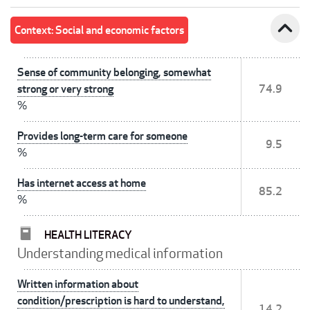
expand_less
Context: Social and economic factors
Sense of community belonging, somewhat
strong or very strong
74.9
%
Provides long-term care for someone
9.5
%
Has internet access at home
85.2
%
HEALTH LITERACY
Understanding medical information
Written information about
condition/prescription is hard to understand,
14.2