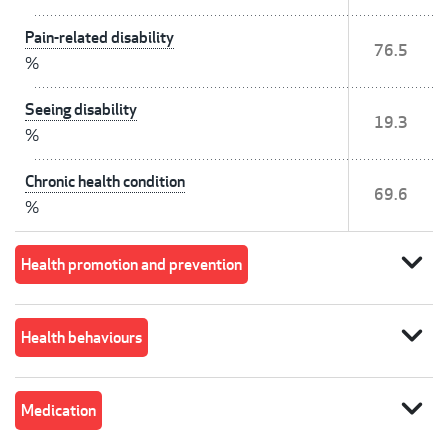
Pain-related disability
76.5
%
Seeing disability
19.3
%
Chronic health condition
69.6
%
expand_more
Health promotion and prevention
expand_more
Health behaviours
expand_more
Medication