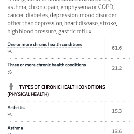
asthma, chronic pain, emphysema or COPD,
cancer, diabetes, depression, mood disorder
other than depression, heart disease, stroke,
high blood pressure, gastric reflux
One or more chronic health conditions
61.6
%
Three or more chronic health conditions
21.2
%
TYPES OF CHRONIC HEALTH CONDITIONS
(PHYSICAL HEALTH)
Arthritis
15.3
%
Asthma
13.6