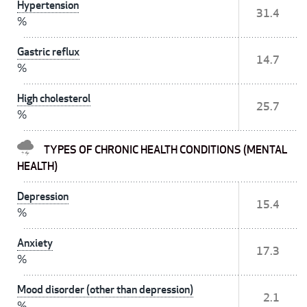
Hypertension
31.4
%
Gastric reflux
14.7
%
High cholesterol
25.7
%
TYPES OF CHRONIC HEALTH CONDITIONS (MENTAL
HEALTH)
Depression
15.4
%
Anxiety
17.3
%
Mood disorder (other than depression)
2.1
%