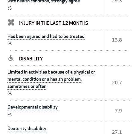
with health condition, strongly agree
29.3
%
INJURY IN THE LAST 12 MONTHS
Has been injured and had to be treated
13.8
%
DISABILITY
Limited in activities because of a physical or
mental condition or a health problem,
20.7
sometimes or often
%
Developmental disability
7.9
%
Dexterity disability
27.1