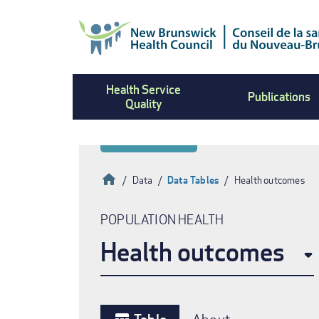
Skip
to
main
content
Health Service
Publications
Quality
Home
Data
Data Tables
Health outcomes
Breadcrumb
POPULATION HEALTH
Health outcomes