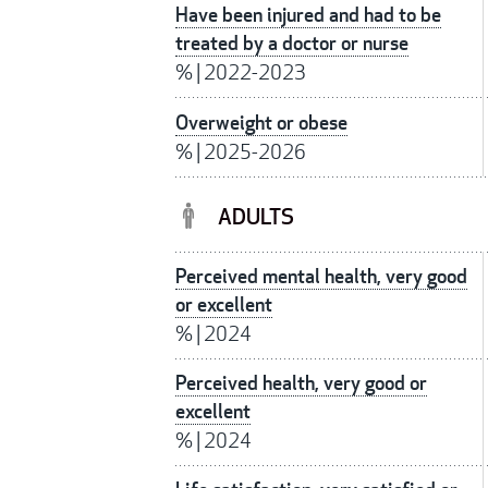
Have been injured and had to be
treated by a doctor or nurse
%
|
2022-2023
Overweight or obese
%
|
2025-2026
ADULTS
Perceived mental health, very good
or excellent
%
|
2024
Perceived health, very good or
excellent
%
|
2024