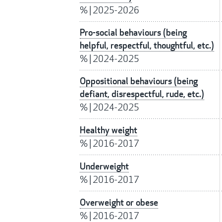
%
|
2025-2026
Pro-social behaviours (being
helpful, respectful, thoughtful, etc.)
%
|
2024-2025
Oppositional behaviours (being
defiant, disrespectful, rude, etc.)
%
|
2024-2025
Healthy weight
%
|
2016-2017
Underweight
%
|
2016-2017
Overweight or obese
%
|
2016-2017