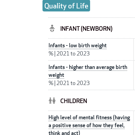
Quality of Life
INFANT (NEWBORN)
Infants - low birth weight
%
|
2021 to 2023
Infants - higher than average birth
weight
%
|
2021 to 2023
CHILDREN
High level of mental fitness (having
a positive sense of how they feel,
think and act)