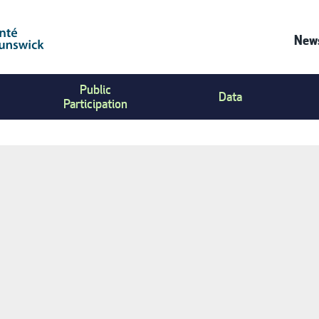
News
Co
Public
Us
Data
Participation
Me