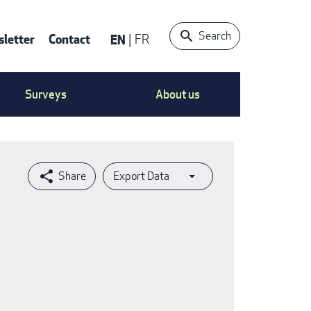
Search
letter
Contact
EN
FR
ntact
Surveys
About us
nu
Export Data