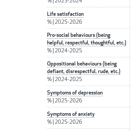
%
|
2023-2024
Life satisfaction
%
|
2025-2026
Pro-social behaviours (being
helpful, respectful, thoughtful, etc.)
%
|
2024-2025
Oppositional behaviours (being
defiant, disrespectful, rude, etc.)
%
|
2024-2025
Symptoms of depression
%
|
2025-2026
Symptoms of anxiety
%
|
2025-2026