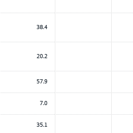
38.4
20.2
57.9
7.0
35.1