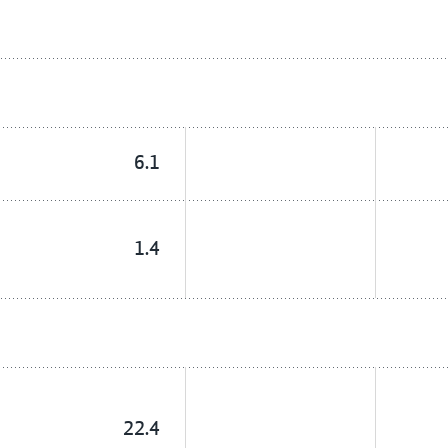
6.1
1.4
22.4