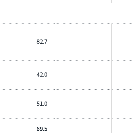
82.7
42.0
51.0
69.5