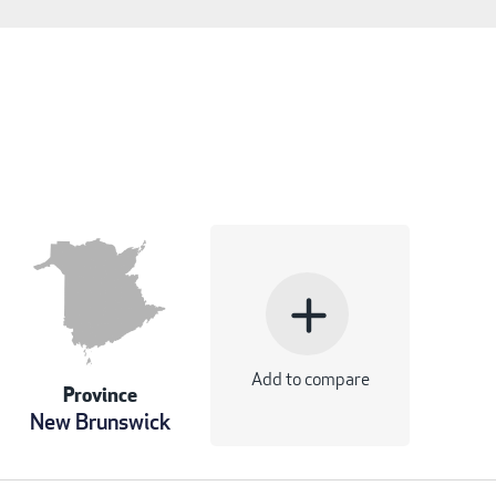
add
Add to compare
Province
New Brunswick