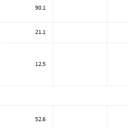
90.1
21.1
12.5
52.6