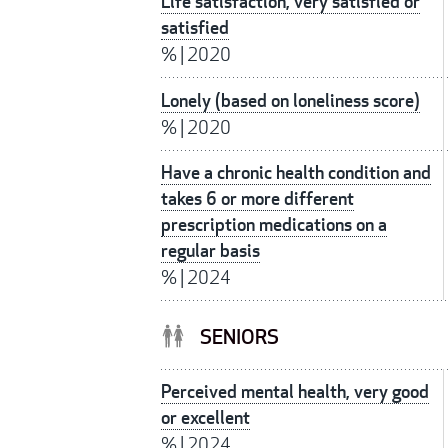
Life satisfaction, very satisfied or
satisfied
%
|
2020
Lonely (based on loneliness score)
%
|
2020
Have a chronic health condition and
takes 6 or more different
prescription medications on a
regular basis
%
|
2024
SENIORS
Perceived mental health, very good
or excellent
%
|
2024