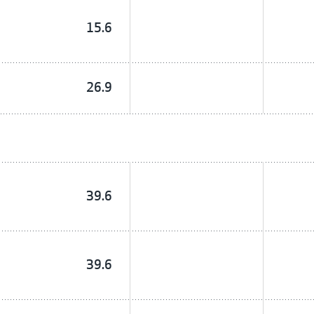
15.6
26.9
39.6
39.6