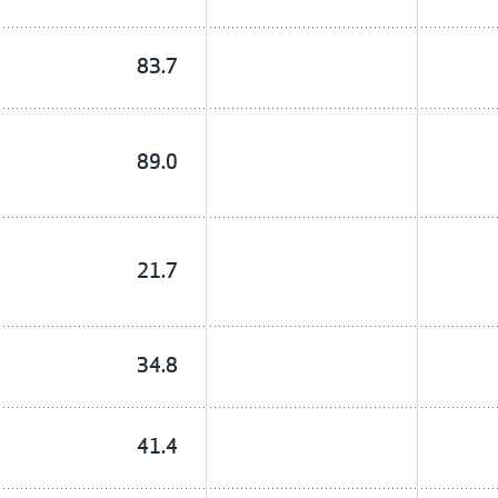
83.7
89.0
21.7
34.8
41.4