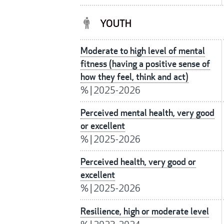
YOUTH
Moderate to high level of mental
fitness (having a positive sense of
how they feel, think and act)
%
|
2025-2026
Perceived mental health, very good
or excellent
%
|
2025-2026
Perceived health, very good or
excellent
%
|
2025-2026
Resilience, high or moderate level