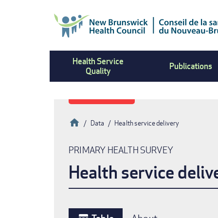
Skip
to
main
content
Health Service
Publications
Quality
Home
Data
Health service delivery
Breadcrumb
PRIMARY HEALTH SURVEY
Health service deliv