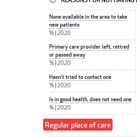
REASONS FOR NOT HAVING 
None available in the area to take
new patients
%
|
2020
Primary care provider left, retired
or passed away
%
|
2020
Hasn't tried to contact one
%
|
2020
Is in good health, does not need one
%
|
2020
Regular place of care