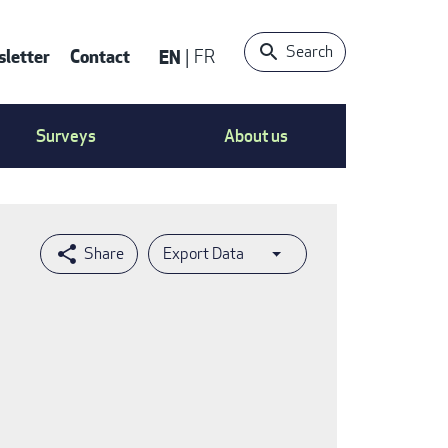
Search
letter
Contact
EN
FR
ntact
Surveys
About us
nu
Export Data