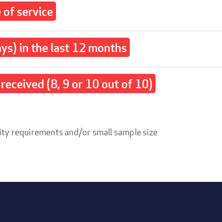
of service
ays) in the last 12 months
received (8, 9 or 10 out of 10)
ity requirements and/or small sample size