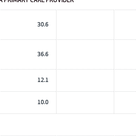
A PRIMARY CARE PROVIDER
30.6
36.6
12.1
10.0