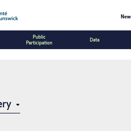
News
Co
Public
Us
Data
Participation
Me
ery