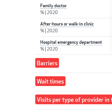
Family doctor
%
|
2020
After-hours or walk-in clinic
%
|
2020
Hospital emergency department
%
|
2020
Barriers
Wait times
Visits per type of provider in