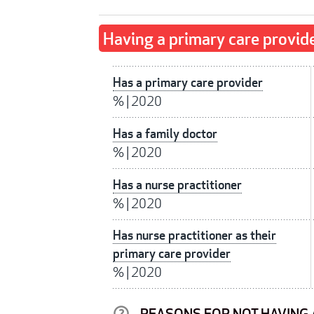
Having a primary care provid
Has a primary care provider
%
|
2020
Has a family doctor
%
|
2020
Has a nurse practitioner
%
|
2020
Has nurse practitioner as their
primary care provider
%
|
2020