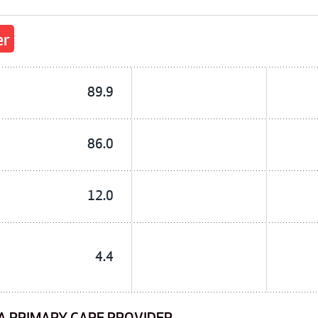
er
89.9
86.0
12.0
4.4