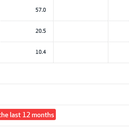
57.0
20.5
10.4
 the last 12 months