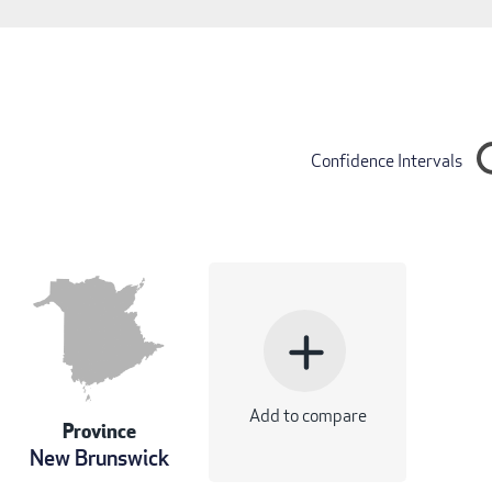
Confidence Intervals
add
Add to compare
Province
New Brunswick