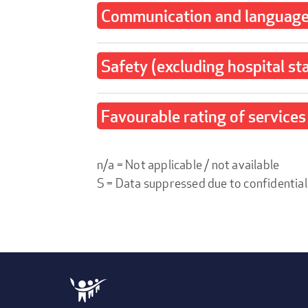
Communication and language 
Safety (excluding hospital st
Favourable rating of services 
n/a = Not applicable / not available
S = Data suppressed due to confidential