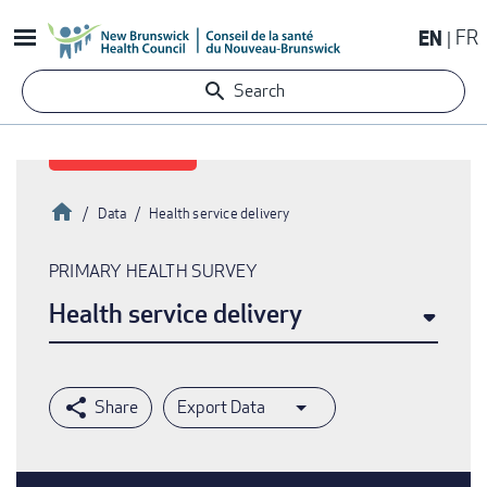
Skip
EN
FR
to
main
Search
content
Home
Data
Health service delivery
Breadcrumb
PRIMARY HEALTH SURVEY
Health service delivery
Export Data