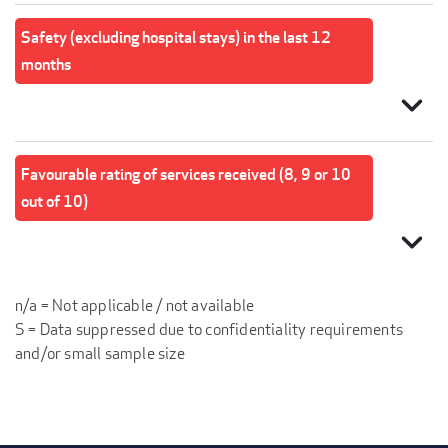
Safety (excluding hospital stays) in the last 12
months
expand_more
Favourable rating of services received (8, 9 or 10
out of 10)
expand_more
n/a = Not applicable / not available
S = Data suppressed due to confidentiality requirements
and/or small sample size