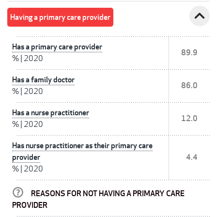
expand_less
Having a primary care provider
Has a primary care provider
89.9
%
|
2020
Has a family doctor
86.0
%
|
2020
Has a nurse practitioner
12.0
%
|
2020
Has nurse practitioner as their primary care
provider
4.4
%
|
2020
REASONS FOR NOT HAVING A PRIMARY CARE
PROVIDER