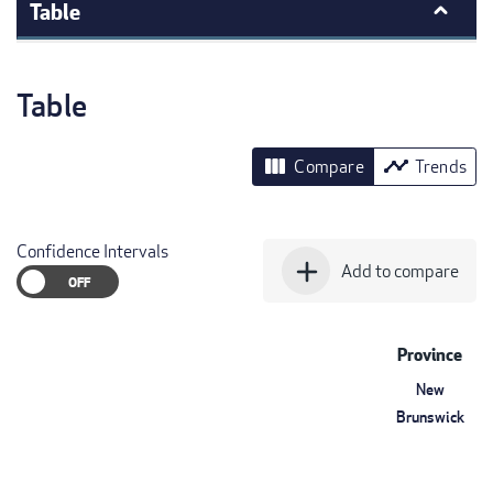
Table
Table
view_column
timeline
Compare
Trends
Confidence Intervals
add
Add to compare
Province
New
Brunswick