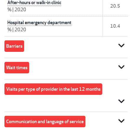
After-hours or walk-in clinic
20.5
%
|
2020
Hospital emergency department
10.4
%
|
2020
expand_more
Barriers
expand_more
Wait times
Visits per type of provider in the last 12 months
expand_more
expand_more
Communication and language of service