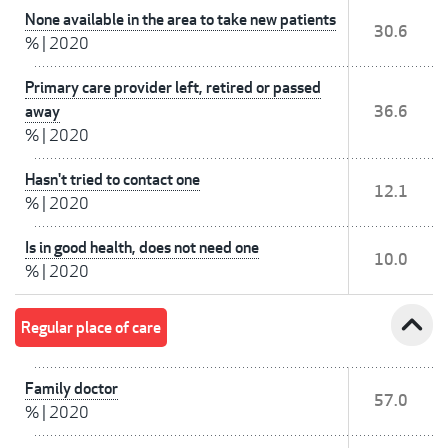
None available in the area to take new patients
30.6
%
|
2020
Primary care provider left, retired or passed
away
36.6
%
|
2020
Hasn't tried to contact one
12.1
%
|
2020
Is in good health, does not need one
10.0
%
|
2020
expand_less
Regular place of care
Family doctor
57.0
%
|
2020