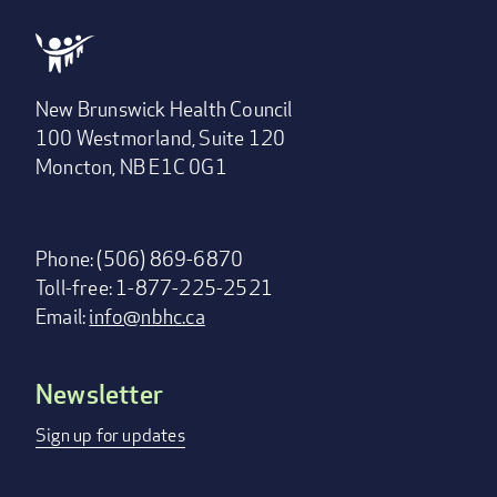
New Brunswick Health Council
100 Westmorland, Suite 120
Moncton, NB E1C 0G1
Phone: (506) 869-6870
Toll-free: 1-877-225-2521
Email:
info@nbhc.ca
Newsletter
Footer
menu
Sign up for updates