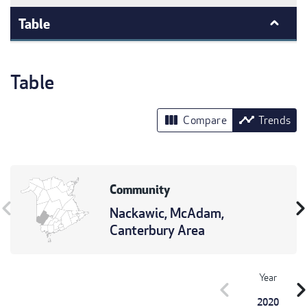
Table
Table
view_column
timeline
Compare
Trends
Community
vron_left
chevron_r
Nackawic, McAdam,
Canterbury Area
Year
chevron_left
chevron_r
2020