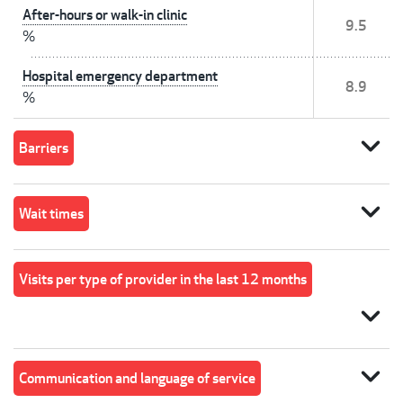
After-hours or walk-in clinic
9.5
%
Hospital emergency department
8.9
%
expand_more
Barriers
expand_more
Wait times
Visits per type of provider in the last 12 months
expand_more
expand_more
Communication and language of service