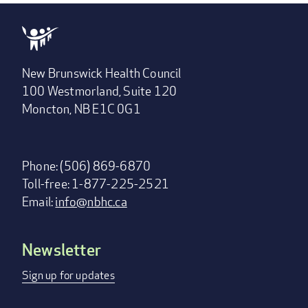
New Brunswick Health Council
100 Westmorland, Suite 120
Moncton, NB E1C 0G1
Phone: (506) 869-6870
Toll-free: 1-877-225-2521
Email:
info@nbhc.ca
Newsletter
Footer
menu
Sign up for updates