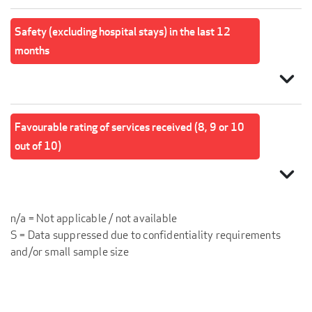
Safety (excluding hospital stays) in the last 12
months
expand_more
Favourable rating of services received (8, 9 or 10
out of 10)
expand_more
n/a = Not applicable / not available
S = Data suppressed due to confidentiality requirements
and/or small sample size