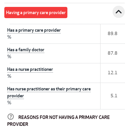
expand_less
Having a primary care provider
Has a primary care provider
89.8
%
Has a family doctor
87.8
%
Has a nurse practitioner
12.1
%
Has nurse practitioner as their primary care
provider
5.1
%
REASONS FOR NOT HAVING A PRIMARY CARE
PROVIDER