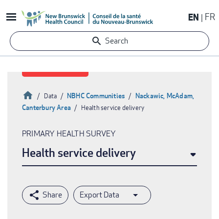
Skip
EN
FR
to
main
Search
content
Home
NBHC Communities
Nackawic, McAdam,
Data
Canterbury Area
Health service delivery
Breadcrumb
PRIMARY HEALTH SURVEY
Health service delivery
Export Data