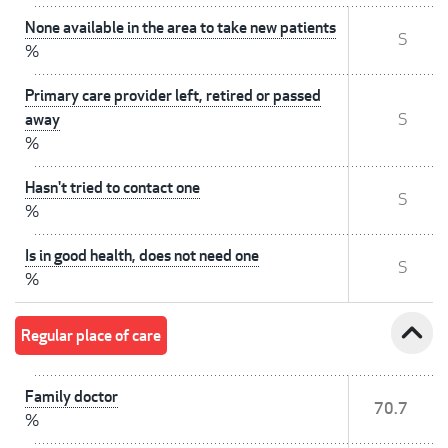
None available in the area to take new patients
S
%
Primary care provider left, retired or passed
away
S
%
Hasn't tried to contact one
S
%
Is in good health, does not need one
S
%
expand_less
Regular place of care
Family doctor
70.7
%