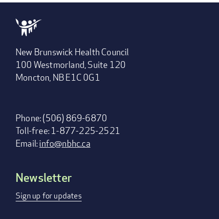
New Brunswick Health Council
100 Westmorland, Suite 120
Moncton, NB E1C 0G1
Phone: (506) 869-6870
Toll-free: 1-877-225-2521
Email:
info@nbhc.ca
Newsletter
Footer
menu
Sign up for updates