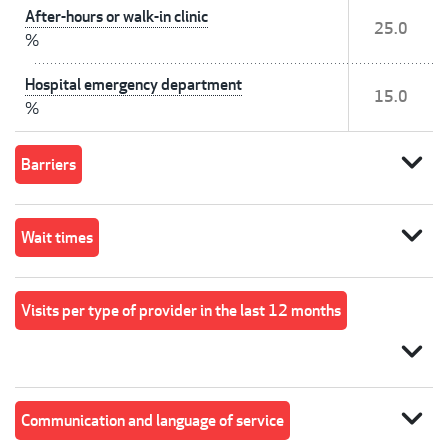
After-hours or walk-in clinic
25.0
%
Hospital emergency department
15.0
%
expand_more
Barriers
expand_more
Wait times
Visits per type of provider in the last 12 months
expand_more
expand_more
Communication and language of service