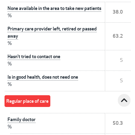
None available in the area to take new patients
38.0
%
Primary care provider left, retired or passed
away
63.2
%
Hasn't tried to contact one
S
%
Is in good health, does not need one
S
%
expand_less
Regular place of care
Family doctor
50.3
%