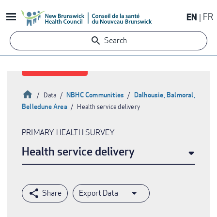
Skip
EN
FR
to
main
Search
content
Home
NBHC Communities
Dalhousie, Balmoral,
Data
Belledune Area
Health service delivery
Breadcrumb
PRIMARY HEALTH SURVEY
Health service delivery
Export Data