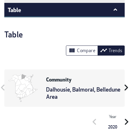
Table
Table
view_column
timeline
Compare
Trends
Community
vron_left
chevron_r
Dalhousie, Balmoral, Belledune
Area
Year
chevron_left
chevron_r
2020