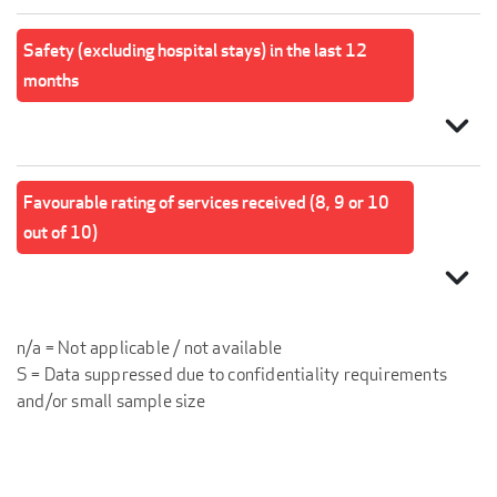
Safety (excluding hospital stays) in the last 12
months
expand_more
Favourable rating of services received (8, 9 or 10
out of 10)
expand_more
n/a = Not applicable / not available
S = Data suppressed due to confidentiality requirements
and/or small sample size