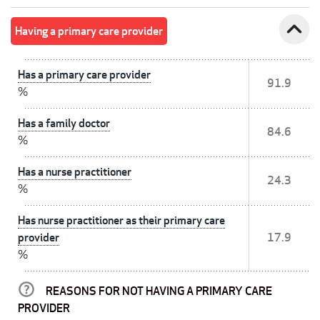
expand_less
Having a primary care provider
Has a primary care provider
91.9
%
Has a family doctor
84.6
%
Has a nurse practitioner
24.3
%
Has nurse practitioner as their primary care
provider
17.9
%
REASONS FOR NOT HAVING A PRIMARY CARE
PROVIDER