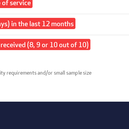
of service
ays) in the last 12 months
received (8, 9 or 10 out of 10)
ity requirements and/or small sample size