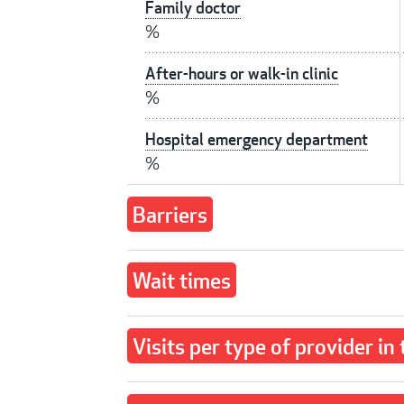
Family doctor
%
After-hours or walk-in clinic
%
Hospital emergency department
%
Barriers
Wait times
Visits per type of provider in