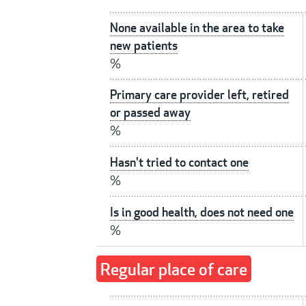
None available in the area to take
new patients
%
Primary care provider left, retired
or passed away
%
Hasn't tried to contact one
%
Is in good health, does not need one
%
Regular place of care