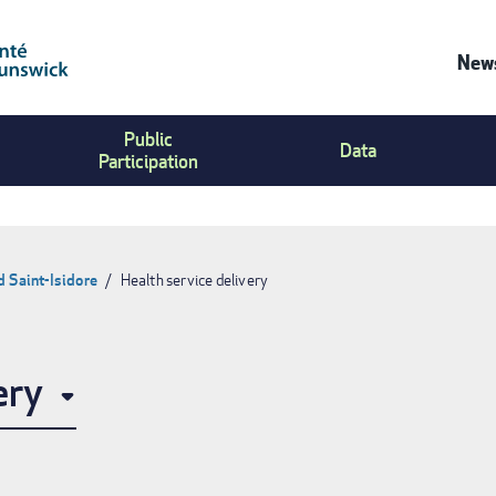
News
Co
Public
Us
Data
Participation
Me
d Saint-Isidore
Health service delivery
ery