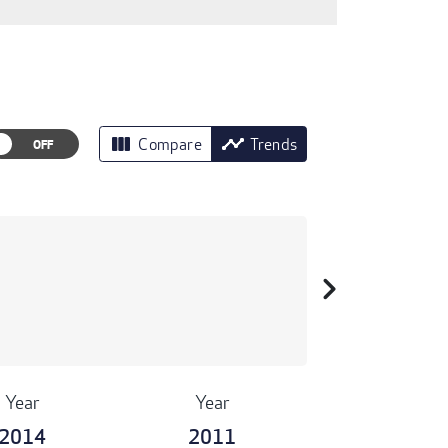
view_column
timeline
Compare
Trends
chevron_right
Year
Year
2014
2011