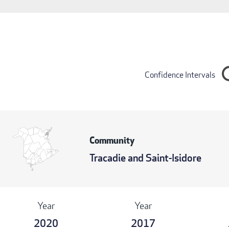
Confidence Intervals
Community
Tracadie and Saint-Isidore
Year
Year
2020
2017