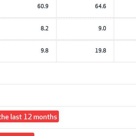
60.9
64.6
8.2
9.0
9.8
19.8
 the last 12 months