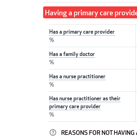
Having a primary care provid
Has a primary care provider
%
Has a family doctor
%
Has a nurse practitioner
%
Has nurse practitioner as their
primary care provider
%
REASONS FOR NOT HAVING 