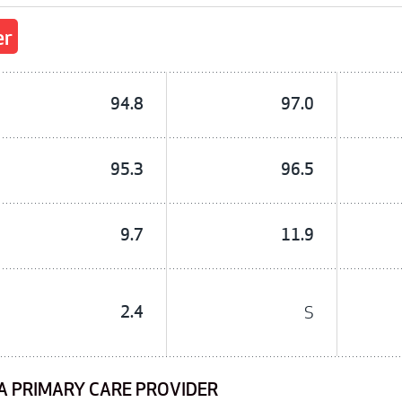
er
94.8
97.0
95.3
96.5
9.7
11.9
2.4
S
A PRIMARY CARE PROVIDER