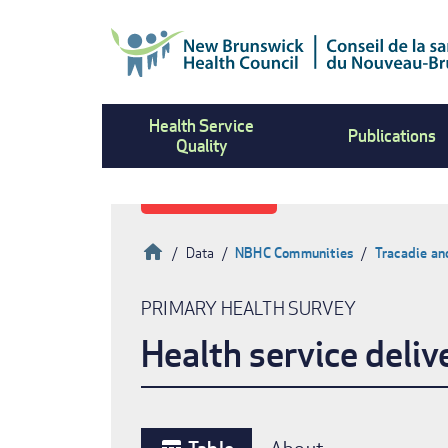
Skip
to
main
content
Health Service
Publications
Quality
Home
Data
NBHC Communities
Tracadie an
Breadcrumb
PRIMARY HEALTH SURVEY
Health service deliv