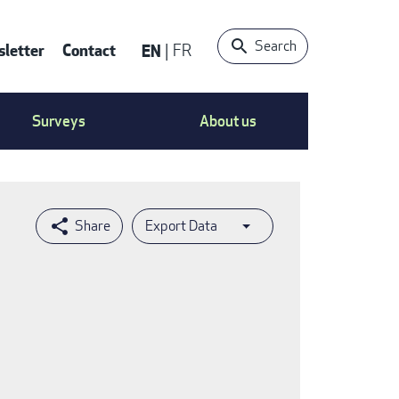
Search
letter
Contact
EN
FR
ntact
Surveys
About us
nu
Export Data