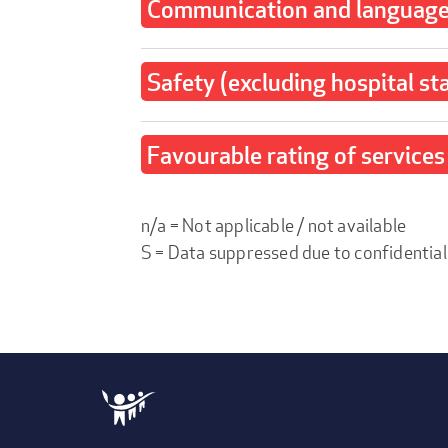
Communication and language 
Safety (excluding hospital st
Favourable rating of services 
n/a = Not applicable / not available
S = Data suppressed due to confidential