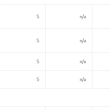
S
n/a
S
n/a
S
n/a
S
n/a