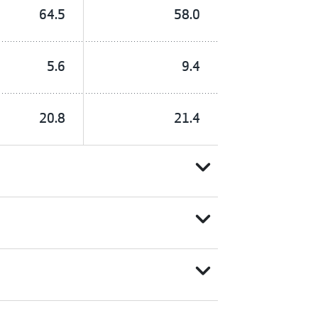
64.5
58.0
5.6
9.4
20.8
21.4
expand_more
expand_more
expand_more