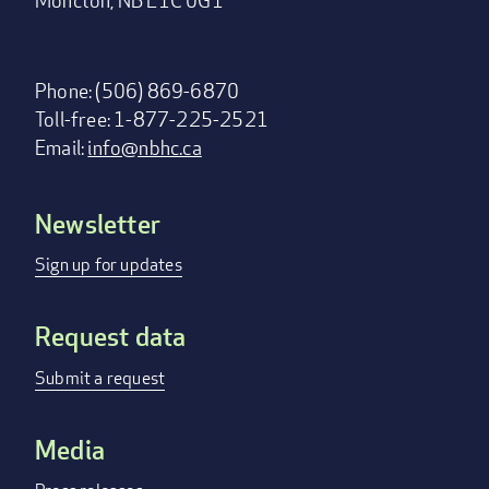
Moncton, NB E1C 0G1
Phone: (506) 869-6870
Toll-free: 1-877-225-2521
Email:
info@nbhc.ca
Newsletter
Footer
menu
Sign up for updates
Request data
Submit a request
Media