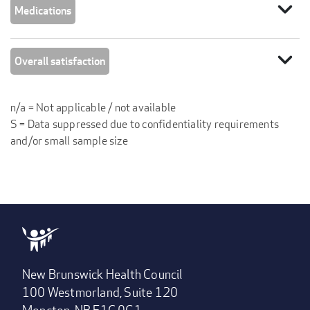
expand_more
Medications
expand_more
Overall satisfaction
n/a = Not applicable / not available
S = Data suppressed due to confidentiality requirements
and/or small sample size
New Brunswick Health Council
100 Westmorland, Suite 120