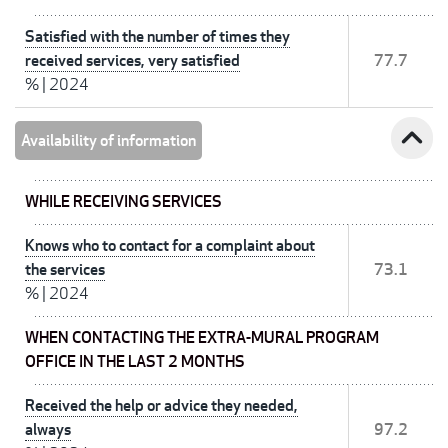
Satisfied with the number of times they
received services, very satisfied
77.7
%
|
2024
expand_less
Availability of information
WHILE RECEIVING SERVICES
Knows who to contact for a complaint about
the services
73.1
%
|
2024
WHEN CONTACTING THE EXTRA-MURAL PROGRAM
OFFICE IN THE LAST 2 MONTHS
Received the help or advice they needed,
always
97.2