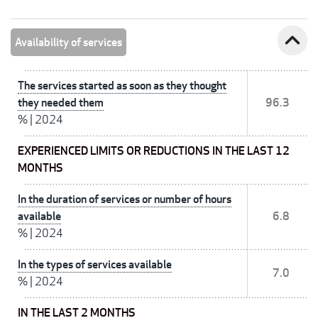
expand_less
Availability of services
The services started as soon as they thought
they needed them
96.3
%
|
2024
EXPERIENCED LIMITS OR REDUCTIONS IN THE LAST 12
MONTHS
In the duration of services or number of hours
available
6.8
%
|
2024
In the types of services available
7.0
%
|
2024
IN THE LAST 2 MONTHS