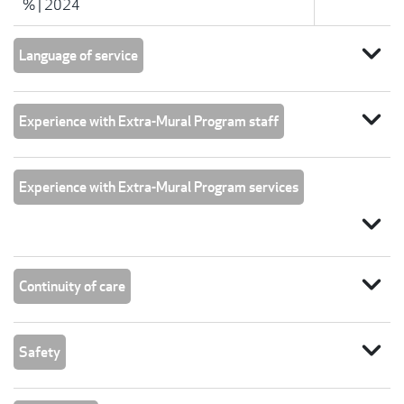
%
|
2024
expand_more
Language of service
expand_more
Experience with Extra-Mural Program staff
Experience with Extra-Mural Program services
expand_more
expand_more
Continuity of care
expand_more
Safety