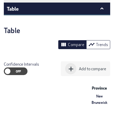
Table
Table
view_column
timeline
Compare
Trends
Confidence Intervals
add
Add to compare
Province
New
Brunswick