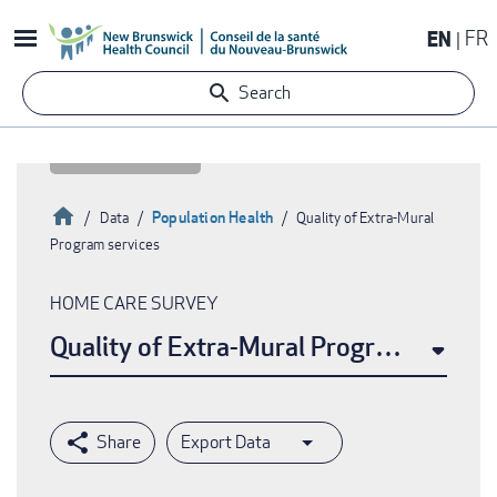
Skip
EN
FR
to
main
Search
content
Home
Population Health
Data
Quality of Extra-Mural
Program services
Breadcrumb
HOME CARE SURVEY
Quality of Extra-Mural Program service
Export Data