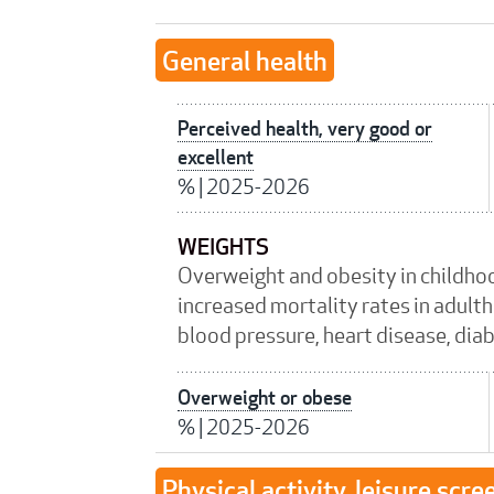
General health
Perceived health, very good or
excellent
%
|
2025-2026
WEIGHTS
Overweight and obesity in childho
increased mortality rates in adulth
blood pressure, heart disease, dia
Overweight or obese
%
|
2025-2026
Physical activity, leisure scre