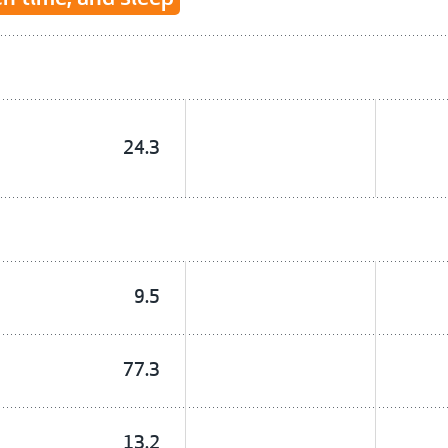
24.3
9.5
77.3
13.2