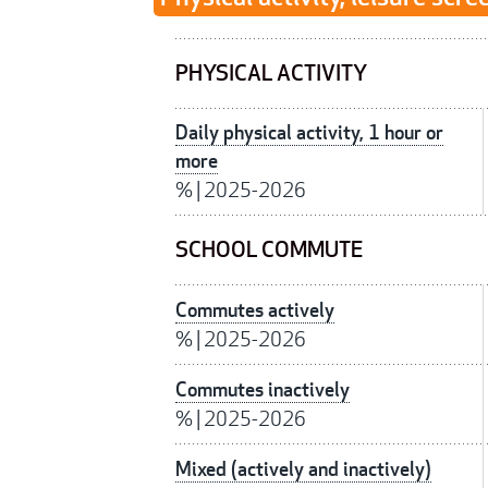
PHYSICAL ACTIVITY
Daily physical activity, 1 hour or
more
%
|
2025-2026
SCHOOL COMMUTE
Commutes actively
%
|
2025-2026
Commutes inactively
%
|
2025-2026
Mixed (actively and inactively)