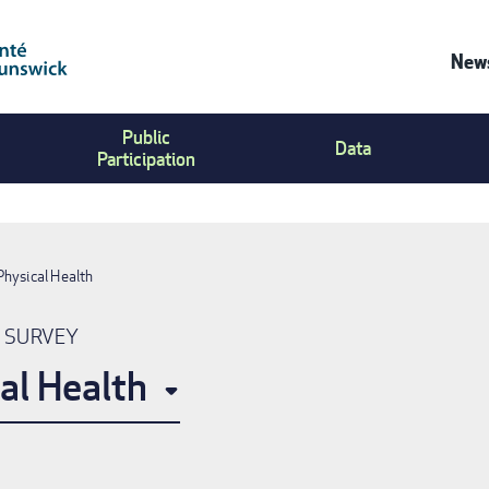
News
Co
Public
Us
Data
Participation
Me
Physical Health
N SURVEY
al Health