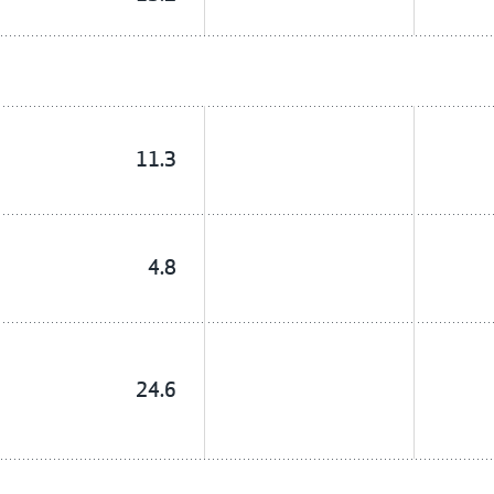
11.3
4.8
24.6