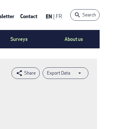
Search
letter
Contact
EN
FR
ntact
Surveys
About us
nu
Export Data