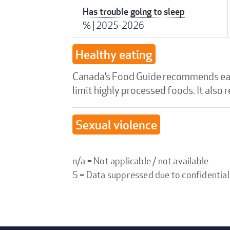
Has trouble going to sleep
%
|
2025-2026
Healthy eating
Canada’s Food Guide recommends eatin
limit highly processed foods. It also
Sexual violence
n/a = Not applicable / not available
S = Data suppressed due to confidential