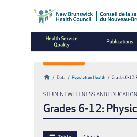
Skip
to
main
content
Health Service
Publications
Quality
Home
Data
Population Health
Grades 6-12: 
Breadcrumb
STUDENT WELLNESS AND EDUCATIO
Grades 6-12: Physic