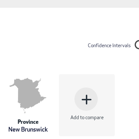
Confidence Intervals
add
Add to compare
Province
New Brunswick