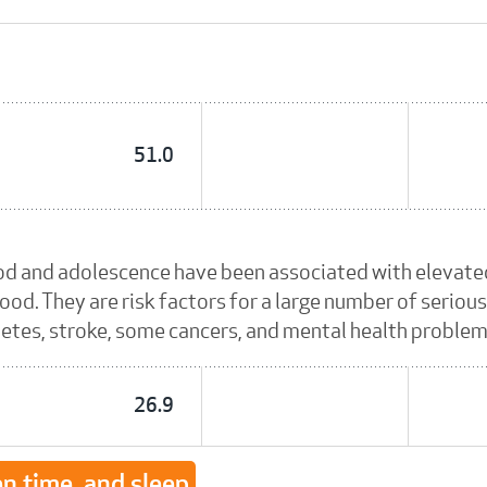
51.0
od and adolescence have been associated with elevated
ood. They are risk factors for a large number of serious
betes, stroke, some cancers, and mental health problem
26.9
en time, and sleep