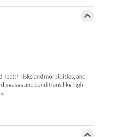
expand_less
 health risks and morbidities, and
 diseases and conditions like high
s.
expand_less