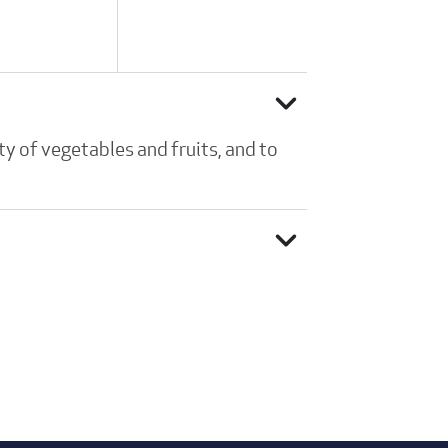
expand_more
y of vegetables and fruits, and to
expand_more