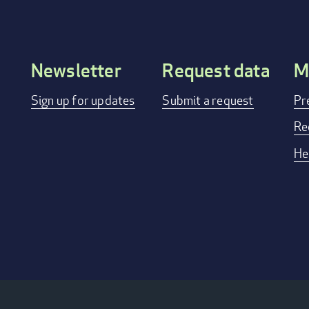
Newsletter
Request data
M
Footer
Sign up for updates
Submit a request
Pr
menu
Re
He