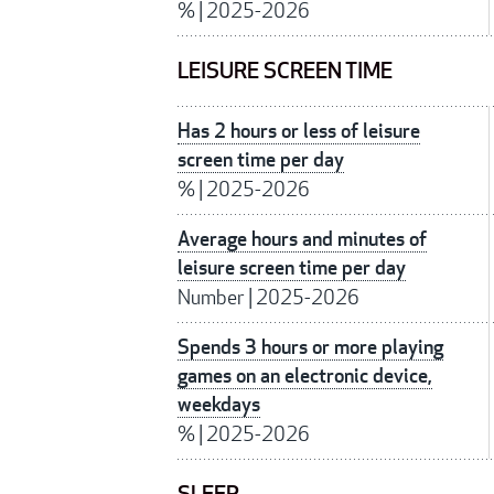
%
|
2025-2026
LEISURE SCREEN TIME
Has 2 hours or less of leisure
screen time per day
%
|
2025-2026
Average hours and minutes of
leisure screen time per day
Number
|
2025-2026
Spends 3 hours or more playing
games on an electronic device,
weekdays
%
|
2025-2026