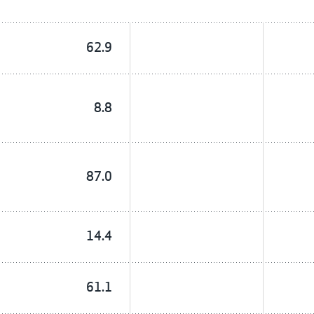
62.9
8.8
87.0
14.4
61.1