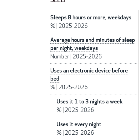
SLEEP
Sleeps 8 hours or more, weekdays
%
|
2025-2026
Average hours and minutes of sleep
per night, weekdays
Number
|
2025-2026
Uses an electronic device before
bed
%
|
2025-2026
Uses it 1 to 3 nights a week
%
|
2025-2026
Uses it every night
%
|
2025-2026