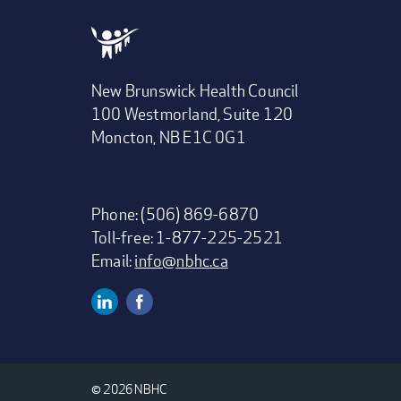
New Brunswick Health Council
100 Westmorland, Suite 120
Moncton, NB E1C 0G1
Phone: (506) 869-6870
Toll-free: 1-877-225-2521
Email:
info@nbhc.ca
Linkedin
Facebook
Social
Media
© 2026 NBHC