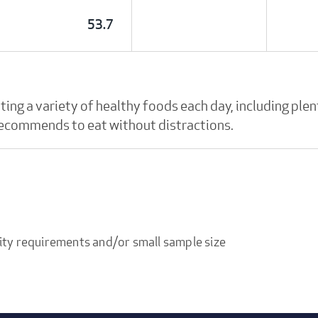
53.7
g a variety of healthy foods each day, including plent
 recommends to eat without distractions.
ity requirements and/or small sample size