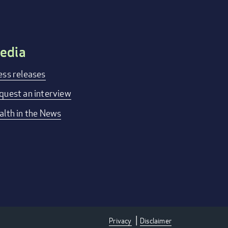
edia
ess releases
quest an interview
alth in the News
Privacy
Disclaimer