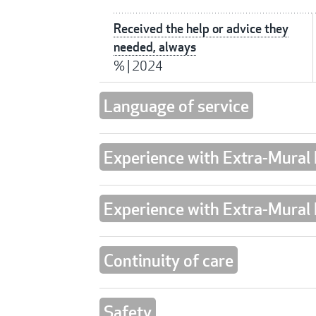
Received the help or advice they
needed, always
%
|
2024
Language of service
Experience with Extra-Mural
Experience with Extra-Mural
Continuity of care
Safety