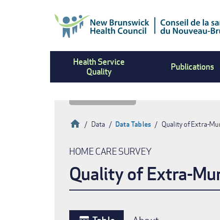
Skip
to
main
content
Health Service
Publications
Quality
Home
Data
Data Tables
Quality of Extra-Mu
Breadcrumb
HOME CARE SURVEY
Quality of Extra-Mu