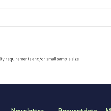
ity requirements and/or small sample size
Newsletter
Request data
M