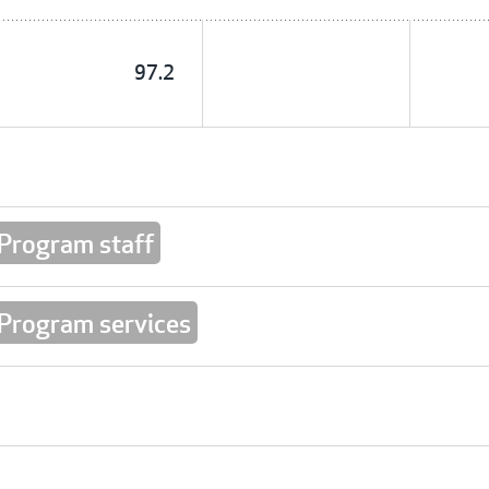
97.2
 Program staff
 Program services