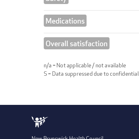
Medications
Overall satisfaction
n/a = Not applicable / not available
S = Data suppressed due to confidential
New Brunswick Health Council