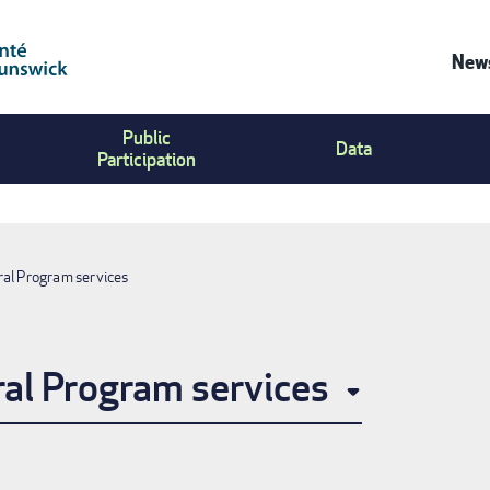
News
Co
Public
Us
Data
Participation
Me
ral Program services
ral Program services