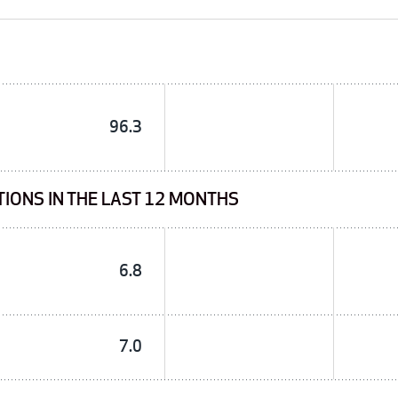
96.3
TIONS IN THE LAST 12 MONTHS
6.8
7.0