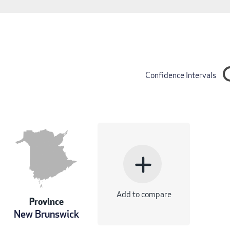
Confidence Intervals
add
Add to compare
Province
New Brunswick