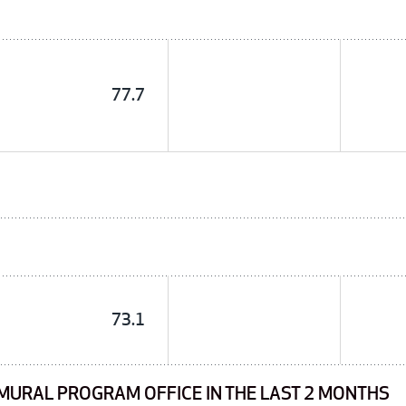
77.7
73.1
MURAL PROGRAM OFFICE IN THE LAST 2 MONTHS