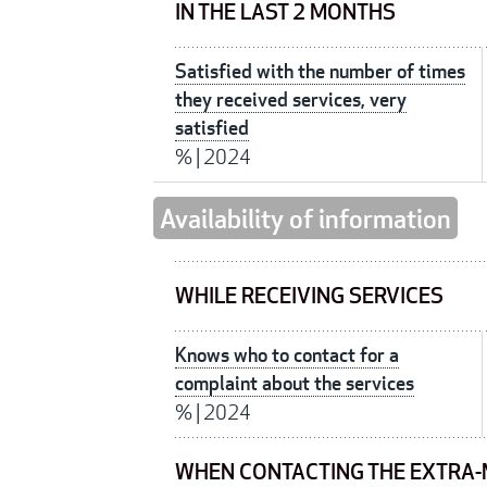
IN THE LAST 2 MONTHS
Satisfied with the number of times
they received services, very
satisfied
%
|
2024
Availability of information
WHILE RECEIVING SERVICES
Knows who to contact for a
complaint about the services
%
|
2024
WHEN CONTACTING THE EXTRA-