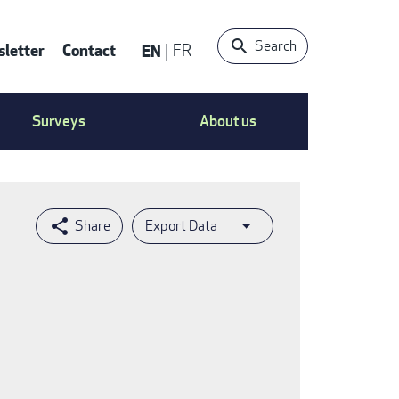
Search
letter
Contact
EN
FR
ntact
Surveys
About us
nu
Export Data