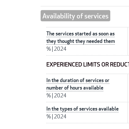
Availability of services
The services started as soon as
they thought they needed them
%
|
2024
EXPERIENCED LIMITS OR REDUC
In the duration of services or
number of hours available
%
|
2024
In the types of services available
%
|
2024