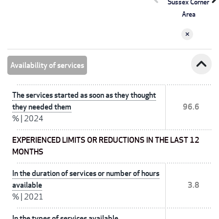
Sussex Corner
Area
expand_less
Availability of services
The services started as soon as they thought
they needed them
96.6
%
|
2024
EXPERIENCED LIMITS OR REDUCTIONS IN THE LAST 12
MONTHS
In the duration of services or number of hours
available
3.8
%
|
2021
In the types of services available