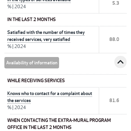
5.3
%
|
2024
IN THE LAST 2 MONTHS
Satisfied with the number of times they
received services, very satisfied
88.0
%
|
2024
expand_less
Availability of information
WHILE RECEIVING SERVICES
Knows who to contact for a complaint about
the services
81.6
%
|
2024
WHEN CONTACTING THE EXTRA-MURAL PROGRAM
OFFICE IN THE LAST 2 MONTHS