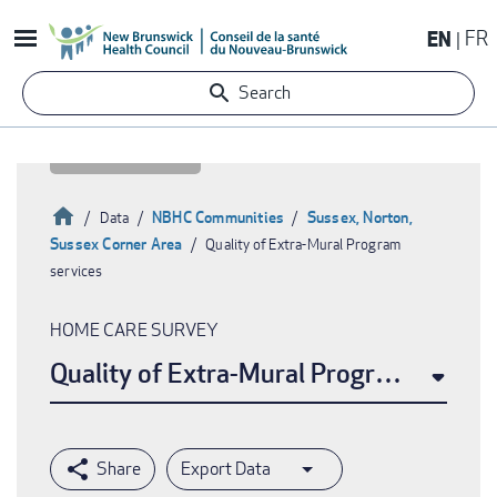
Skip
EN
FR
to
main
Search
content
Home
NBHC Communities
Sussex, Norton,
Data
Sussex Corner Area
Quality of Extra-Mural Program
Breadcrumb
services
HOME CARE SURVEY
Quality of Extra-Mural Program service
Export Data