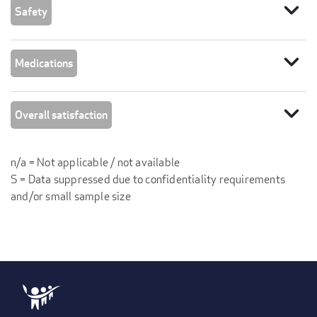
expand_more
Safety
expand_more
Medications
expand_more
Overall satisfaction
n/a = Not applicable / not available
S = Data suppressed due to confidentiality requirements
and/or small sample size