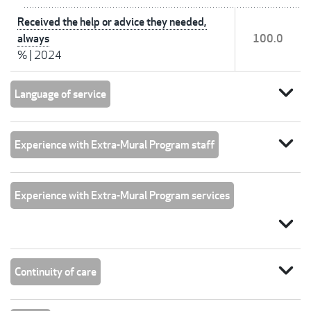
Received the help or advice they needed,
always
100.0
%
|
2024
expand_more
Language of service
expand_more
Experience with Extra-Mural Program staff
Experience with Extra-Mural Program services
expand_more
expand_more
Continuity of care