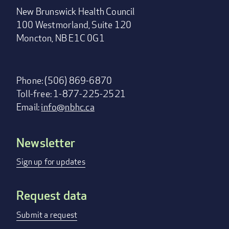
New Brunswick Health Council
100 Westmorland, Suite 120
Moncton, NB E1C 0G1
Phone: (506) 869-6870
Toll-free: 1-877-225-2521
Email:
info@nbhc.ca
Newsletter
Footer
menu
Sign up for updates
Request data
Submit a request