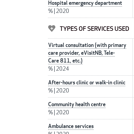
Hospital emergency department
%
|
2020
TYPES OF SERVICES USED
Virtual consultation (with primary
care provider, eVisitNB, Tele-
Care 811, etc.)
%
|
2024
After-hours clinic or walk-in clinic
%
|
2020
Community health centre
%
|
2020
Ambulance services