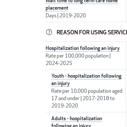
Wait time to long term care home
placement
Days
|
2019-2020
REASON FOR USING SERVIC
Hospitalization following an injury
Rate per 100,000 population
|
2024-2025
Youth - hospitalization following
an injury
Rate per 10,000 population aged
17 and under
|
2017-2018 to
2019-2020
Adults - hospitalization
following an injury