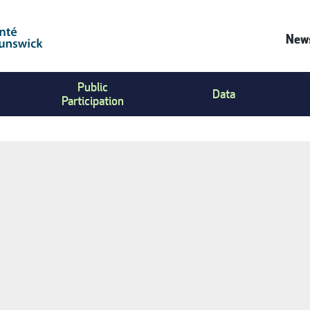
News
Co
Public
Us
Data
Participation
Me