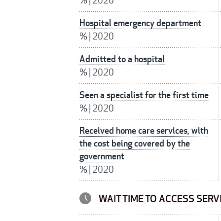
%
|
2020
Hospital emergency department
%
|
2020
Admitted to a hospital
%
|
2020
Seen a specialist for the first time
%
|
2020
Received home care services, with
the cost being covered by the
government
%
|
2020
WAIT TIME TO ACCESS SERV