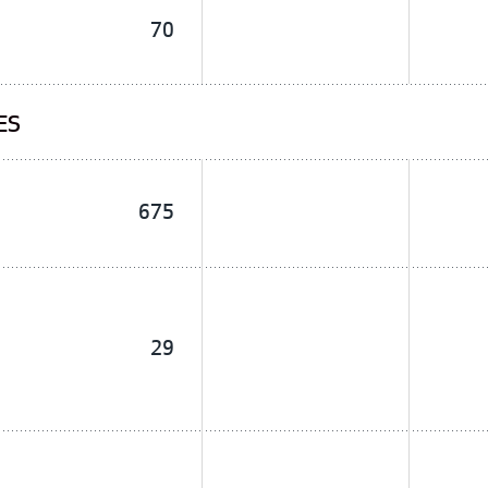
70
ES
675
29