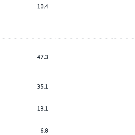
10.4
47.3
35.1
13.1
6.8