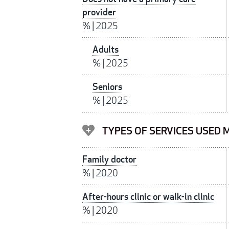
provider
%
|
2025
Adults
%
|
2025
Seniors
%
|
2025
TYPES OF SERVICES USED M
Family doctor
%
|
2020
After-hours clinic or walk-in clinic
%
|
2020