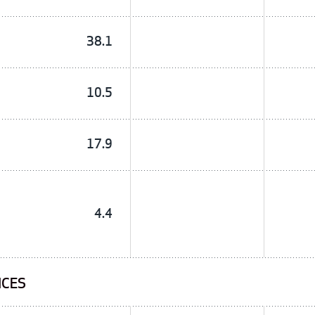
38.1
10.5
17.9
4.4
ICES