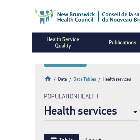
Skip
to
main
content
Health Service
Publications
Quality
Home
Data
Data Tables
Health services
Breadcrumb
POPULATION HEALTH
Health services