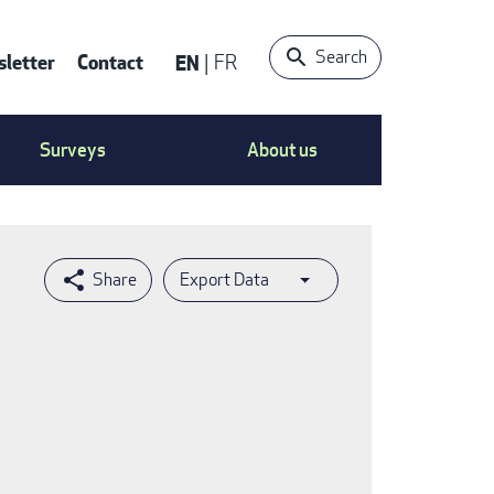
Search
letter
Contact
EN
FR
ntact
Surveys
About us
nu
Export Data