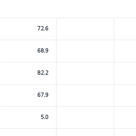
72.6
68.9
82.2
67.9
5.0