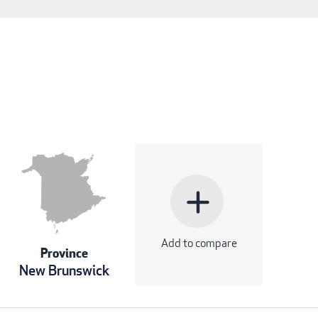
add
Add to compare
Province
New Brunswick