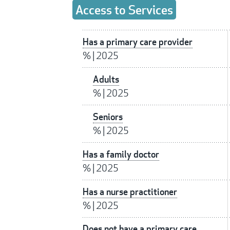
Access to Services
Has a primary care provider
%
|
2025
Adults
%
|
2025
Seniors
%
|
2025
Has a family doctor
%
|
2025
Has a nurse practitioner
%
|
2025
Does not have a primary care