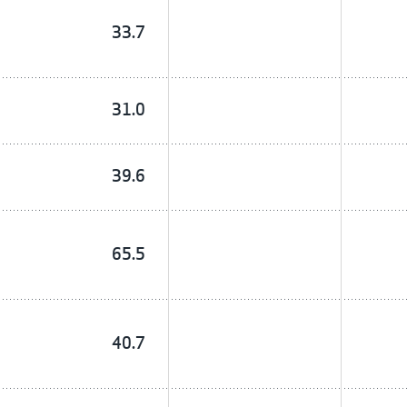
33.7
31.0
39.6
65.5
40.7