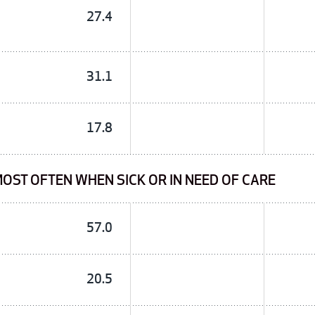
27.4
31.1
17.8
OST OFTEN WHEN SICK OR IN NEED OF CARE
57.0
20.5