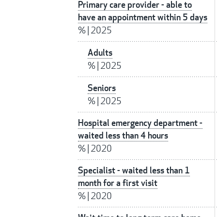
Primary care provider - able to
have an appointment within 5 days
%
|
2025
Adults
%
|
2025
Seniors
%
|
2025
Hospital emergency department -
waited less than 4 hours
%
|
2020
Specialist - waited less than 1
month for a first visit
%
|
2020