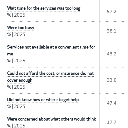
Wait time for the services was too long
57.2
%
|
2025
Were too busy
38.1
%
|
2025
Services not available at a convenient time for
me
43.2
%
|
2025
Could not afford the cost, or insurance did not
cover enough
33.0
%
|
2025
Did not know how or where to get help
47.4
%
|
2025
Were concerned about what others would think
17.7
%
|
2025