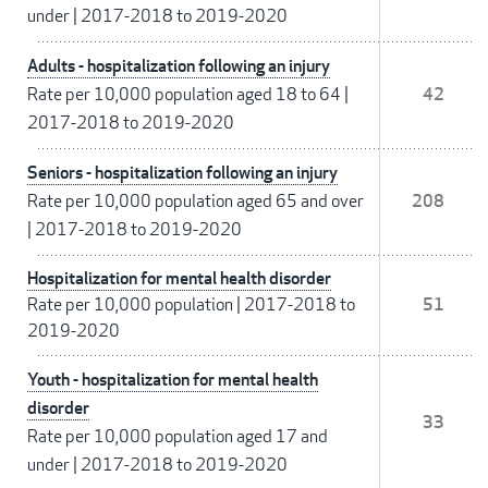
under
|
2017-2018 to 2019-2020
Adults - hospitalization following an injury
Rate per 10,000 population aged 18 to 64
|
42
2017-2018 to 2019-2020
Seniors - hospitalization following an injury
Rate per 10,000 population aged 65 and over
208
|
2017-2018 to 2019-2020
Hospitalization for mental health disorder
Rate per 10,000 population
|
2017-2018 to
51
2019-2020
Youth - hospitalization for mental health
disorder
33
Rate per 10,000 population aged 17 and
under
|
2017-2018 to 2019-2020