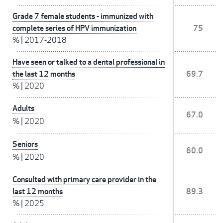
Grade 7 female students - immunized with
complete series of HPV immunization
75
%
|
2017-2018
Have seen or talked to a dental professional in
the last 12 months
69.7
%
|
2020
Adults
67.0
%
|
2020
Seniors
60.0
%
|
2020
Consulted with primary care provider in the
last 12 months
89.3
%
|
2025