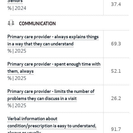
Seniors
37.4
%
|
2024
COMMUNICATION
Primary care provider - always explains things
in a way that they can understand
69.3
%
|
2025
Primary care provider - spent enough time with
them, always
52.1
%
|
2025
Primary care provider - limits the number of
problems they can discuss in a visit
26.2
%
|
2025
Verbal information about
condition/prescription is easy to understand,
91.7
always or usually