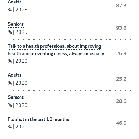
Adults
87.3
%
|
2025
Seniors
93.8
%
|
2025
Talk to a health professional about improving
health and preventing illness, always or usually
26.3
%
|
2020
Adults
25.2
%
|
2020
Seniors
28.6
%
|
2020
Flu shot in the last 12 months
46.5
%
|
2020