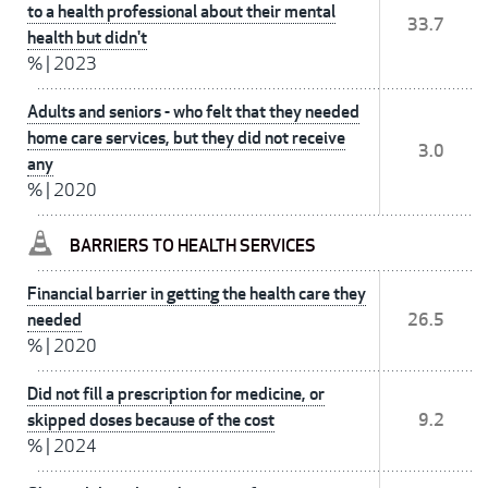
to a health professional about their mental
33.7
health but didn't
%
|
2023
Adults and seniors - who felt that they needed
home care services, but they did not receive
3.0
any
%
|
2020
BARRIERS TO HEALTH SERVICES
Financial barrier in getting the health care they
needed
26.5
%
|
2020
Did not fill a prescription for medicine, or
skipped doses because of the cost
9.2
%
|
2024