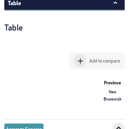
Table
Table
add
Add to compare
Province
New
Brunswick
expand_less