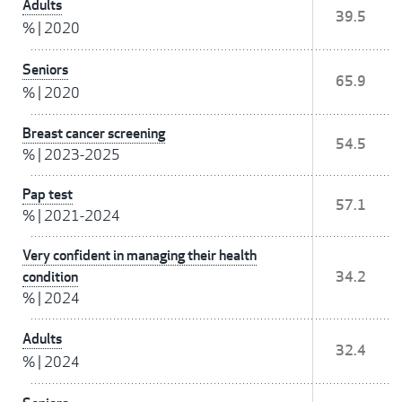
Adults
39.5
%
|
2020
Seniors
65.9
%
|
2020
Breast cancer screening
54.5
%
|
2023-2025
Pap test
57.1
%
|
2021-2024
Very confident in managing their health
condition
34.2
%
|
2024
Adults
32.4
%
|
2024