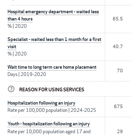
Hospital emergency department - waited less
than 4 hours
65.5
%
|
2020
Specialist - waited less than 1 month for a first
visit
40.7
%
|
2020
Wait time to long term care home placement
70
Days
|
2019-2020
REASON FOR USING SERVICES
Hospitalization following an injury
675
Rate per 100,000 population
|
2024-2025
Youth - hospitalization following an injury
Rate per 10,000 population aged 17 and
29