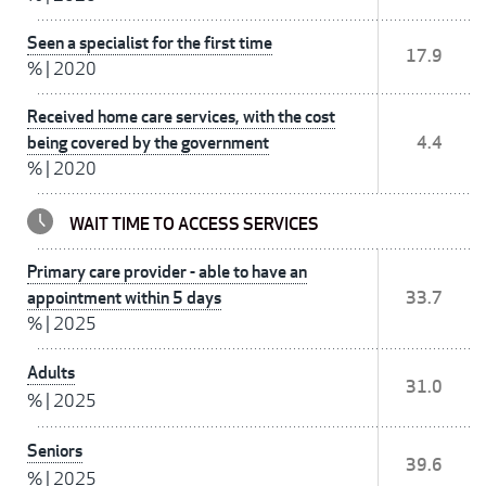
Seen a specialist for the first time
17.9
%
|
2020
Received home care services, with the cost
being covered by the government
4.4
%
|
2020
WAIT TIME TO ACCESS SERVICES
Primary care provider - able to have an
appointment within 5 days
33.7
%
|
2025
Adults
31.0
%
|
2025
Seniors
39.6
%
|
2025