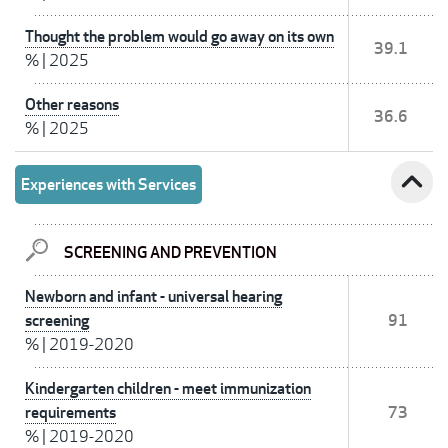
Thought the problem would go away on its own
39.1
%
|
2025
Other reasons
36.6
%
|
2025
expand_less
Experiences with Services
SCREENING AND PREVENTION
Newborn and infant - universal hearing
screening
91
%
|
2019-2020
Kindergarten children - meet immunization
requirements
73
%
|
2019-2020