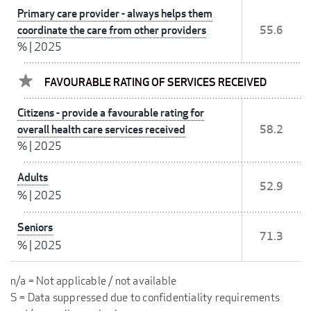
Primary care provider - always helps them
coordinate the care from other providers
55.6
%
|
2025
FAVOURABLE RATING OF SERVICES RECEIVED
Citizens - provide a favourable rating for
overall health care services received
58.2
%
|
2025
Adults
52.9
%
|
2025
Seniors
71.3
%
|
2025
n/a = Not applicable / not available
S = Data suppressed due to confidentiality requirements