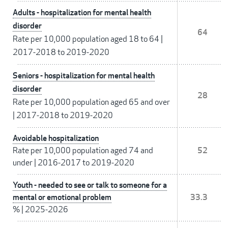
Adults - hospitalization for mental health
disorder
64
Rate per 10,000 population aged 18 to 64
|
2017-2018 to 2019-2020
Seniors - hospitalization for mental health
disorder
28
Rate per 10,000 population aged 65 and over
|
2017-2018 to 2019-2020
Avoidable hospitalization
Rate per 10,000 population aged 74 and
52
under
|
2016-2017 to 2019-2020
Youth - needed to see or talk to someone for a
mental or emotional problem
33.3
%
|
2025-2026