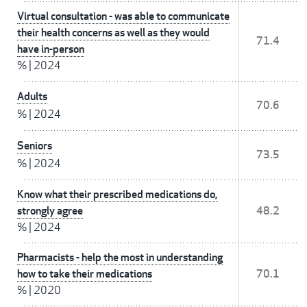
Virtual consultation - was able to communicate
their health concerns as well as they would
71.4
have in-person
%
|
2024
Adults
70.6
%
|
2024
Seniors
73.5
%
|
2024
Know what their prescribed medications do,
strongly agree
48.2
%
|
2024
Pharmacists - help the most in understanding
how to take their medications
70.1
%
|
2020