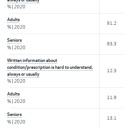
%
|
2020
Adults
91.2
%
|
2020
Seniors
93.3
%
|
2020
Written information about
condition/prescription is hard to understand,
12.3
always or usually
%
|
2020
Adults
11.9
%
|
2020
Seniors
13.1
%
|
2020