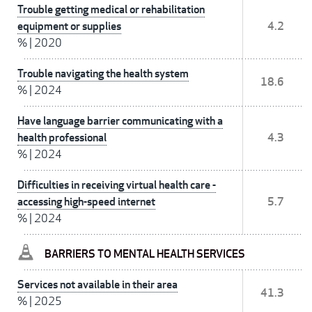
Trouble getting medical or rehabilitation
equipment or supplies
4.2
%
|
2020
Trouble navigating the health system
18.6
%
|
2024
Have language barrier communicating with a
health professional
4.3
%
|
2024
Difficulties in receiving virtual health care -
accessing high-speed internet
5.7
%
|
2024
BARRIERS TO MENTAL HEALTH SERVICES
Services not available in their area
41.3
%
|
2025