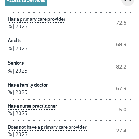
Access to Services
Has a primary care provider
72.6
%
|
2025
Adults
68.9
%
|
2025
Seniors
82.2
%
|
2025
Has a family doctor
67.9
%
|
2025
Has a nurse practitioner
5.0
%
|
2025
Does not have a primary care provider
27.4
%
|
2025