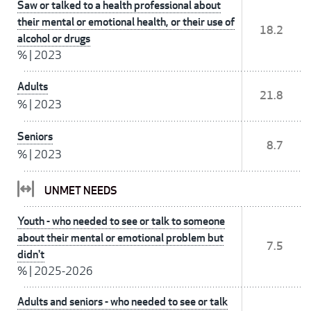
Saw or talked to a health professional about
their mental or emotional health, or their use of
18.2
alcohol or drugs
%
|
2023
Adults
21.8
%
|
2023
Seniors
8.7
%
|
2023
UNMET NEEDS
Youth - who needed to see or talk to someone
about their mental or emotional problem but
7.5
didn't
%
|
2025-2026
Adults and seniors - who needed to see or talk