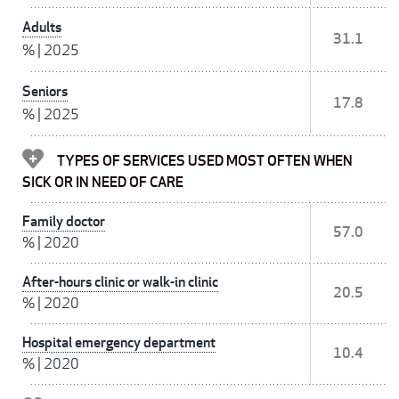
Adults
31.1
%
|
2025
Seniors
17.8
%
|
2025
TYPES OF SERVICES USED MOST OFTEN WHEN
SICK OR IN NEED OF CARE
Family doctor
57.0
%
|
2020
After-hours clinic or walk-in clinic
20.5
%
|
2020
Hospital emergency department
10.4
%
|
2020