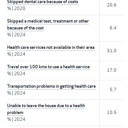
Skipped dental care because of costs
20.6
%
|
2020
Skipped a medical test, treatment or other
because of the cost
6.4
%
|
2024
Health care services not available in their area
31.0
%
|
2024
Travel over 100 kms to use a health service
17.0
%
|
2024
Transportation problems in getting health care
5.7
%
|
2024
Unable to leave the house due to a health
problem
10.5
%
|
2024