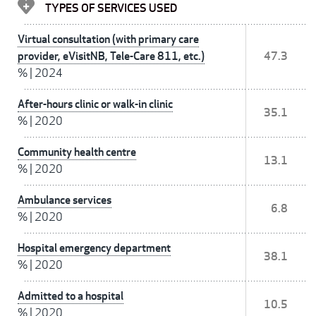
TYPES OF SERVICES USED
Virtual consultation (with primary care
provider, eVisitNB, Tele-Care 811, etc.)
47.3
%
|
2024
After-hours clinic or walk-in clinic
35.1
%
|
2020
Community health centre
13.1
%
|
2020
Ambulance services
6.8
%
|
2020
Hospital emergency department
38.1
%
|
2020
Admitted to a hospital
10.5
%
|
2020