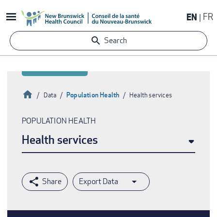
Skip
EN
FR
to
main
Search
content
Home
Population Health
Data
Health services
Breadcrumb
POPULATION HEALTH
Health services
Export Data