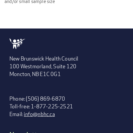
and/or small sample size
New Brunswick Health Council
100 Westmorland, Suite 120
Moncton, NB E1C 0G1
Phone: (506) 869-6870
Toll-free: 1-877-225-2521
Email:
info@nbhc.ca