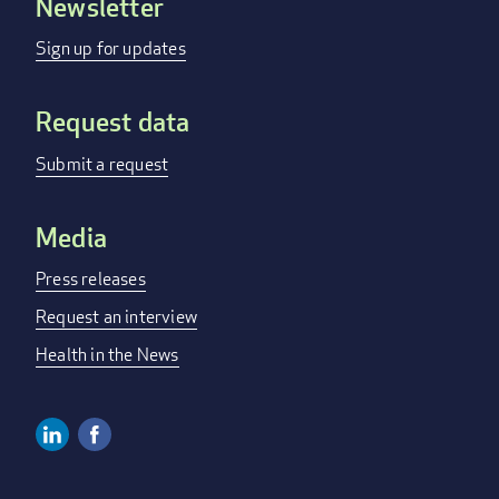
Newsletter
Footer
menu
Sign up for updates
Request data
Submit a request
Media
Press releases
Request an interview
Health in the News
Linkedin
Facebook
Social