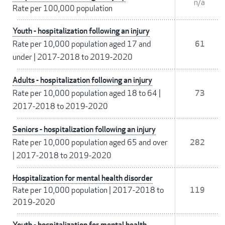
n/a
Rate per 100,000 population
Youth - hospitalization following an injury
Rate per 10,000 population aged 17 and
61
under
|
2017-2018 to 2019-2020
Adults - hospitalization following an injury
Rate per 10,000 population aged 18 to 64
|
73
2017-2018 to 2019-2020
Seniors - hospitalization following an injury
Rate per 10,000 population aged 65 and over
282
|
2017-2018 to 2019-2020
Hospitalization for mental health disorder
Rate per 10,000 population
|
2017-2018 to
119
2019-2020
Youth - hospitalization for mental health