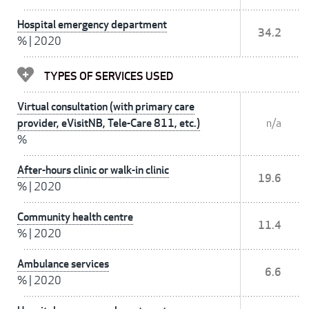
Hospital emergency department
34.2
%
|
2020
TYPES OF SERVICES USED
Virtual consultation (with primary care
provider, eVisitNB, Tele-Care 811, etc.)
n/a
%
After-hours clinic or walk-in clinic
19.6
%
|
2020
Community health centre
11.4
%
|
2020
Ambulance services
6.6
%
|
2020