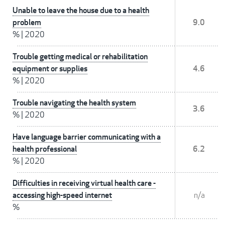
Unable to leave the house due to a health
problem
9.0
%
|
2020
Trouble getting medical or rehabilitation
equipment or supplies
4.6
%
|
2020
Trouble navigating the health system
3.6
%
|
2020
Have language barrier communicating with a
health professional
6.2
%
|
2020
Difficulties in receiving virtual health care -
accessing high-speed internet
n/a
%