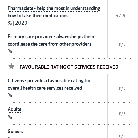
Pharmacists - help the most in understanding
how to take their medications
57.9
%
|
2020
Primary care provider - always helps them
coordinate the care from other providers
n/a
%
FAVOURABLE RATING OF SERVICES RECEIVED
Citizens - provide a favourable rating for
overall health care services received
n/a
%
Adults
n/a
%
Seniors
n/a