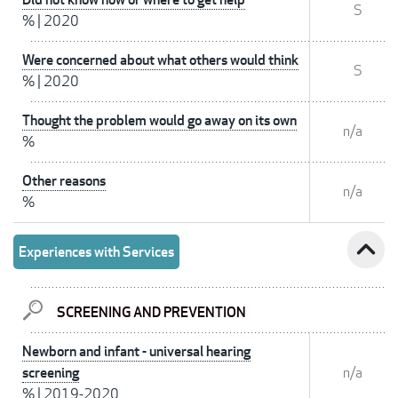
S
%
|
2020
Were concerned about what others would think
S
%
|
2020
Thought the problem would go away on its own
n/a
%
Other reasons
n/a
%
expand_less
Experiences with Services
SCREENING AND PREVENTION
Newborn and infant - universal hearing
screening
n/a
%
|
2019-2020