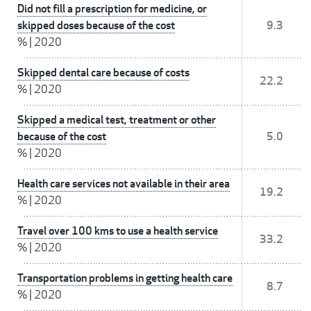
Did not fill a prescription for medicine, or
skipped doses because of the cost
9.3
%
|
2020
Skipped dental care because of costs
22.2
%
|
2020
Skipped a medical test, treatment or other
because of the cost
5.0
%
|
2020
Health care services not available in their area
19.2
%
|
2020
Travel over 100 kms to use a health service
33.2
%
|
2020
Transportation problems in getting health care
8.7
%
|
2020