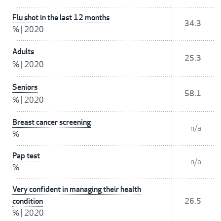
Flu shot in the last 12 months
34.3
%
|
2020
Adults
25.3
%
|
2020
Seniors
58.1
%
|
2020
Breast cancer screening
n/a
%
Pap test
n/a
%
Very confident in managing their health
condition
26.5
%
|
2020