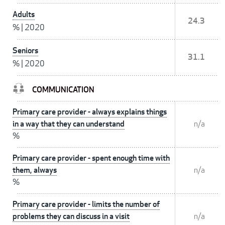
Adults
24.3
%
|
2020
Seniors
31.1
%
|
2020
COMMUNICATION
Primary care provider - always explains things
in a way that they can understand
n/a
%
Primary care provider - spent enough time with
them, always
n/a
%
Primary care provider - limits the number of
problems they can discuss in a visit
n/a