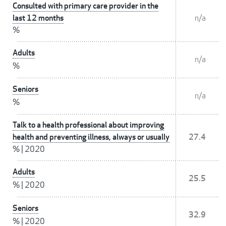
Consulted with primary care provider in the
last 12 months
n/a
%
Adults
n/a
%
Seniors
n/a
%
Talk to a health professional about improving
health and preventing illness, always or usually
27.4
%
|
2020
Adults
25.5
%
|
2020
Seniors
32.9
%
|
2020