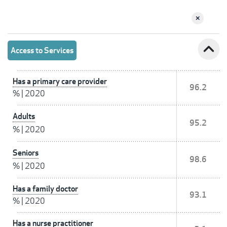
expand_less
Access to Services
Has a primary care provider
96.2
%
|
2020
Adults
95.2
%
|
2020
Seniors
98.6
%
|
2020
Has a family doctor
93.1
%
|
2020
Has a nurse practitioner