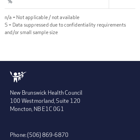
%
n/a = Not applicable / not available
S = Data suppressed due to confidentiality requirements
and/or small sample size
New Brunswick Health Council
100 Westmorland, Suite 120
Moncton, NB E1C 0G1
Phone: (506) 869-6870