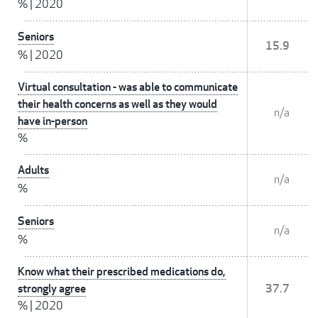
%
|
2020
Seniors
15.9
%
|
2020
Virtual consultation - was able to communicate
their health concerns as well as they would
n/a
have in-person
%
Adults
n/a
%
Seniors
n/a
%
Know what their prescribed medications do,
strongly agree
37.7
%
|
2020