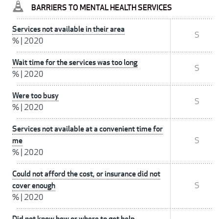
BARRIERS TO MENTAL HEALTH SERVICES
Services not available in their area
S
%
|
2020
Wait time for the services was too long
S
%
|
2020
Were too busy
S
%
|
2020
Services not available at a convenient time for
me
S
%
|
2020
Could not afford the cost, or insurance did not
cover enough
S
%
|
2020
Did not know how or where to get help