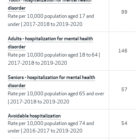
disorder
99
Rate per 10,000 population aged 17 and
under
|
2017-2018 to 2019-2020
Adults - hospitalization for mental health
disorder
146
Rate per 10,000 population aged 18 to 64
|
2017-2018 to 2019-2020
Seniors - hospitalization for mental health
disorder
57
Rate per 10,000 population aged 65 and over
|
2017-2018 to 2019-2020
Avoidable hospitalization
Rate per 10,000 population aged 74 and
54
under
|
2016-2017 to 2019-2020