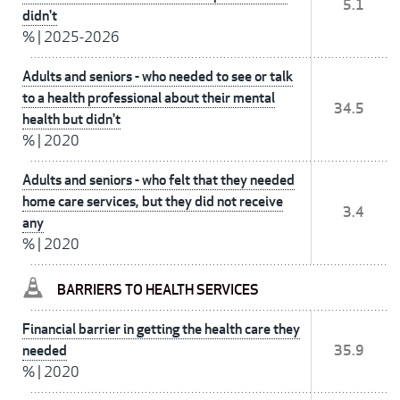
5.1
didn't
%
|
2025-2026
Adults and seniors - who needed to see or talk
to a health professional about their mental
34.5
health but didn't
%
|
2020
Adults and seniors - who felt that they needed
home care services, but they did not receive
3.4
any
%
|
2020
BARRIERS TO HEALTH SERVICES
Financial barrier in getting the health care they
needed
35.9
%
|
2020