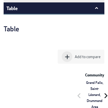
Table
Table
add
Add to compare
Community
Grand Falls,
Saint-
chevron_left
chevron_r
Léonard,
Drummond
Area