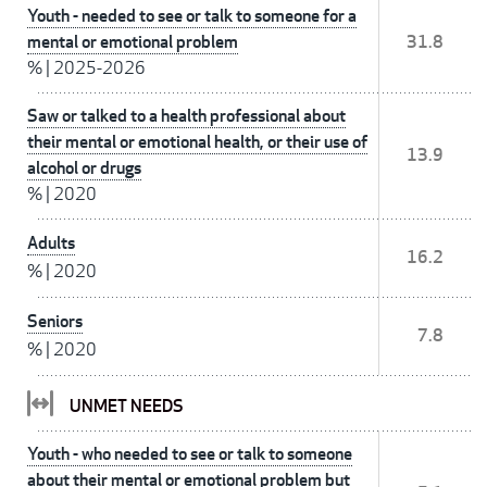
Youth - needed to see or talk to someone for a
mental or emotional problem
31.8
%
|
2025-2026
Saw or talked to a health professional about
their mental or emotional health, or their use of
13.9
alcohol or drugs
%
|
2020
Adults
16.2
%
|
2020
Seniors
7.8
%
|
2020
UNMET NEEDS
Youth - who needed to see or talk to someone
about their mental or emotional problem but