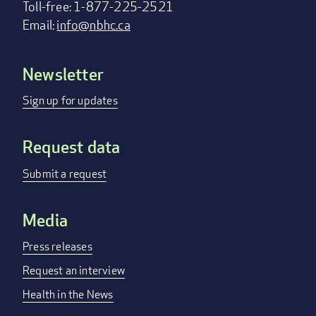
Toll-free: 1-877-225-2521
Email:
info@nbhc.ca
Newsletter
Footer
menu
Sign up for updates
Request data
Submit a request
Media
Press releases
Request an interview
Health in the News