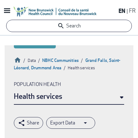
Skip
EN
FR
to
main
Search
content
Home
NBHC Communities
Grand Falls, Saint-
Data
Léonard, Drummond Area
Health services
Breadcrumb
POPULATION HEALTH
Health services
Export Data