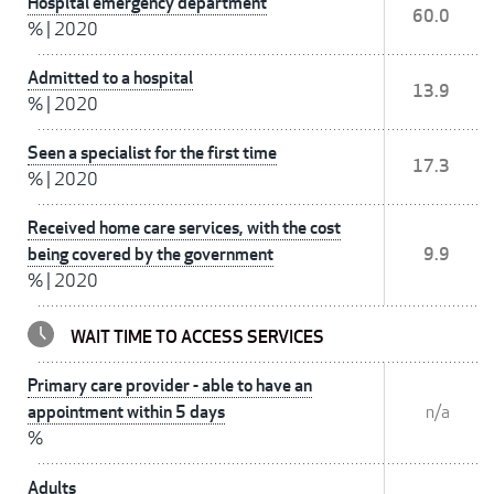
Hospital emergency department
60.0
%
|
2020
Admitted to a hospital
13.9
%
|
2020
Seen a specialist for the first time
17.3
%
|
2020
Received home care services, with the cost
being covered by the government
9.9
%
|
2020
WAIT TIME TO ACCESS SERVICES
Primary care provider - able to have an
appointment within 5 days
n/a
%
Adults