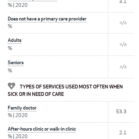
3.1
%
|
2020
Does not have a primary care provider
n/a
%
Adults
n/a
%
Seniors
n/a
%
TYPES OF SERVICES USED MOST OFTEN WHEN
SICK OR IN NEED OF CARE
Family doctor
53.3
%
|
2020
After-hours clinic or walk-in clinic
2.1
%
|
2020