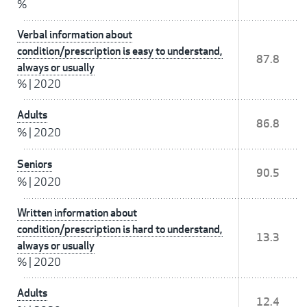
%
Verbal information about
condition/prescription is easy to understand,
87.8
always or usually
%
|
2020
Adults
86.8
%
|
2020
Seniors
90.5
%
|
2020
Written information about
condition/prescription is hard to understand,
13.3
always or usually
%
|
2020
Adults
12.4