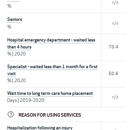
n/a
%
Seniors
n/a
%
Hospital emergency department - waited less
than 4 hours
70.4
%
|
2020
Specialist - waited less than 1 month for a first
visit
50.6
%
|
2020
Wait time to long term care home placement
n/a
Days
|
2019-2020
REASON FOR USING SERVICES
Hospitalization following an injury