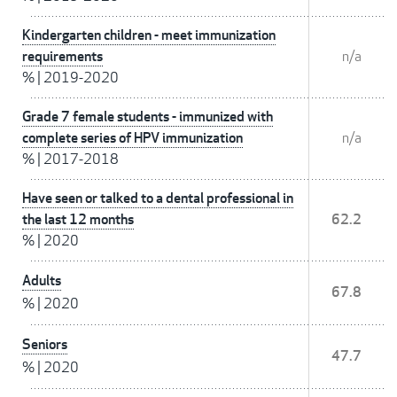
Kindergarten children - meet immunization
requirements
n/a
%
|
2019-2020
Grade 7 female students - immunized with
complete series of HPV immunization
n/a
%
|
2017-2018
Have seen or talked to a dental professional in
the last 12 months
62.2
%
|
2020
Adults
67.8
%
|
2020
Seniors
47.7
%
|
2020