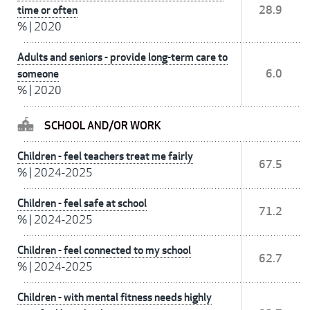
time or often
28.9
%
|
2020
Adults and seniors - provide long-term care to
someone
6.0
%
|
2020
SCHOOL AND/OR WORK
Children - feel teachers treat me fairly
67.5
%
|
2024-2025
Children - feel safe at school
71.2
%
|
2024-2025
Children - feel connected to my school
62.7
%
|
2024-2025
Children - with mental fitness needs highly