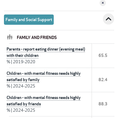
expand_less
Family and Social Support
FAMILY AND FRIENDS
Parents - report eating dinner (evening meal)
with their children
65.5
%
|
2019-2020
Children - with mental fitness needs highly
satisfied by family
82.4
%
|
2024-2025
Children - with mental fitness needs highly
satisfied by friends
88.3
%
|
2024-2025