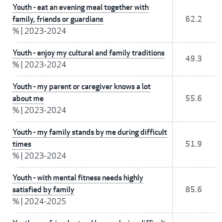
Youth - eat an evening meal together with
family, friends or guardians
62.2
%
|
2023-2024
Youth - enjoy my cultural and family traditions
49.3
%
|
2023-2024
Youth - my parent or caregiver knows a lot
about me
55.6
%
|
2023-2024
Youth - my family stands by me during difficult
times
51.9
%
|
2023-2024
Youth - with mental fitness needs highly
satisfied by family
85.6
%
|
2024-2025