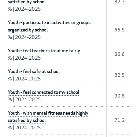
satisfied by school
82.7
%
|
2024-2025
Youth - participate in activities or groups
organized by school
66.9
%
|
2024-2025
Youth - feel teachers treat me fairly
86.6
%
|
2024-2025
Youth - feel safe at school
82.5
%
|
2024-2025
Youth - feel connected to my school
90.8
%
|
2024-2025
Youth - with mental fitness needs highly
satisfied by school
71.2
%
|
2024-2025