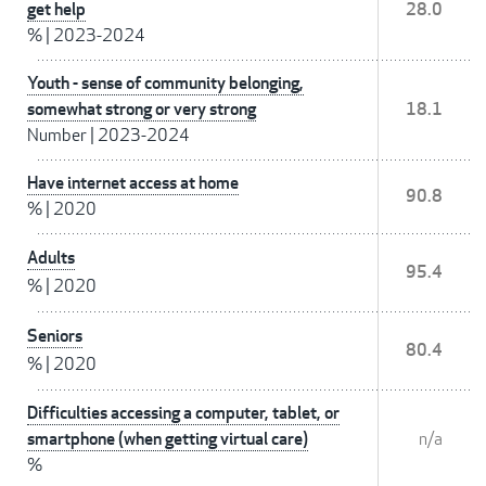
get help
28.0
%
|
2023-2024
Youth - sense of community belonging,
somewhat strong or very strong
18.1
Number
|
2023-2024
Have internet access at home
90.8
%
|
2020
Adults
95.4
%
|
2020
Seniors
80.4
%
|
2020
Difficulties accessing a computer, tablet, or
smartphone (when getting virtual care)
n/a
%