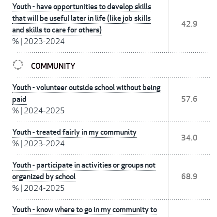
Youth - have opportunities to develop skills
that will be useful later in life (like job skills
42.9
and skills to care for others)
%
|
2023-2024
COMMUNITY
Youth - volunteer outside school without being
paid
57.6
%
|
2024-2025
Youth - treated fairly in my community
34.0
%
|
2023-2024
Youth - participate in activities or groups not
organized by school
68.9
%
|
2024-2025
Youth - know where to go in my community to