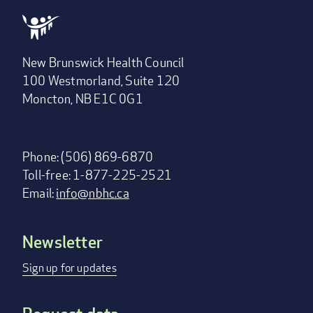
New Brunswick Health Council
100 Westmorland, Suite 120
Moncton, NB E1C 0G1
Phone: (506) 869-6870
Toll-free: 1-877-225-2521
Email:
info@nbhc.ca
Newsletter
Footer
menu
Sign up for updates