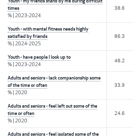
Youth - my friends stand by me during difficult
times
38.6
%
|
2023-2024
Youth - with mental fitness needs highly
satisfied by friends
86.3
%
|
2024-2025
Youth - have people I look up to
48.2
%
|
2023-2024
Adults and seniors - lack companionship some
of the time or often
33.9
%
|
2020
Adults and seniors - feel left out some of the
time or often
24.6
%
|
2020
Adults and seniors - feel isolated some of the