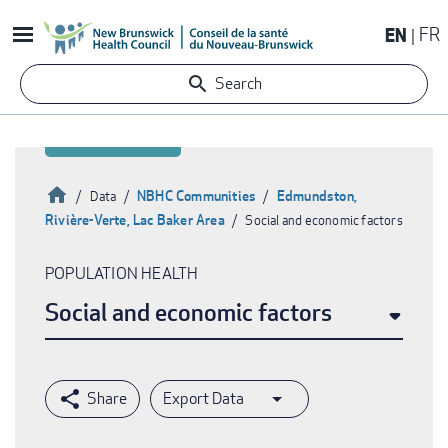
Skip
EN
FR
to
main
Search
content
Home
NBHC Communities
Edmundston,
Data
Rivière-Verte, Lac Baker Area
Social and economic factors
Breadcrumb
POPULATION HEALTH
Social and economic factors
Export Data