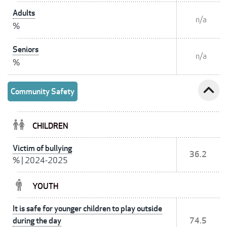
Adults
n/a
%
Seniors
n/a
%
expand_less
Community Safety
CHILDREN
Victim of bullying
36.2
%
|
2024-2025
YOUTH
It is safe for younger children to play outside
during the day
74.5