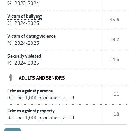
%
|
2023-2024
Victim of bullying
45.6
%
|
2024-2025
Victim of dating violence
13.2
%
|
2024-2025
Sexually violated
14.6
%
|
2024-2025
ADULTS AND SENIORS
Crimes against persons
11
Rate per 1,000 population
|
2019
Crimes against property
18
Rate per 1,000 population
|
2019