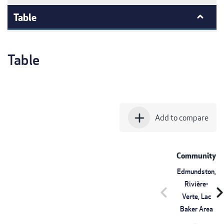
Table
Table
add
Add to compare
Community
Edmundston,
Rivière-
chevron_left
chevron_r
Verte, Lac
Baker Area