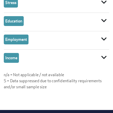
expand_more
Stress
expand_more
Education
expand_more
Employment
expand_more
Income
n/a = Not applicable / not available
S = Data suppressed due to confidentiality requirements
and/or small sample size