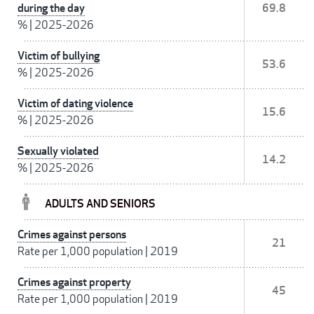
during the day
69.8
%
|
2025-2026
Victim of bullying
53.6
%
|
2025-2026
Victim of dating violence
15.6
%
|
2025-2026
Sexually violated
14.2
%
|
2025-2026
ADULTS AND SENIORS
Crimes against persons
21
Rate per 1,000 population
|
2019
Crimes against property
45
Rate per 1,000 population
|
2019