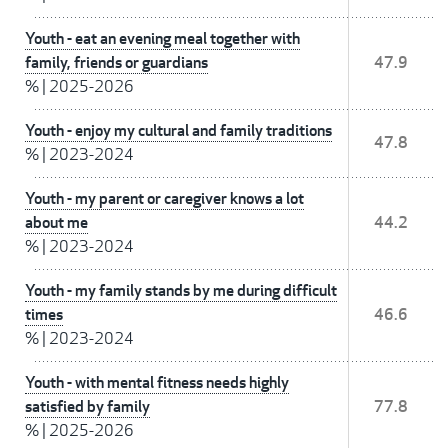
Youth - eat an evening meal together with
family, friends or guardians
47.9
%
|
2025-2026
Youth - enjoy my cultural and family traditions
47.8
%
|
2023-2024
Youth - my parent or caregiver knows a lot
about me
44.2
%
|
2023-2024
Youth - my family stands by me during difficult
times
46.6
%
|
2023-2024
Youth - with mental fitness needs highly
satisfied by family
77.8
%
|
2025-2026