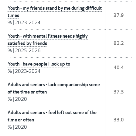
Youth - my friends stand by me during difficult
times
37.9
%
|
2023-2024
Youth - with mental fitness needs highly
satisfied by friends
82.2
%
|
2025-2026
Youth - have people I look up to
40.4
%
|
2023-2024
Adults and seniors - lack companionship some
of the time or often
37.3
%
|
2020
Adults and seniors - feel left out some of the
time or often
33.0
%
|
2020