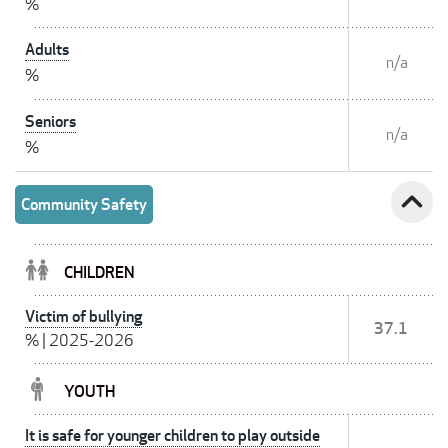
%
Adults
n/a
%
Seniors
n/a
%
expand_less
Community Safety
CHILDREN
Victim of bullying
37.1
%
|
2025-2026
YOUTH
It is safe for younger children to play outside