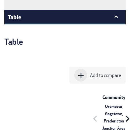
Table
Table
add
Add to compare
Community
Oromocto,
Gagetown,
chevron_left
chevron_r
Fredericton
Junction Area