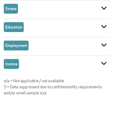
expand_more
Stress
expand_more
Education
expand_more
Employment
expand_more
Income
n/a = Not applicable / not available
S = Data suppressed due to confidentiality requirements
and/or small sample size