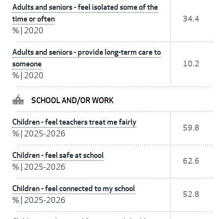
Adults and seniors - feel isolated some of the
time or often
34.4
%
|
2020
Adults and seniors - provide long-term care to
someone
10.2
%
|
2020
SCHOOL AND/OR WORK
Children - feel teachers treat me fairly
59.8
%
|
2025-2026
Children - feel safe at school
62.6
%
|
2025-2026
Children - feel connected to my school
52.8
%
|
2025-2026