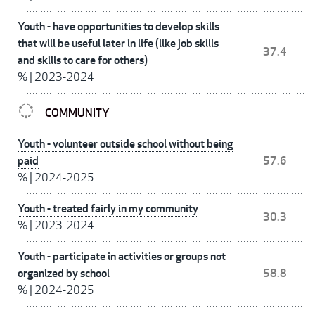
Youth - have opportunities to develop skills
that will be useful later in life (like job skills
37.4
and skills to care for others)
%
|
2023-2024
COMMUNITY
Youth - volunteer outside school without being
paid
57.6
%
|
2024-2025
Youth - treated fairly in my community
30.3
%
|
2023-2024
Youth - participate in activities or groups not
organized by school
58.8
%
|
2024-2025