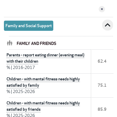
expand_less
Family and Social Support
FAMILY AND FRIENDS
Parents - report eating dinner (evening meal)
with their children
62.4
%
|
2016-2017
Children - with mental fitness needs highly
satisfied by family
75.1
%
|
2025-2026
Children - with mental fitness needs highly
satisfied by friends
85.9
%
|
2025-2026