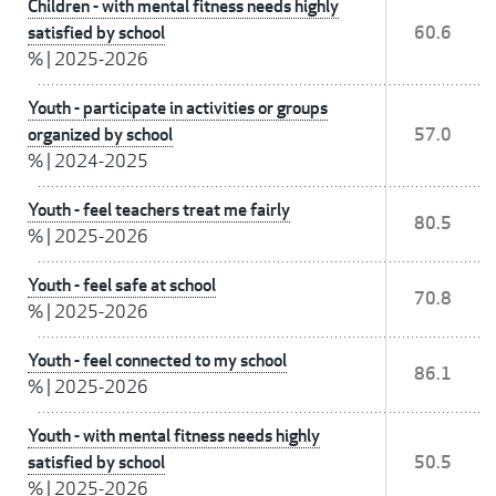
Children - with mental fitness needs highly
satisfied by school
60.6
%
|
2025-2026
Youth - participate in activities or groups
organized by school
57.0
%
|
2024-2025
Youth - feel teachers treat me fairly
80.5
%
|
2025-2026
Youth - feel safe at school
70.8
%
|
2025-2026
Youth - feel connected to my school
86.1
%
|
2025-2026
Youth - with mental fitness needs highly
satisfied by school
50.5
%
|
2025-2026