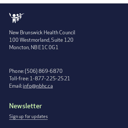
New Brunswick Health Council
100 Westmorland, Suite 120
Moncton, NB E1C 0G1
Phone: (506) 869-6870
Toll-free: 1-877-225-2521
Email:
info@nbhc.ca
Newsletter
Footer
menu
Sign up for updates