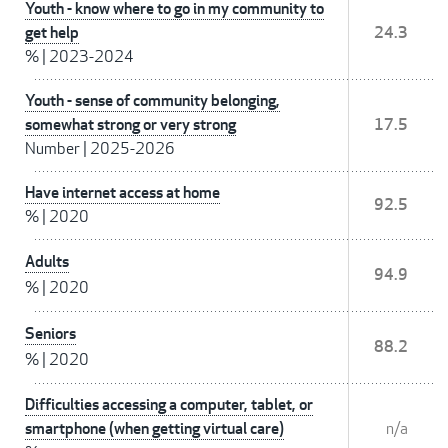
Youth - know where to go in my community to
get help
24.3
%
|
2023-2024
Youth - sense of community belonging,
somewhat strong or very strong
17.5
Number
|
2025-2026
Have internet access at home
92.5
%
|
2020
Adults
94.9
%
|
2020
Seniors
88.2
%
|
2020
Difficulties accessing a computer, tablet, or
smartphone (when getting virtual care)
n/a