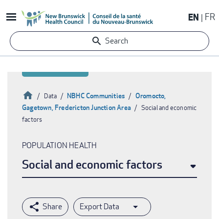
Skip
EN
FR
to
main
Search
content
Home
NBHC Communities
Oromocto,
Data
Gagetown, Fredericton Junction Area
Social and economic
Breadcrumb
factors
POPULATION HEALTH
Social and economic factors
Export Data