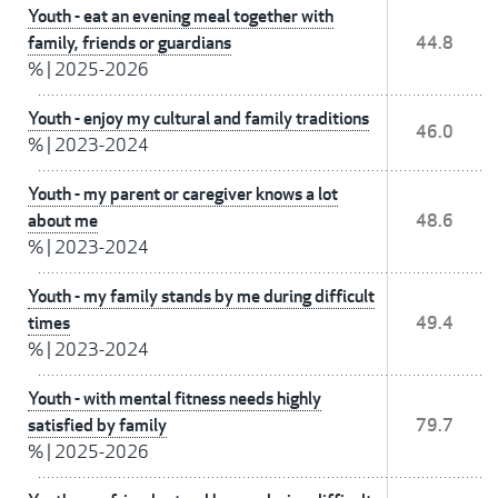
Youth - eat an evening meal together with
family, friends or guardians
44.8
%
|
2025-2026
Youth - enjoy my cultural and family traditions
46.0
%
|
2023-2024
Youth - my parent or caregiver knows a lot
about me
48.6
%
|
2023-2024
Youth - my family stands by me during difficult
times
49.4
%
|
2023-2024
Youth - with mental fitness needs highly
satisfied by family
79.7
%
|
2025-2026