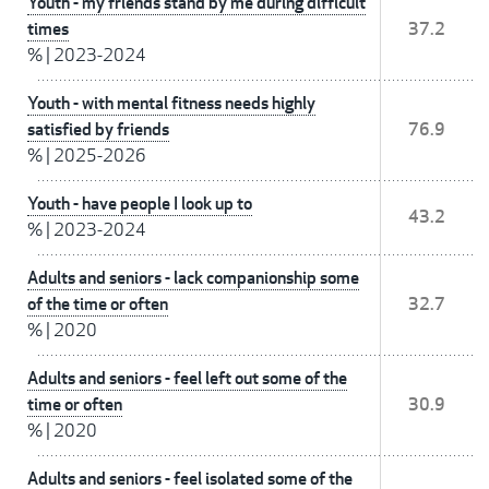
Youth - my friends stand by me during difficult
times
37.2
%
|
2023-2024
Youth - with mental fitness needs highly
satisfied by friends
76.9
%
|
2025-2026
Youth - have people I look up to
43.2
%
|
2023-2024
Adults and seniors - lack companionship some
of the time or often
32.7
%
|
2020
Adults and seniors - feel left out some of the
time or often
30.9
%
|
2020
Adults and seniors - feel isolated some of the