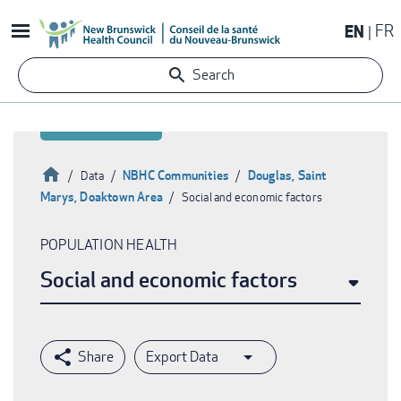
Skip
EN
FR
to
main
Search
content
Home
NBHC Communities
Douglas, Saint
Data
Marys, Doaktown Area
Social and economic factors
Breadcrumb
POPULATION HEALTH
Social and economic factors
Export Data