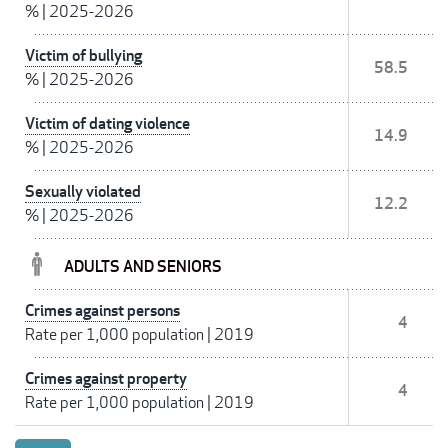
%
|
2025-2026
Victim of bullying
58.5
%
|
2025-2026
Victim of dating violence
14.9
%
|
2025-2026
Sexually violated
12.2
%
|
2025-2026
ADULTS AND SENIORS
Crimes against persons
4
Rate per 1,000 population
|
2019
Crimes against property
4
Rate per 1,000 population
|
2019