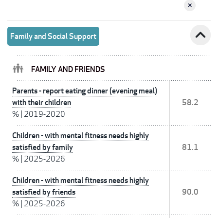
expand_less
Family and Social Support
FAMILY AND FRIENDS
Parents - report eating dinner (evening meal)
with their children
58.2
%
|
2019-2020
Children - with mental fitness needs highly
satisfied by family
81.1
%
|
2025-2026
Children - with mental fitness needs highly
satisfied by friends
90.0
%
|
2025-2026