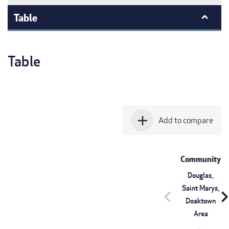
Table
Table
add
Add to compare
Community
Douglas,
Saint Marys,
chevron_left
chevron_r
Doaktown
Area