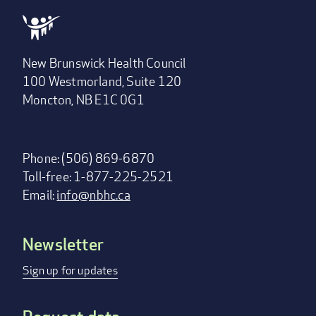
New Brunswick Health Council
100 Westmorland, Suite 120
Moncton, NB E1C 0G1
Phone: (506) 869-6870
Toll-free: 1-877-225-2521
Email:
info@nbhc.ca
Newsletter
Footer
menu
Sign up for updates