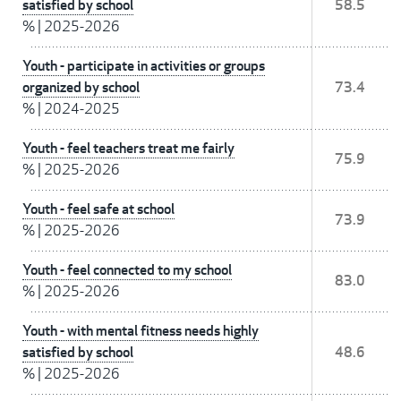
satisfied by school
58.5
%
|
2025-2026
Youth - participate in activities or groups
organized by school
73.4
%
|
2024-2025
Youth - feel teachers treat me fairly
75.9
%
|
2025-2026
Youth - feel safe at school
73.9
%
|
2025-2026
Youth - feel connected to my school
83.0
%
|
2025-2026
Youth - with mental fitness needs highly
satisfied by school
48.6
%
|
2025-2026