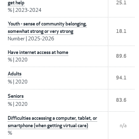
get help
25.1
%
|
2023-2024
Youth - sense of community belonging,
somewhat strong or very strong
18.1
Number
|
2025-2026
Have internet access at home
89.6
%
|
2020
Adults
94.1
%
|
2020
Seniors
83.6
%
|
2020
Difficulties accessing a computer, tablet, or
smartphone (when getting virtual care)
n/a
%