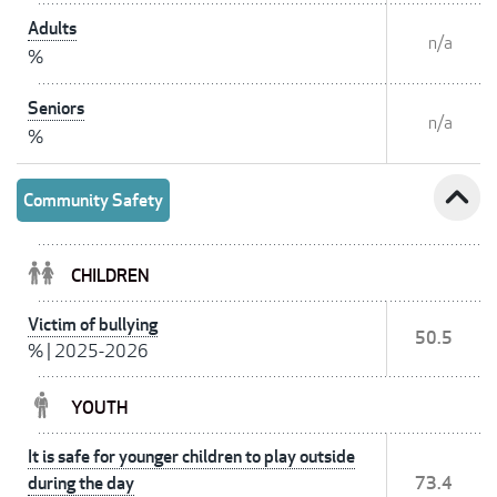
Adults
n/a
%
Seniors
n/a
%
expand_less
Community Safety
CHILDREN
Victim of bullying
50.5
%
|
2025-2026
YOUTH
It is safe for younger children to play outside
during the day
73.4