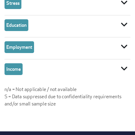
expand_more
Stress
expand_more
Education
expand_more
Employment
expand_more
Income
n/a = Not applicable / not available
S = Data suppressed due to confidentiality requirements
and/or small sample size