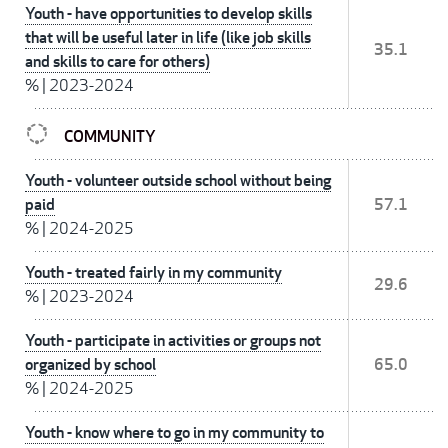
Youth - have opportunities to develop skills
that will be useful later in life (like job skills
35.1
and skills to care for others)
%
|
2023-2024
COMMUNITY
Youth - volunteer outside school without being
paid
57.1
%
|
2024-2025
Youth - treated fairly in my community
29.6
%
|
2023-2024
Youth - participate in activities or groups not
organized by school
65.0
%
|
2024-2025
Youth - know where to go in my community to