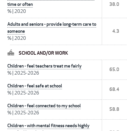
time or often
38.0
%
|
2020
Adults and seniors - provide long-term care to
someone
4.3
%
|
2020
SCHOOL AND/OR WORK
Children - feel teachers treat me fairly
65.0
%
|
2025-2026
Children - feel safe at school
68.4
%
|
2025-2026
Children - feel connected to my school
58.8
%
|
2025-2026
Children - with mental fitness needs highly