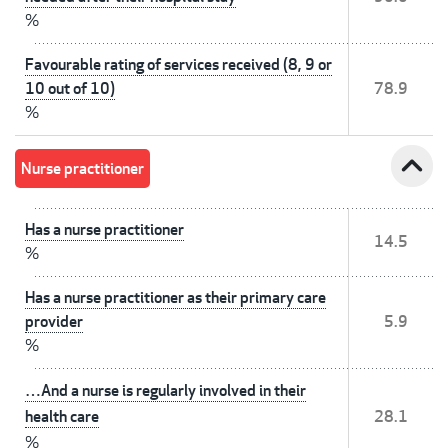
%
Favourable rating of services received (8, 9 or
10 out of 10)
78.9
%
expand_less
Nurse practitioner
Has a nurse practitioner
14.5
%
Has a nurse practitioner as their primary care
provider
5.9
%
…And a nurse is regularly involved in their
health care
28.1
%