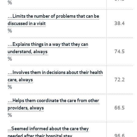
%
…Limits the number of problems that can be
discussed in a visit
38.4
%
…Explains things in a way that they can
understand, always
74.5
%
…Involves them in decisions about their health
care, always
72.2
%
…Helps them coordinate the care from other
providers, always
66.5
%
...Seemed informed about the care they
needed after their hospital stay
96.6