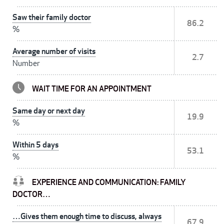
Saw their family doctor
86.2
%
Average number of visits
2.7
Number
WAIT TIME FOR AN APPOINTMENT
Same day or next day
19.9
%
Within 5 days
53.1
%
EXPERIENCE AND COMMUNICATION: FAMILY
DOCTOR…
…Gives them enough time to discuss, always
67.9