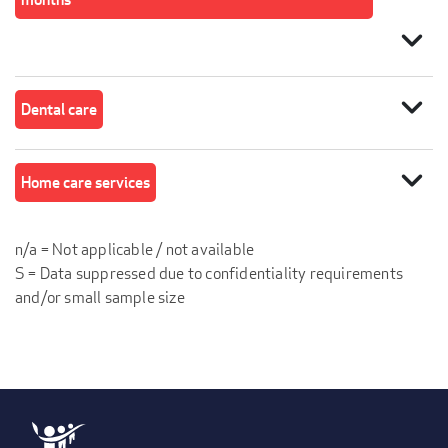
expand_more
expand_more
Dental care
expand_more
Home care services
n/a = Not applicable / not available
S = Data suppressed due to confidentiality requirements
and/or small sample size