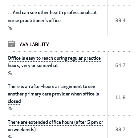
…And can see other health professionals at
nurse practitioner's office
39.4
%
AVAILABILITY
Office is easy to reach during regular practice
hours, very or somewhat
64.7
%
There is an after-hours arrangement to see
another primary care provider when office is
11.8
closed
%
There are extended office hours (after 5 pm or
on weekends)
38.7
%