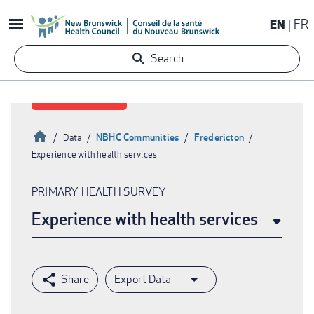
Skip
EN
FR
to
main
Search
content
Home
NBHC Communities
Fredericton
Data
Experience with health services
Breadcrumb
PRIMARY HEALTH SURVEY
Experience with health services
Export Data