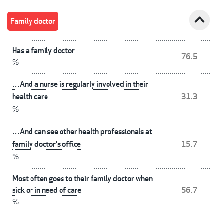
expand_less
Family doctor
Has a family doctor
76.5
%
…And a nurse is regularly involved in their
health care
31.3
%
…And can see other health professionals at
family doctor's office
15.7
%
Most often goes to their family doctor when
sick or in need of care
56.7
%