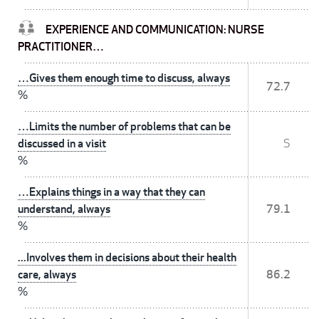
EXPERIENCE AND COMMUNICATION: NURSE
PRACTITIONER…
…Gives them enough time to discuss, always
72.7
%
…Limits the number of problems that can be
discussed in a visit
S
%
…Explains things in a way that they can
understand, always
79.1
%
...Involves them in decisions about their health
care, always
86.2
%