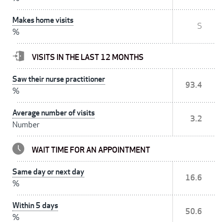
Makes home visits
S
%
VISITS IN THE LAST 12 MONTHS
Saw their nurse practitioner
93.4
%
Average number of visits
3.2
Number
WAIT TIME FOR AN APPOINTMENT
Same day or next day
16.6
%
Within 5 days
50.6
%