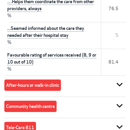
…Helps them coordinate the care from other
providers, always
76.5
%
...Seemed informed about the care they
needed after their hospital stay
S
%
Favourable rating of services received (8, 9 or
10 out of 10)
81.4
%
expand_more
After-hours or walk-in clinic
expand_more
Community health centre
expand_more
Tele-Care 811