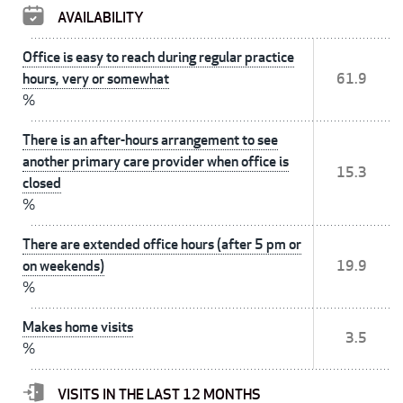
AVAILABILITY
Office is easy to reach during regular practice
hours, very or somewhat
61.9
%
There is an after-hours arrangement to see
another primary care provider when office is
15.3
closed
%
There are extended office hours (after 5 pm or
on weekends)
19.9
%
Makes home visits
3.5
%
VISITS IN THE LAST 12 MONTHS