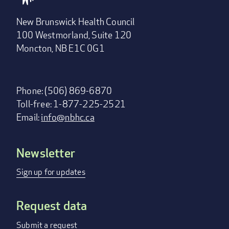
New Brunswick Health Council
100 Westmorland, Suite 120
Moncton, NB E1C 0G1
Phone: (506) 869-6870
Toll-free: 1-877-225-2521
Email:
info@nbhc.ca
Newsletter
Footer
menu
Sign up for updates
Request data
Submit a request