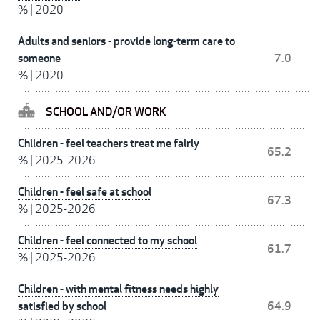
%
|
2020
Adults and seniors - provide long-term care to
someone
7.0
%
|
2020
SCHOOL AND/OR WORK
Children - feel teachers treat me fairly
65.2
%
|
2025-2026
Children - feel safe at school
67.3
%
|
2025-2026
Children - feel connected to my school
61.7
%
|
2025-2026
Children - with mental fitness needs highly
satisfied by school
64.9