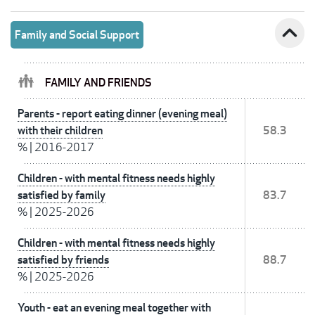
expand_less
Family and Social Support
FAMILY AND FRIENDS
Parents - report eating dinner (evening meal)
with their children
58.3
%
|
2016-2017
Children - with mental fitness needs highly
satisfied by family
83.7
%
|
2025-2026
Children - with mental fitness needs highly
satisfied by friends
88.7
%
|
2025-2026
Youth - eat an evening meal together with