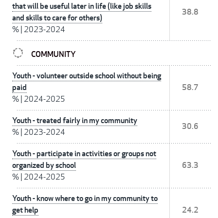
that will be useful later in life (like job skills
38.8
and skills to care for others)
%
|
2023-2024
COMMUNITY
Youth - volunteer outside school without being
paid
58.7
%
|
2024-2025
Youth - treated fairly in my community
30.6
%
|
2023-2024
Youth - participate in activities or groups not
organized by school
63.3
%
|
2024-2025
Youth - know where to go in my community to
get help
24.2