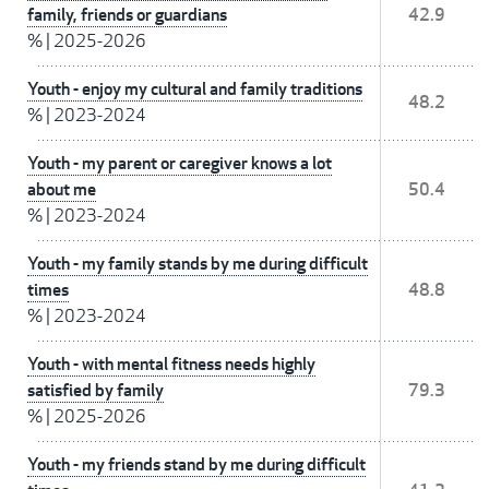
family, friends or guardians
42.9
%
|
2025-2026
Youth - enjoy my cultural and family traditions
48.2
%
|
2023-2024
Youth - my parent or caregiver knows a lot
about me
50.4
%
|
2023-2024
Youth - my family stands by me during difficult
times
48.8
%
|
2023-2024
Youth - with mental fitness needs highly
satisfied by family
79.3
%
|
2025-2026
Youth - my friends stand by me during difficult