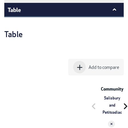
Table
Table
add
Add to compare
Community
Salisbury
chevron_left
chevron_r
and
Petitcodiac