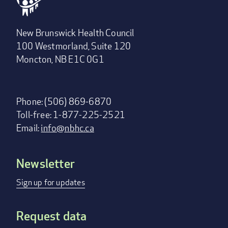
New Brunswick Health Council
100 Westmorland, Suite 120
Moncton, NB E1C 0G1
Phone: (506) 869-6870
Toll-free: 1-877-225-2521
Email:
info@nbhc.ca
Newsletter
Footer
menu
Sign up for updates
Request data