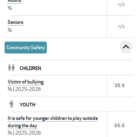
Adults
n/a
%
Seniors
n/a
%
expand_less
Community Safety
CHILDREN
Victim of bullying
36.9
%
|
2025-2026
YOUTH
It is safe for younger children to play outside
during the day
66.6
%
|
2025-2026