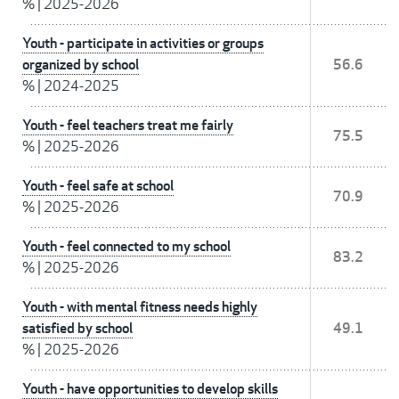
%
|
2025-2026
Youth - participate in activities or groups
organized by school
56.6
%
|
2024-2025
Youth - feel teachers treat me fairly
75.5
%
|
2025-2026
Youth - feel safe at school
70.9
%
|
2025-2026
Youth - feel connected to my school
83.2
%
|
2025-2026
Youth - with mental fitness needs highly
satisfied by school
49.1
%
|
2025-2026
Youth - have opportunities to develop skills