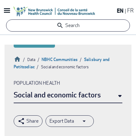
Skip
EN
FR
to
main
Search
content
Home
NBHC Communities
Salisbury and
Data
Petitcodiac
Social and economic factors
Breadcrumb
POPULATION HEALTH
Social and economic factors
Export Data