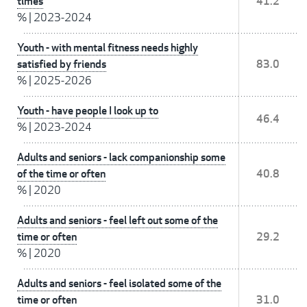
times
41.2
%
|
2023-2024
Youth - with mental fitness needs highly
satisfied by friends
83.0
%
|
2025-2026
Youth - have people I look up to
46.4
%
|
2023-2024
Adults and seniors - lack companionship some
of the time or often
40.8
%
|
2020
Adults and seniors - feel left out some of the
time or often
29.2
%
|
2020
Adults and seniors - feel isolated some of the
time or often
31.0