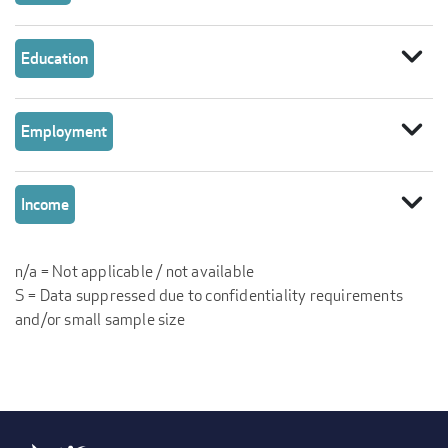
expand_more
Education
expand_more
Employment
expand_more
Income
n/a = Not applicable / not available
S = Data suppressed due to confidentiality requirements
and/or small sample size