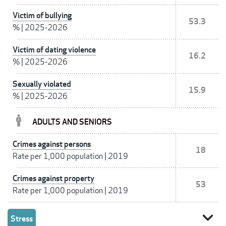
Victim of bullying
53.3
%
|
2025-2026
Victim of dating violence
16.2
%
|
2025-2026
Sexually violated
15.9
%
|
2025-2026
ADULTS AND SENIORS
Crimes against persons
18
Rate per 1,000 population
|
2019
Crimes against property
53
Rate per 1,000 population
|
2019
expand_more
Stress