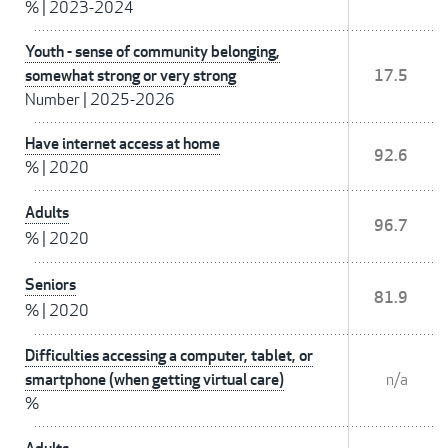
%
|
2023-2024
Youth - sense of community belonging,
somewhat strong or very strong
17.5
Number
|
2025-2026
Have internet access at home
92.6
%
|
2020
Adults
96.7
%
|
2020
Seniors
81.9
%
|
2020
Difficulties accessing a computer, tablet, or
smartphone (when getting virtual care)
n/a
%