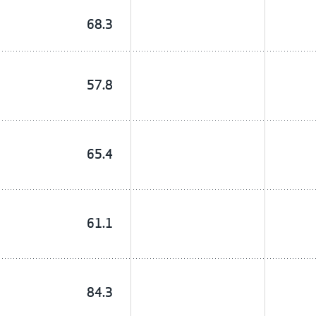
68.3
57.8
65.4
61.1
84.3