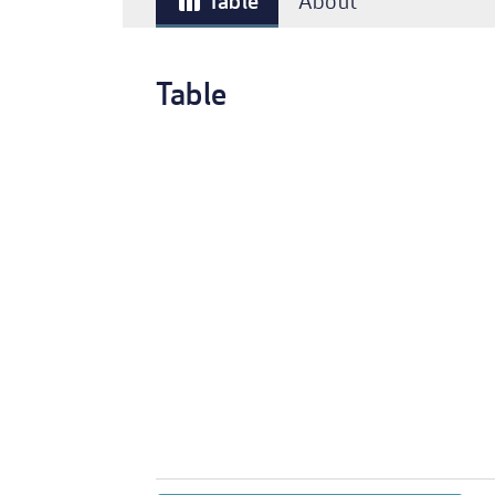
Table
About
table_chart
Table