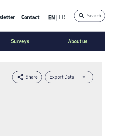
Search
letter
Contact
EN
FR
ntact
Surveys
About us
nu
Export Data