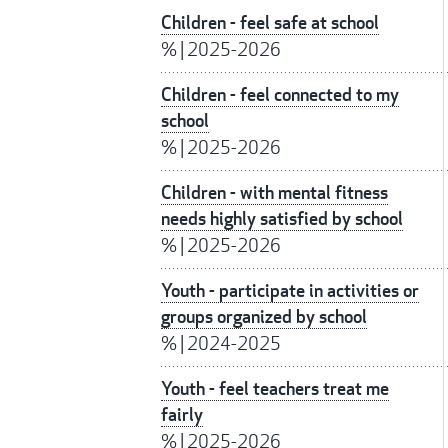
Children - feel safe at school
%
|
2025-2026
Children - feel connected to my
school
%
|
2025-2026
Children - with mental fitness
needs highly satisfied by school
%
|
2025-2026
Youth - participate in activities or
groups organized by school
%
|
2024-2025
Youth - feel teachers treat me
fairly
%
|
2025-2026