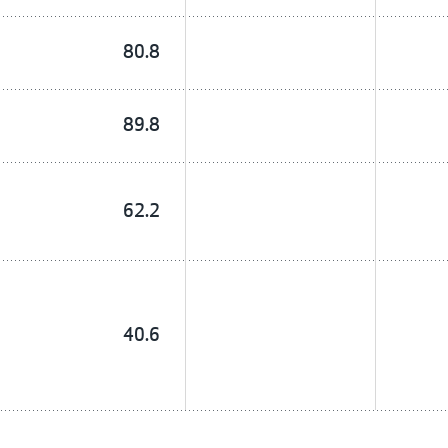
80.8
89.8
62.2
40.6