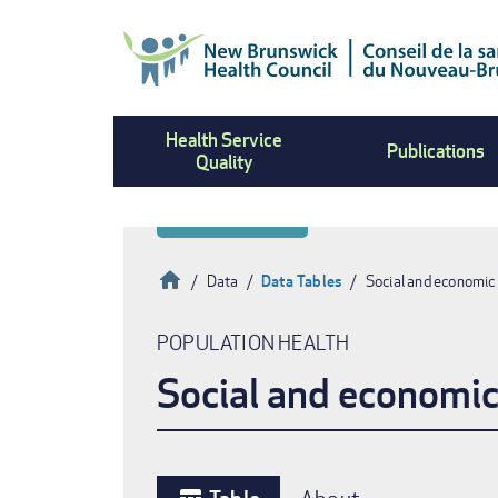
Skip
to
main
content
Health Service
Publications
Quality
Home
Data
Data Tables
Social and economic
Breadcrumb
POPULATION HEALTH
Social and economic