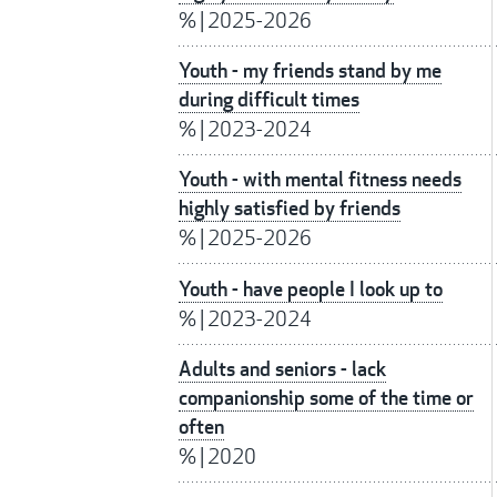
%
|
2025-2026
Youth - my friends stand by me
during difficult times
%
|
2023-2024
Youth - with mental fitness needs
highly satisfied by friends
%
|
2025-2026
Youth - have people I look up to
%
|
2023-2024
Adults and seniors - lack
companionship some of the time or
often
%
|
2020