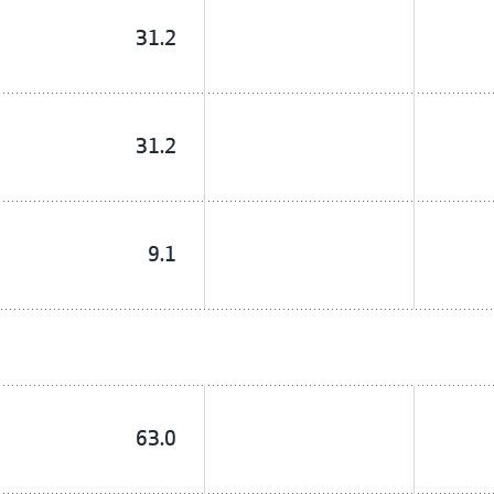
31.2
31.2
9.1
63.0