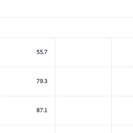
55.7
79.3
87.1