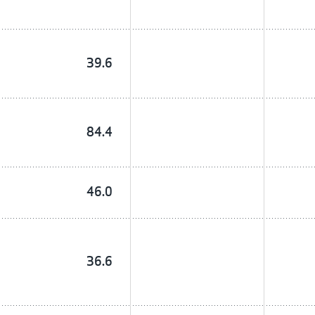
39.6
84.4
46.0
36.6