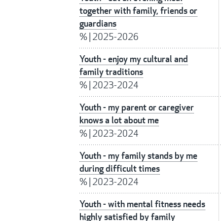
together with family, friends or
guardians
%
|
2025-2026
Youth - enjoy my cultural and
family traditions
%
|
2023-2024
Youth - my parent or caregiver
knows a lot about me
%
|
2023-2024
Youth - my family stands by me
during difficult times
%
|
2023-2024
Youth - with mental fitness needs
highly satisfied by family