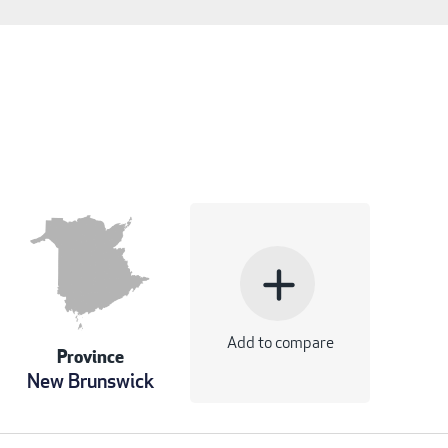
add
Add to compare
Province
New Brunswick