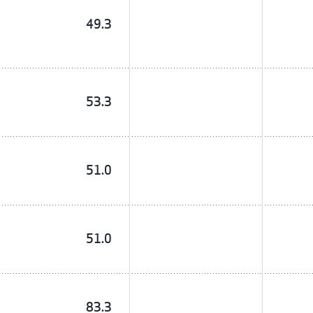
49.3
53.3
51.0
51.0
83.3