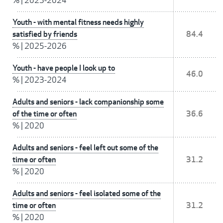
%
|
2023-2024
Youth - with mental fitness needs highly
satisfied by friends
84.4
%
|
2025-2026
Youth - have people I look up to
46.0
%
|
2023-2024
Adults and seniors - lack companionship some
of the time or often
36.6
%
|
2020
Adults and seniors - feel left out some of the
time or often
31.2
%
|
2020
Adults and seniors - feel isolated some of the
time or often
31.2
%
|
2020