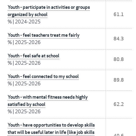
Youth - participate in activities or groups
organized by school
61.1
%
|
2024-2025
Youth - feel teachers treat me fairly
84.3
%
|
2025-2026
Youth - feel safe at school
80.8
%
|
2025-2026
Youth - feel connected to my school
89.8
%
|
2025-2026
Youth - with mental fitness needs highly
satisfied by school
62.2
%
|
2025-2026
Youth - have opportunities to develop skills
that will be useful later in life (like job skills
40.6