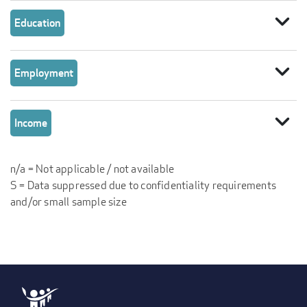
expand_more
Education
expand_more
Employment
expand_more
Income
n/a = Not applicable / not available
S = Data suppressed due to confidentiality requirements
and/or small sample size