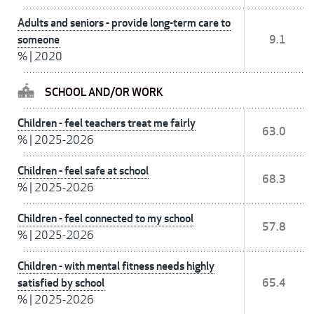
Adults and seniors - provide long-term care to
someone
9.1
%
|
2020
SCHOOL AND/OR WORK
Children - feel teachers treat me fairly
63.0
%
|
2025-2026
Children - feel safe at school
68.3
%
|
2025-2026
Children - feel connected to my school
57.8
%
|
2025-2026
Children - with mental fitness needs highly
satisfied by school
65.4
%
|
2025-2026