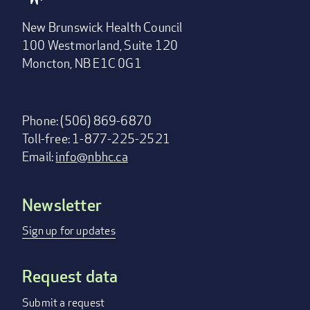
New Brunswick Health Council
100 Westmorland, Suite 120
Moncton, NB E1C 0G1
Phone: (506) 869-6870
Toll-free: 1-877-225-2521
Email:
info@nbhc.ca
Newsletter
Footer
menu
Sign up for updates
Request data
Submit a request