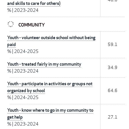
and skills to care for others)
%
|
2023-2024
COMMUNITY
Youth - volunteer outside school without being
paid
59.1
%
|
2024-2025
Youth - treated fairly in my community
34.9
%
|
2023-2024
Youth - participate in activities or groups not
organized by school
64.6
%
|
2024-2025
Youth - know where to go in my community to
get help
27.1
%
|
2023-2024