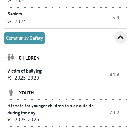
%
|
2024
Seniors
15.9
%
|
2024
expand_less
Community Safety
CHILDREN
Victim of bullying
34.9
%
|
2025-2026
YOUTH
It is safe for younger children to play outside
during the day
70.2
%
|
2025-2026