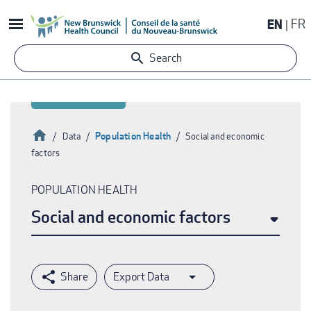
Skip
EN
FR
to
main
Search
content
Home
Population Health
Data
Social and economic
factors
Breadcrumb
POPULATION HEALTH
Social and economic factors
Export Data