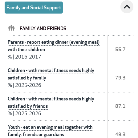
expand_less
Family and Social Support
FAMILY AND FRIENDS
Parents - report eating dinner (evening meal)
with their children
55.7
%
|
2016-2017
Children - with mental fitness needs highly
satisfied by family
79.3
%
|
2025-2026
Children - with mental fitness needs highly
satisfied by friends
87.1
%
|
2025-2026
Youth - eat an evening meal together with
family, friends or guardians
49.3