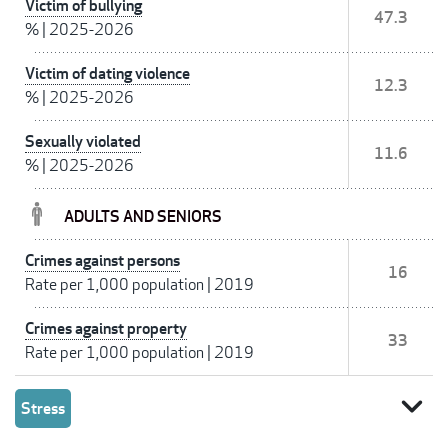
Victim of bullying
47.3
%
|
2025-2026
Victim of dating violence
12.3
%
|
2025-2026
Sexually violated
11.6
%
|
2025-2026
ADULTS AND SENIORS
Crimes against persons
16
Rate per 1,000 population
|
2019
Crimes against property
33
Rate per 1,000 population
|
2019
expand_more
Stress