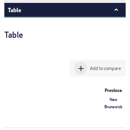
Table
Table
add
Add to compare
Province
New
Brunswick