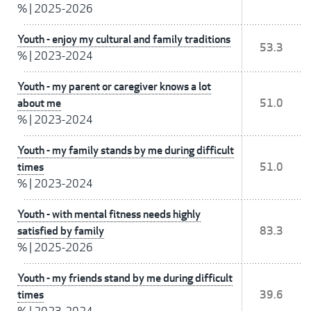
%
|
2025-2026
Youth - enjoy my cultural and family traditions
53.3
%
|
2023-2024
Youth - my parent or caregiver knows a lot
about me
51.0
%
|
2023-2024
Youth - my family stands by me during difficult
times
51.0
%
|
2023-2024
Youth - with mental fitness needs highly
satisfied by family
83.3
%
|
2025-2026
Youth - my friends stand by me during difficult
times
39.6