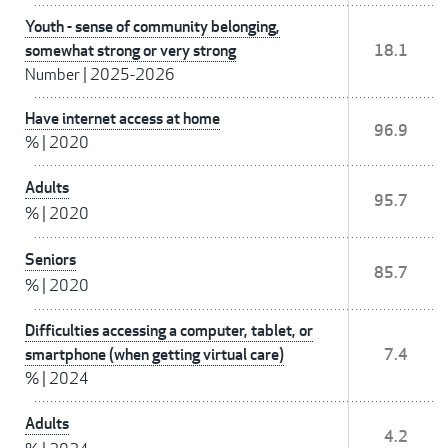
Youth - sense of community belonging,
somewhat strong or very strong
18.1
Number
|
2025-2026
Have internet access at home
96.9
%
|
2020
Adults
95.7
%
|
2020
Seniors
85.7
%
|
2020
Difficulties accessing a computer, tablet, or
smartphone (when getting virtual care)
7.4
%
|
2024
Adults
4.2