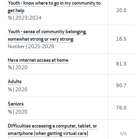
Youth - know where to go in my community to
get help
20.0
%
|
2023-2024
Youth - sense of community belonging,
somewhat strong or very strong
16.5
Number
|
2025-2026
Have internet access at home
81.3
%
|
2020
Adults
90.7
%
|
2020
Seniors
76.0
%
|
2020
Difficulties accessing a computer, tablet, or
smartphone (when getting virtual care)
n/a