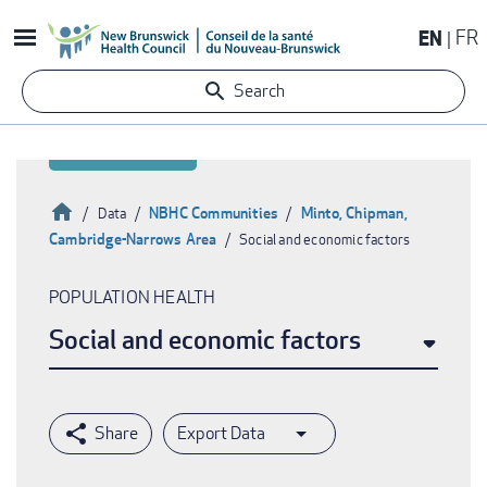
Skip
EN
FR
to
main
Search
content
Home
NBHC Communities
Minto, Chipman,
Data
Cambridge-Narrows Area
Social and economic factors
Breadcrumb
POPULATION HEALTH
Social and economic factors
Export Data