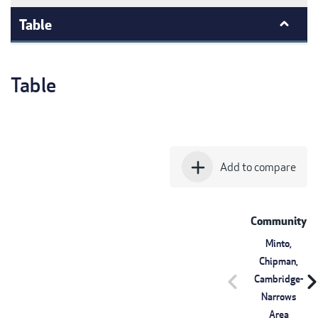
Table
Table
add
Add to compare
Community
Minto,
Chipman,
chevron_left
chevron_r
Cambridge-
Narrows
Area