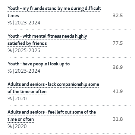
Youth - my friends stand by me during difficult
times
32.5
%
|
2023-2024
Youth - with mental fitness needs highly
satisfied by friends
77.5
%
|
2025-2026
Youth - have people I look up to
36.9
%
|
2023-2024
Adults and seniors - lack companionship some
of the time or often
41.9
%
|
2020
Adults and seniors - feel left out some of the
time or often
31.8
%
|
2020