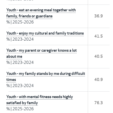
Youth - eat an evening meal together with
family, friends or guardians
36.9
%
|
2025-2026
Youth - enjoy my cultural and family traditions
41.5
%
|
2023-2024
Youth - my parent or caregiver knows a lot
about me
40.5
%
|
2023-2024
Youth - my family stands by me during difficult
times
40.9
%
|
2023-2024
Youth - with mental fitness needs highly
satisfied by family
76.3
%
|
2025-2026