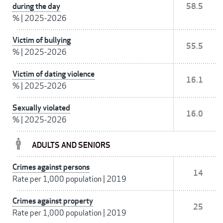
during the day
58.5
%
|
2025-2026
Victim of bullying
55.5
%
|
2025-2026
Victim of dating violence
16.1
%
|
2025-2026
Sexually violated
16.0
%
|
2025-2026
ADULTS AND SENIORS
Crimes against persons
14
Rate per 1,000 population
|
2019
Crimes against property
25
Rate per 1,000 population
|
2019