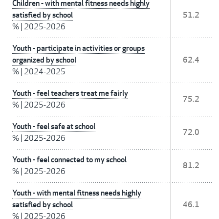
Children - with mental fitness needs highly
satisfied by school
51.2
%
|
2025-2026
Youth - participate in activities or groups
organized by school
62.4
%
|
2024-2025
Youth - feel teachers treat me fairly
75.2
%
|
2025-2026
Youth - feel safe at school
72.0
%
|
2025-2026
Youth - feel connected to my school
81.2
%
|
2025-2026
Youth - with mental fitness needs highly
satisfied by school
46.1
%
|
2025-2026