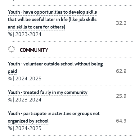
Youth - have opportunities to develop skills
that will be useful later in life (like job skills
32.2
and skills to care for others)
%
|
2023-2024
COMMUNITY
Youth - volunteer outside school without being
paid
62.9
%
|
2024-2025
Youth - treated fairly in my community
25.9
%
|
2023-2024
Youth - participate in activities or groups not
organized by school
64.9
%
|
2024-2025