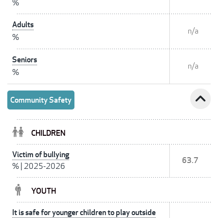
%
Adults
n/a
%
Seniors
n/a
%
expand_less
Community Safety
CHILDREN
Victim of bullying
63.7
%
|
2025-2026
YOUTH
It is safe for younger children to play outside