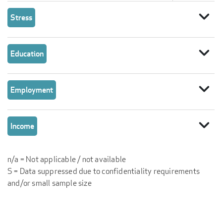
expand_more
Stress
expand_more
Education
expand_more
Employment
expand_more
Income
n/a = Not applicable / not available
S = Data suppressed due to confidentiality requirements
and/or small sample size