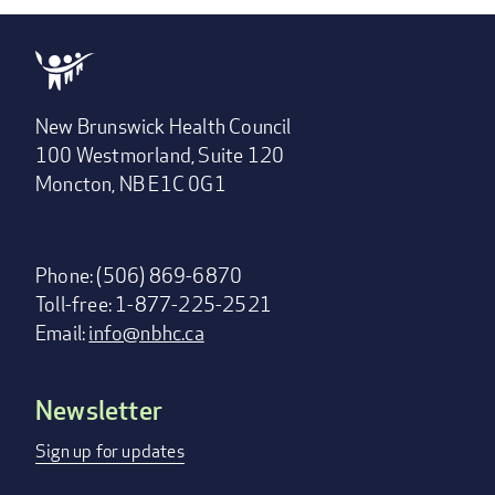
New Brunswick Health Council
100 Westmorland, Suite 120
Moncton, NB E1C 0G1
Phone: (506) 869-6870
Toll-free: 1-877-225-2521
Email:
info@nbhc.ca
Newsletter
Footer
menu
Sign up for updates