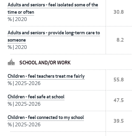
Adults and seniors - feel isolated some of the
time or often
30.8
%
|
2020
Adults and seniors - provide long-term care to
someone
8.2
%
|
2020
SCHOOL AND/OR WORK
Children - feel teachers treat me fairly
55.8
%
|
2025-2026
Children - feel safe at school
47.5
%
|
2025-2026
Children - feel connected to my school
39.5
%
|
2025-2026