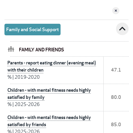
expand_less
Family and Social Support
FAMILY AND FRIENDS
Parents - report eating dinner (evening meal)
with their children
47.1
%
|
2019-2020
Children - with mental fitness needs highly
satisfied by family
80.0
%
|
2025-2026
Children - with mental fitness needs highly
satisfied by friends
85.0
%
|
2025-2026