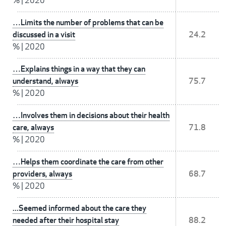
%
|
2020
…Limits the number of problems that can be
discussed in a visit
24.2
%
|
2020
…Explains things in a way that they can
understand, always
75.7
%
|
2020
…Involves them in decisions about their health
care, always
71.8
%
|
2020
…Helps them coordinate the care from other
providers, always
68.7
%
|
2020
...Seemed informed about the care they
needed after their hospital stay
88.2