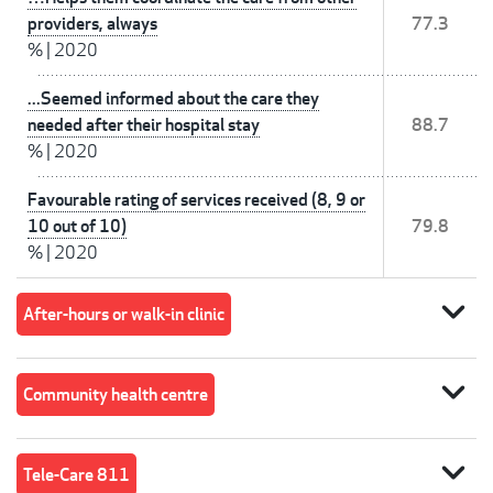
providers, always
77.3
%
|
2020
...Seemed informed about the care they
needed after their hospital stay
88.7
%
|
2020
Favourable rating of services received (8, 9 or
10 out of 10)
79.8
%
|
2020
expand_more
After-hours or walk-in clinic
expand_more
Community health centre
expand_more
Tele-Care 811