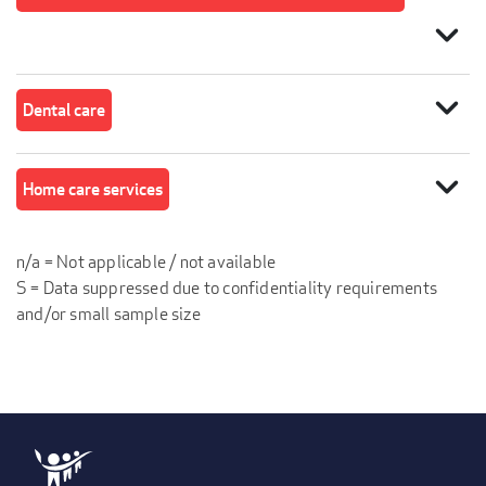
expand_more
expand_more
Dental care
expand_more
Home care services
n/a = Not applicable / not available
S = Data suppressed due to confidentiality requirements
and/or small sample size