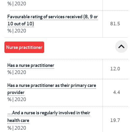
%
|
2020
Favourable rating of services received (8, 9 or
10 out of 10)
81.5
%
|
2020
expand_less
Nurse practitioner
Has a nurse practitioner
12.0
%
|
2020
Has a nurse practitioner as their primary care
provider
4.4
%
|
2020
…And a nurse is regularly involved in their
health care
19.7
%
|
2020