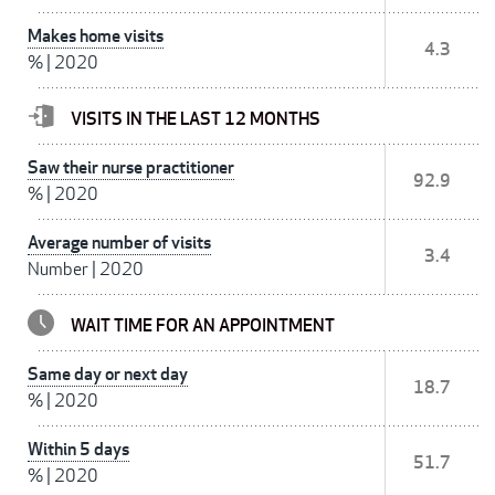
Makes home visits
4.3
%
|
2020
VISITS IN THE LAST 12 MONTHS
Saw their nurse practitioner
92.9
%
|
2020
Average number of visits
3.4
Number
|
2020
WAIT TIME FOR AN APPOINTMENT
Same day or next day
18.7
%
|
2020
Within 5 days
51.7
%
|
2020