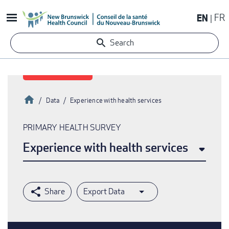
Skip
EN
FR
to
main
Search
content
Home
Data
Experience with health services
Breadcrumb
PRIMARY HEALTH SURVEY
Experience with health services
Export Data