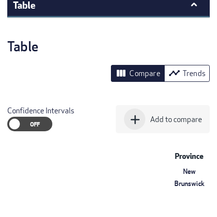
Table
Table
view_column
timeline
Compare
Trends
Confidence Intervals
add
Add to compare
Province
New
Brunswick