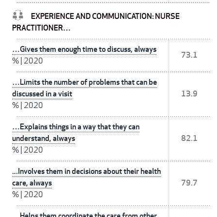
EXPERIENCE AND COMMUNICATION: NURSE
PRACTITIONER…
…Gives them enough time to discuss, always
73.1
%
|
2020
…Limits the number of problems that can be
discussed in a visit
13.9
%
|
2020
…Explains things in a way that they can
understand, always
82.1
%
|
2020
...Involves them in decisions about their health
care, always
79.7
%
|
2020
…Helps them coordinate the care from other