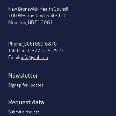
New Brunswick Health Council
100 Westmorland, Suite 120
Moncton, NB E1C 0G1
Phone: (506) 869-6870
Toll-free: 1-877-225-2521
Email:
info@nbhc.ca
Newsletter
Footer
menu
Sign up for updates
Request data
Submit a request