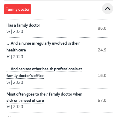
expand_less
Family doctor
Has a family doctor
86.0
%
|
2020
…And a nurse is regularly involved in their
health care
24.9
%
|
2020
…And can see other health professionals at
family doctor's office
16.0
%
|
2020
Most often goes to their family doctor when
sick or in need of care
57.0
%
|
2020