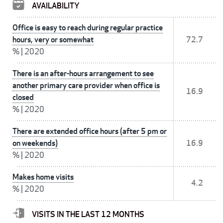
AVAILABILITY
Office is easy to reach during regular practice
hours, very or somewhat
72.7
%
|
2020
There is an after-hours arrangement to see
another primary care provider when office is
16.9
closed
%
|
2020
There are extended office hours (after 5 pm or
on weekends)
16.9
%
|
2020
Makes home visits
4.2
%
|
2020
VISITS IN THE LAST 12 MONTHS