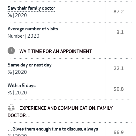
Saw their family doctor
87.2
%
|
2020
Average number of visits
3.1
Number
|
2020
WAIT TIME FOR AN APPOINTMENT
Same day or next day
22.1
%
|
2020
Within 5 days
50.8
%
|
2020
EXPERIENCE AND COMMUNICATION: FAMILY
DOCTOR…
…Gives them enough time to discuss, always
66.9