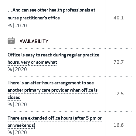
…And can see other health professionals at
nurse practitioner's office
40.1
%
|
2020
AVAILABILITY
Office is easy to reach during regular practice
hours, very or somewhat
72.7
%
|
2020
There is an after-hours arrangement to see
another primary care provider when office is
12.5
closed
%
|
2020
There are extended office hours (after 5 pm or
on weekends)
16.6
%
|
2020