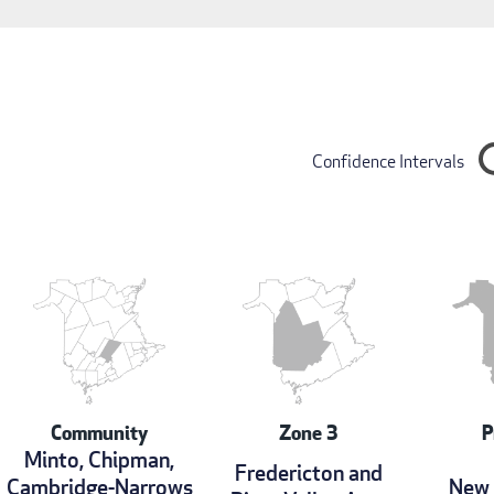
Confidence Intervals
Community
Zone 3
P
Minto, Chipman,
Fredericton and
Cambridge-Narrows
New 