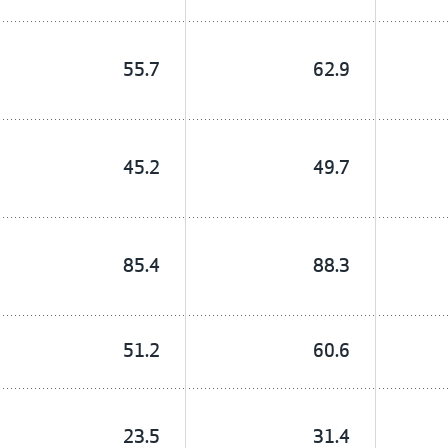
55.7
62.9
45.2
49.7
85.4
88.3
51.2
60.6
23.5
31.4