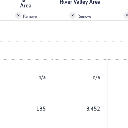
River Valley Area
Area
Remove
Remove
n/a
n/a
135
3,452