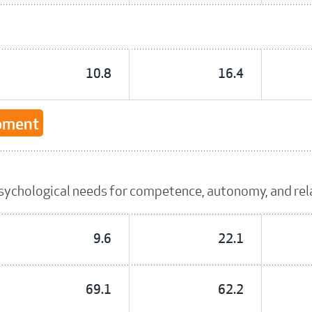
10.8
16.4
opment
sychological needs for competence, autonomy, and re
9.6
22.1
69.1
62.2