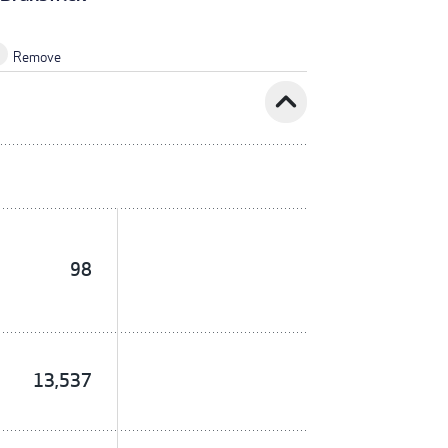
Remove
expand_less
98
13,537