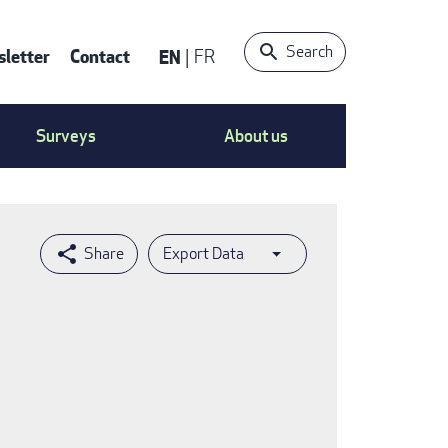
Search
letter
Contact
EN
FR
ntact
Surveys
About us
nu
Export Data