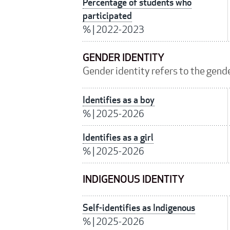
Percentage of students who
participated
%
|
2022-2023
GENDER IDENTITY
Gender identity refers to the gender
Identifies as a boy
%
|
2025-2026
Identifies as a girl
%
|
2025-2026
INDIGENOUS IDENTITY
Self-identifies as Indigenous
%
|
2025-2026