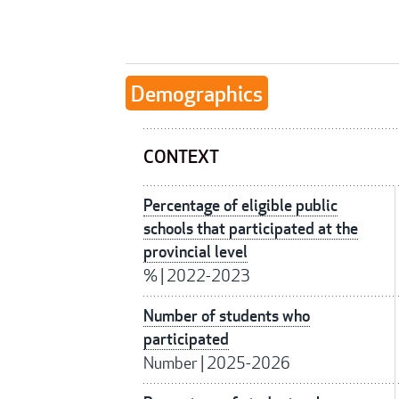
Demographics
CONTEXT
Percentage of eligible public
schools that participated at the
provincial level
%
|
2022-2023
Number of students who
participated
Number
|
2025-2026