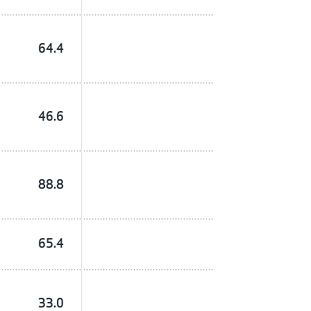
64.4
46.6
88.8
65.4
33.0