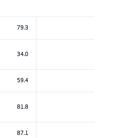
79.3
34.0
59.4
81.8
87.1