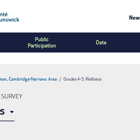
News
Co
Public
Us
Data
Participation
Me
pman, Cambridge-Narrows Area
Grades 4-5: Wellness
N SURVEY
s