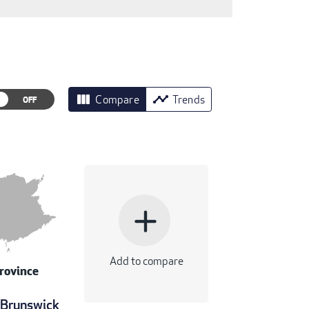
view_column
timeline
Compare
Trends
add
Add to compare
rovince
Brunswick