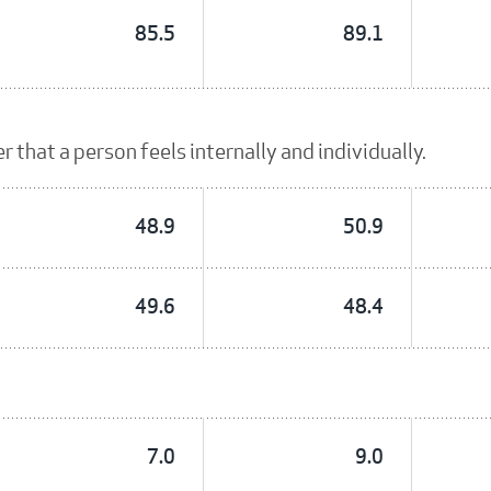
85.5
89.1
 that a person feels internally and individually.
48.9
50.9
49.6
48.4
7.0
9.0