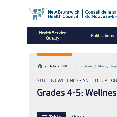
Skip
to
main
content
Health Service
Publications
Quality
Home
Data
NBHC Communities
Minto, Chi
Breadcrumb
STUDENT WELLNESS AND EDUCATIO
Grades 4-5: Wellnes