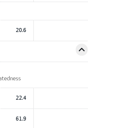
20.6
expand_less
latedness
22.4
61.9