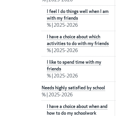
I feel I do things well when I am
with my friends
%
|
2025-2026
I have a choice about which
activities to do with my friends
%
|
2025-2026
I like to spend time with my
friends
%
|
2025-2026
Needs highly satisfied by school
%
|
2025-2026
I have a choice about when and
how to do my schoolwork