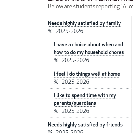
Below are students reporting "A lot
Needs highly satisfied by family
%
|
2025-2026
I have a choice about when and
how to do my household chores
%
|
2025-2026
I feel I do things well at home
%
|
2025-2026
I like to spend time with my
parents/guardians
%
|
2025-2026
Needs highly satisfied by friends
%
|
2025-2026