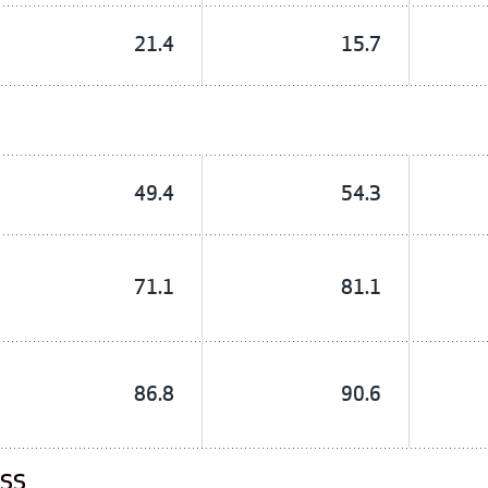
21.4
15.7
49.4
54.3
71.1
81.1
86.8
90.6
ESS