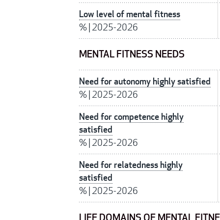
Low level of mental fitness
%
|
2025-2026
MENTAL FITNESS NEEDS
Need for autonomy highly satisfied
%
|
2025-2026
Need for competence highly
satisfied
%
|
2025-2026
Need for relatedness highly
satisfied
%
|
2025-2026
LIFE DOMAINS OF MENTAL FITN