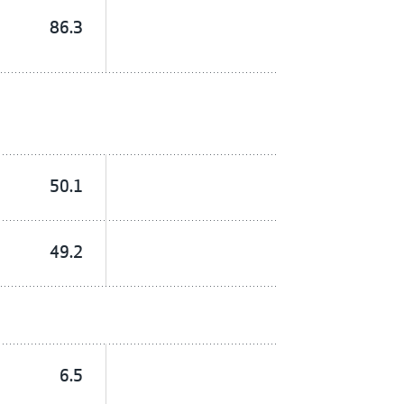
86.3
50.1
49.2
6.5