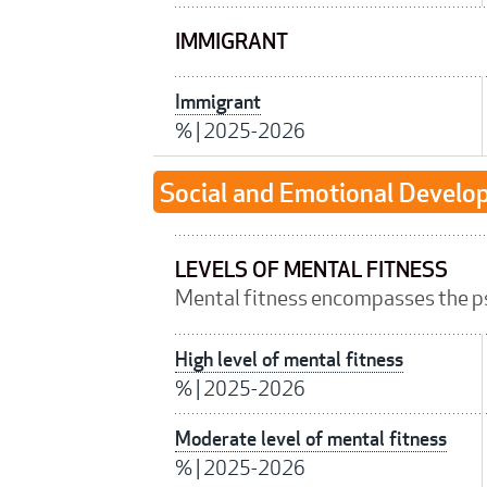
IMMIGRANT
Immigrant
%
|
2025-2026
Social and Emotional Devel
LEVELS OF MENTAL FITNESS
Mental fitness encompasses the p
High level of mental fitness
%
|
2025-2026
Moderate level of mental fitness
%
|
2025-2026