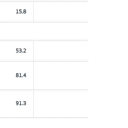
15.8
53.2
81.4
91.3