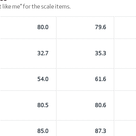
 like me” for the scale items.
80.0
79.6
32.7
35.3
54.0
61.6
80.5
80.6
85.0
87.3