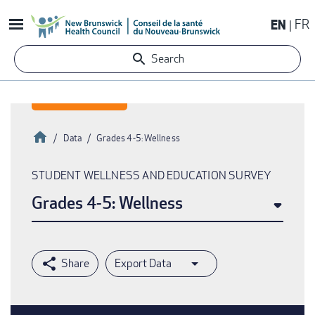
Skip
EN
FR
to
main
Search
content
Home
Data
Grades 4-5: Wellness
Breadcrumb
STUDENT WELLNESS AND EDUCATION SURVEY
Grades 4-5: Wellness
Export Data