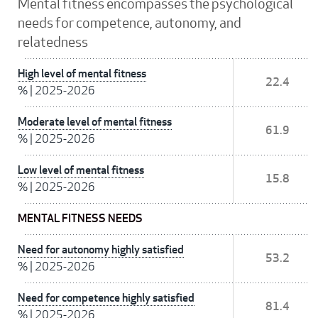
Mental fitness encompasses the psychological
needs for competence, autonomy, and
relatedness
High level of mental fitness
22.4
%
|
2025-2026
Moderate level of mental fitness
61.9
%
|
2025-2026
Low level of mental fitness
15.8
%
|
2025-2026
MENTAL FITNESS NEEDS
Need for autonomy highly satisfied
53.2
%
|
2025-2026
Need for competence highly satisfied
81.4
%
|
2025-2026