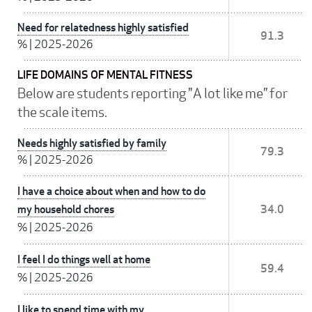
Need for relatedness highly satisfied
91.3
%
|
2025-2026
LIFE DOMAINS OF MENTAL FITNESS
Below are students reporting "A lot like me” for
the scale items.
Needs highly satisfied by family
79.3
%
|
2025-2026
I have a choice about when and how to do
my household chores
34.0
%
|
2025-2026
I feel I do things well at home
59.4
%
|
2025-2026
I like to spend time with my