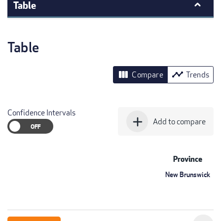
Table
Table
view_column
timeline
Compare
Trends
Confidence Intervals
add
Add to compare
Province
New Brunswick