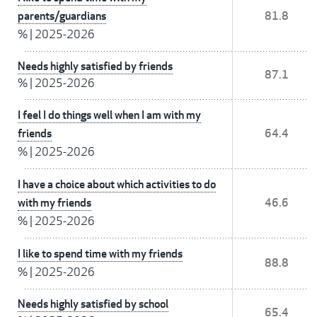
parents/guardians
81.8
%
|
2025-2026
Needs highly satisfied by friends
87.1
%
|
2025-2026
I feel I do things well when I am with my
friends
64.4
%
|
2025-2026
I have a choice about which activities to do
with my friends
46.6
%
|
2025-2026
I like to spend time with my friends
88.8
%
|
2025-2026
Needs highly satisfied by school
65.4