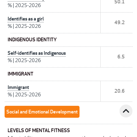
50.1
%
|
2025-2026
Identifies as a girl
49.2
%
|
2025-2026
INDIGENOUS IDENTITY
Self-identifies as Indigenous
6.5
%
|
2025-2026
IMMIGRANT
Immigrant
20.6
%
|
2025-2026
expand_less
Social and Emotional Development
LEVELS OF MENTAL FITNESS