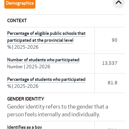
expand_less
Demographics
CONTEXT
Percentage of eligible public schools that
participated at the provincial level
90
%
|
2025-2026
Number of students who participated
13,537
Number
|
2025-2026
Percentage of students who participated
81.8
%
|
2025-2026
GENDER IDENTITY
Gender identity refers to the gender that a
person feels internally and individually.
Identifies as a boy