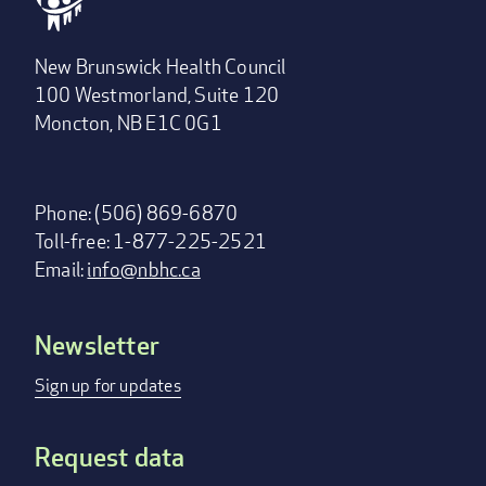
New Brunswick Health Council
100 Westmorland, Suite 120
Moncton, NB E1C 0G1
Phone: (506) 869-6870
Toll-free: 1-877-225-2521
Email:
info@nbhc.ca
Newsletter
Footer
menu
Sign up for updates
Request data