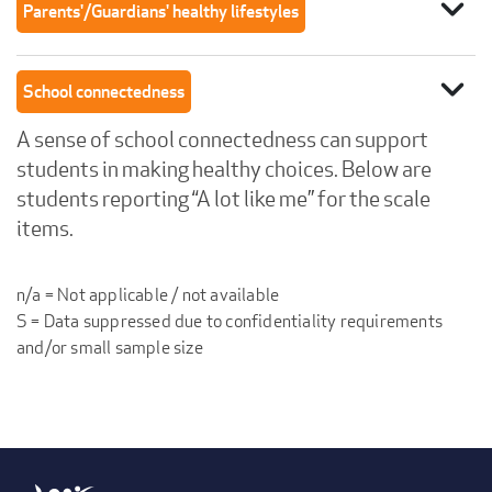
expand_more
Parents'/Guardians' healthy lifestyles
expand_more
School connectedness
A sense of school connectedness can support
students in making healthy choices. Below are
students reporting “A lot like me” for the scale
items.
n/a = Not applicable / not available
S = Data suppressed due to confidentiality requirements
and/or small sample size