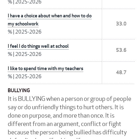
%
|
2025-2026
I have a choice about when and how to do
my schoolwork
33.0
%
|
2025-2026
I feel I do things well at school
53.6
%
|
2025-2026
I like to spend time with my teachers
48.7
%
|
2025-2026
BULLYING
It is BULLYING when a person or group of people
say or do unfriendly things to hurt others. It is
done on purpose, and more than once. It is
different from an argument, conflict or fight
because the person being bullied has difficulty