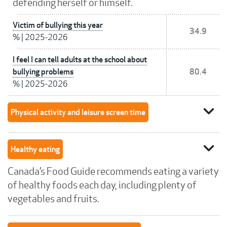
defending herself or himself.
Victim of bullying this year
34.9
%
|
2025-2026
I feel I can tell adults at the school about
bullying problems
80.4
%
|
2025-2026
expand_more
Physical activity and leisure screen time
expand_more
Healthy eating
Canada’s Food Guide recommends eating a variety
of healthy foods each day, including plenty of
vegetables and fruits.