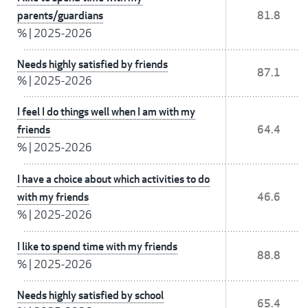
parents/guardians
81.8
%
|
2025-2026
Needs highly satisfied by friends
87.1
%
|
2025-2026
I feel I do things well when I am with my
friends
64.4
%
|
2025-2026
I have a choice about which activities to do
with my friends
46.6
%
|
2025-2026
I like to spend time with my friends
88.8
%
|
2025-2026
Needs highly satisfied by school
65.4