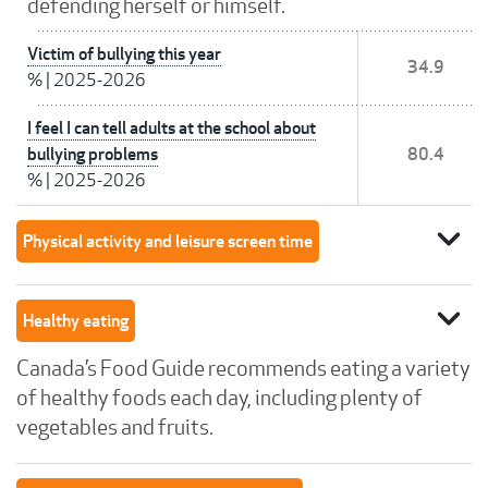
defending herself or himself.
Victim of bullying this year
34.9
%
|
2025-2026
I feel I can tell adults at the school about
bullying problems
80.4
%
|
2025-2026
expand_more
Physical activity and leisure screen time
expand_more
Healthy eating
Canada’s Food Guide recommends eating a variety
of healthy foods each day, including plenty of
vegetables and fruits.