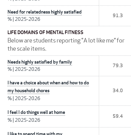
Need for relatedness highly satisfied
91.3
%
|
2025-2026
LIFE DOMAINS OF MENTAL FITNESS
Below are students reporting "A lot like me” for
the scale items.
Needs highly satisfied by family
79.3
%
|
2025-2026
I have a choice about when and how to do
my household chores
34.0
%
|
2025-2026
I feel I do things well at home
59.4
%
|
2025-2026
I like to spend time with my