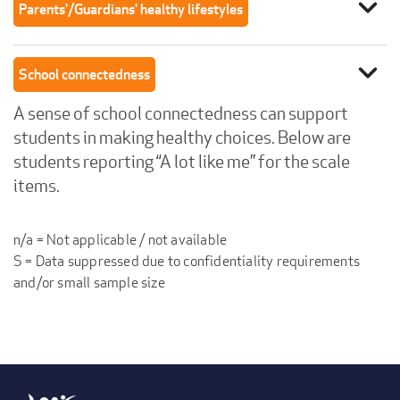
expand_more
Parents'/Guardians' healthy lifestyles
expand_more
School connectedness
A sense of school connectedness can support
students in making healthy choices. Below are
students reporting “A lot like me” for the scale
items.
n/a = Not applicable / not available
S = Data suppressed due to confidentiality requirements
and/or small sample size