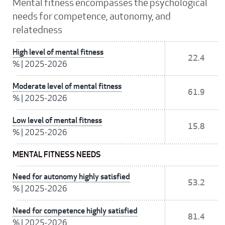
Mental fitness encompasses the psychological
needs for competence, autonomy, and
relatedness
High level of mental fitness
22.4
%
|
2025-2026
Moderate level of mental fitness
61.9
%
|
2025-2026
Low level of mental fitness
15.8
%
|
2025-2026
MENTAL FITNESS NEEDS
Need for autonomy highly satisfied
53.2
%
|
2025-2026
Need for competence highly satisfied
81.4
%
|
2025-2026