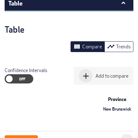
Table
Table
view_column
timeline
Compare
Trends
Confidence Intervals
add
Add to compare
Province
New Brunswick