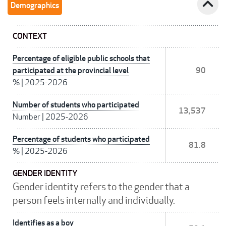
expand_less
Demographics
CONTEXT
Percentage of eligible public schools that
participated at the provincial level
90
%
|
2025-2026
Number of students who participated
13,537
Number
|
2025-2026
Percentage of students who participated
81.8
%
|
2025-2026
GENDER IDENTITY
Gender identity refers to the gender that a
person feels internally and individually.
Identifies as a boy