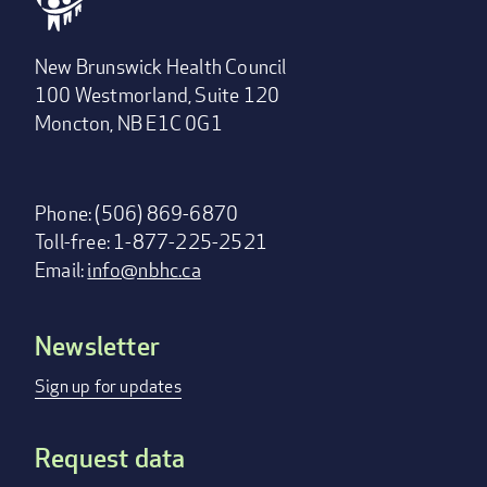
New Brunswick Health Council
100 Westmorland, Suite 120
Moncton, NB E1C 0G1
Phone: (506) 869-6870
Toll-free: 1-877-225-2521
Email:
info@nbhc.ca
Newsletter
Footer
menu
Sign up for updates
Request data