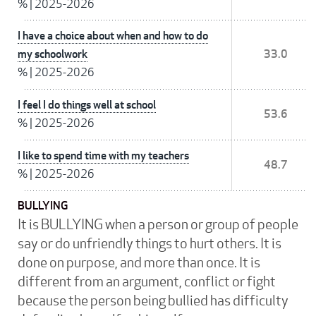
%
|
2025-2026
I have a choice about when and how to do
my schoolwork
33.0
%
|
2025-2026
I feel I do things well at school
53.6
%
|
2025-2026
I like to spend time with my teachers
48.7
%
|
2025-2026
BULLYING
It is BULLYING when a person or group of people
say or do unfriendly things to hurt others. It is
done on purpose, and more than once. It is
different from an argument, conflict or fight
because the person being bullied has difficulty