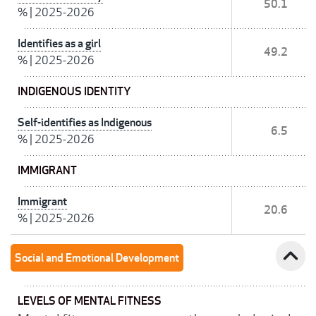
50.1
%
|
2025-2026
Identifies as a girl
49.2
%
|
2025-2026
INDIGENOUS IDENTITY
Self-identifies as Indigenous
6.5
%
|
2025-2026
IMMIGRANT
Immigrant
20.6
%
|
2025-2026
expand_less
Social and Emotional Development
LEVELS OF MENTAL FITNESS