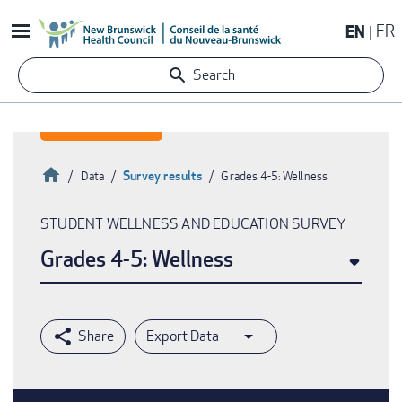
Skip
EN
FR
to
main
Search
content
Home
Survey results
Data
Grades 4-5: Wellness
Breadcrumb
STUDENT WELLNESS AND EDUCATION SURVEY
Grades 4-5: Wellness
Export Data