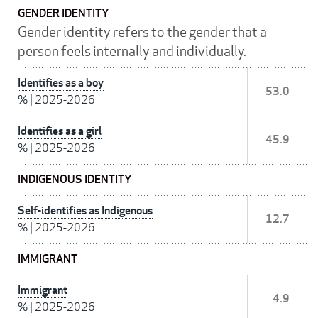
GENDER IDENTITY
Gender identity refers to the gender that a
person feels internally and individually.
Identifies as a boy
53.0
%
|
2025-2026
Identifies as a girl
45.9
%
|
2025-2026
INDIGENOUS IDENTITY
Self-identifies as Indigenous
12.7
%
|
2025-2026
IMMIGRANT
Immigrant
4.9
%
|
2025-2026