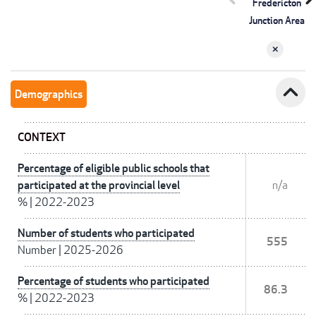
Fredericton
Junction Area
expand_less
Demographics
CONTEXT
Percentage of eligible public schools that
participated at the provincial level
n/a
%
|
2022-2023
Number of students who participated
555
Number
|
2025-2026
Percentage of students who participated
86.3
%
|
2022-2023