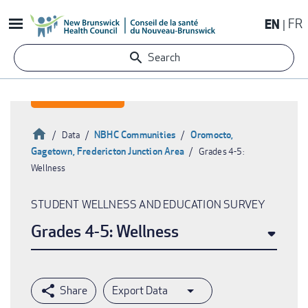
Skip
EN
FR
to
main
Search
content
Home
NBHC Communities
Oromocto,
Data
Gagetown, Fredericton Junction Area
Grades 4-5:
Breadcrumb
Wellness
STUDENT WELLNESS AND EDUCATION SURVEY
Grades 4-5: Wellness
Export Data