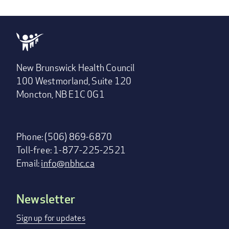
New Brunswick Health Council
100 Westmorland, Suite 120
Moncton, NB E1C 0G1
Phone: (506) 869-6870
Toll-free: 1-877-225-2521
Email:
info@nbhc.ca
Newsletter
Footer
menu
Sign up for updates