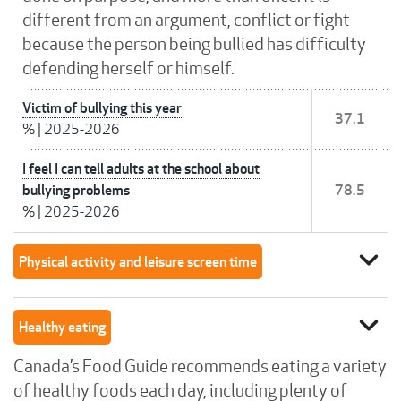
different from an argument, conflict or fight
because the person being bullied has difficulty
defending herself or himself.
Victim of bullying this year
37.1
%
|
2025-2026
I feel I can tell adults at the school about
bullying problems
78.5
%
|
2025-2026
expand_more
Physical activity and leisure screen time
expand_more
Healthy eating
Canada’s Food Guide recommends eating a variety
of healthy foods each day, including plenty of