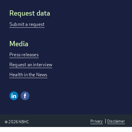
Request data
Submit a request
Media
Press releases
Request an interview
Health in the News
Linkedin
Facebook
Social
Media
Privacy
Disclaimer
© 2026 NBHC
Links