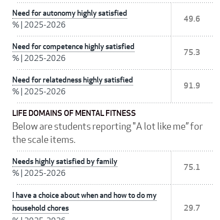
Need for autonomy highly satisfied
49.6
%
|
2025-2026
Need for competence highly satisfied
75.3
%
|
2025-2026
Need for relatedness highly satisfied
91.9
%
|
2025-2026
LIFE DOMAINS OF MENTAL FITNESS
Below are students reporting "A lot like me” for
the scale items.
Needs highly satisfied by family
75.1
%
|
2025-2026
I have a choice about when and how to do my
household chores
29.7