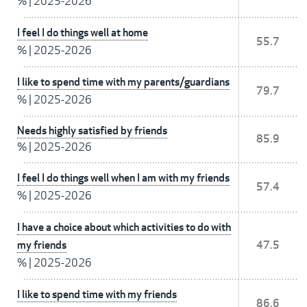
%
|
2025-2026
I feel I do things well at home
55.7
%
|
2025-2026
I like to spend time with my parents/guardians
79.7
%
|
2025-2026
Needs highly satisfied by friends
85.9
%
|
2025-2026
I feel I do things well when I am with my friends
57.4
%
|
2025-2026
I have a choice about which activities to do with
my friends
47.5
%
|
2025-2026
I like to spend time with my friends
86.6