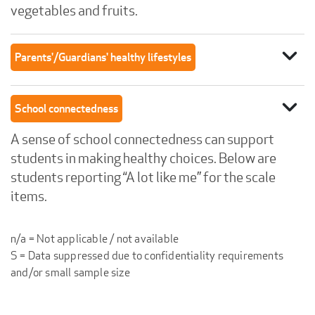
vegetables and fruits.
expand_more
Parents'/Guardians' healthy lifestyles
expand_more
School connectedness
A sense of school connectedness can support
students in making healthy choices. Below are
students reporting “A lot like me” for the scale
items.
n/a = Not applicable / not available
S = Data suppressed due to confidentiality requirements
and/or small sample size