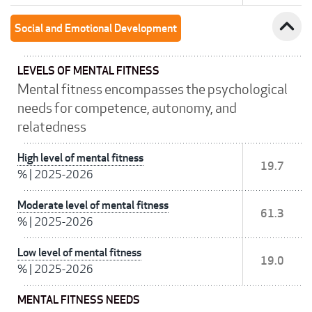
expand_less
Social and Emotional Development
LEVELS OF MENTAL FITNESS
Mental fitness encompasses the psychological
needs for competence, autonomy, and
relatedness
High level of mental fitness
19.7
%
|
2025-2026
Moderate level of mental fitness
61.3
%
|
2025-2026
Low level of mental fitness
19.0
%
|
2025-2026
MENTAL FITNESS NEEDS