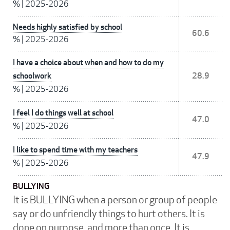
%
|
2025-2026
Needs highly satisfied by school
60.6
%
|
2025-2026
I have a choice about when and how to do my
schoolwork
28.9
%
|
2025-2026
I feel I do things well at school
47.0
%
|
2025-2026
I like to spend time with my teachers
47.9
%
|
2025-2026
BULLYING
It is BULLYING when a person or group of people
say or do unfriendly things to hurt others. It is
done on purpose, and more than once. It is