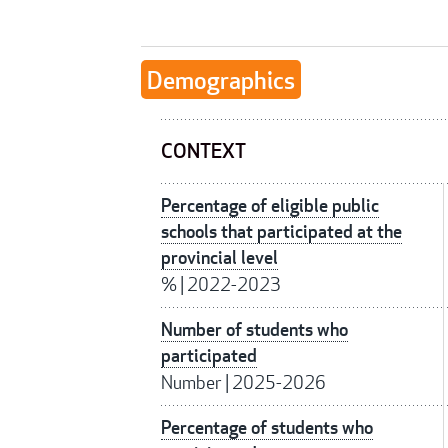
Demographics
CONTEXT
Percentage of eligible public
schools that participated at the
provincial level
%
|
2022-2023
Number of students who
participated
Number
|
2025-2026
Percentage of students who