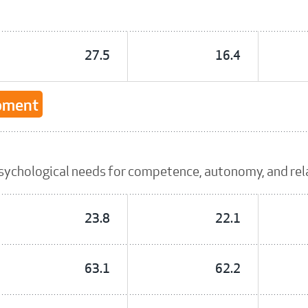
27.5
16.4
opment
sychological needs for competence, autonomy, and re
23.8
22.1
63.1
62.2