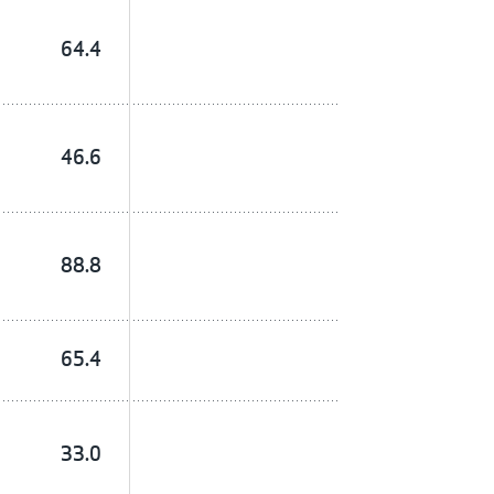
64.4
46.6
88.8
65.4
33.0