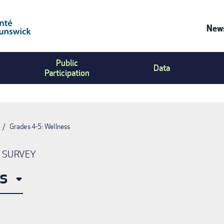
News
Co
Public
Us
Data
Participation
Me
Grades 4-5: Wellness
N SURVEY
s