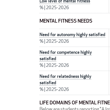
Low level of mental fitness
%
|
2025-2026
MENTAL FITNESS NEEDS
Need for autonomy highly satisfied
%
|
2025-2026
Need for competence highly
satisfied
%
|
2025-2026
Need for relatedness highly
satisfied
%
|
2025-2026
LIFE DOMAINS OF MENTAL FITN
Below are students reporting "A lot