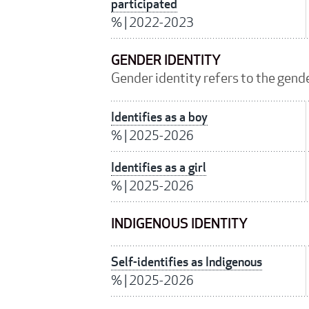
participated
%
|
2022-2023
GENDER IDENTITY
Gender identity refers to the gender
Identifies as a boy
%
|
2025-2026
Identifies as a girl
%
|
2025-2026
INDIGENOUS IDENTITY
Self-identifies as Indigenous
%
|
2025-2026