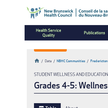
Skip
to
main
content
Health Service
Publications
Quality
Home
Data
NBHC Communities
Fredericton
Breadcrumb
STUDENT WELLNESS AND EDUCATIO
Grades 4-5: Wellnes