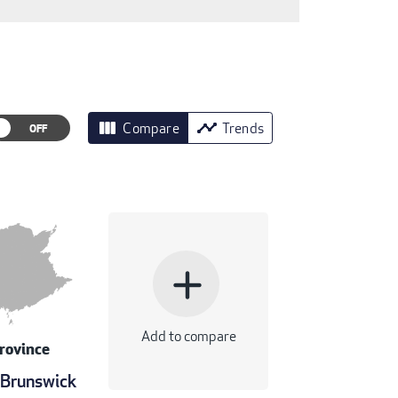
view_column
timeline
Compare
Trends
add
Add to compare
rovince
Brunswick