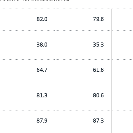
82.0
79.6
38.0
35.3
64.7
61.6
81.3
80.6
87.9
87.3