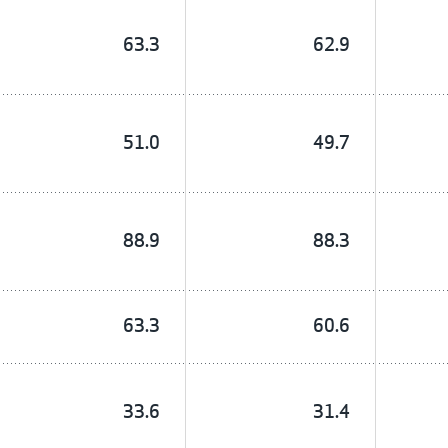
63.3
62.9
51.0
49.7
88.9
88.3
63.3
60.6
33.6
31.4