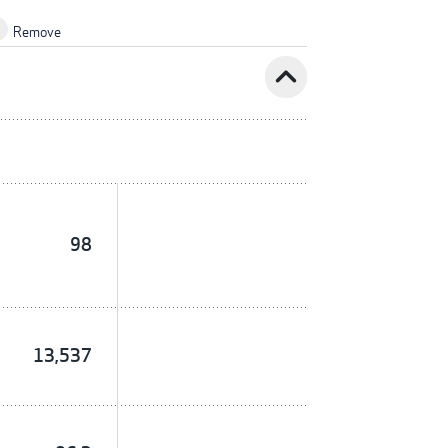
Remove
expand_less
98
13,537