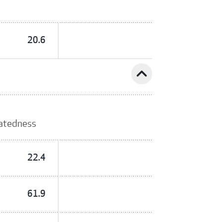
20.6
expand_less
latedness
22.4
61.9