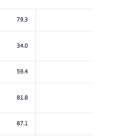
79.3
34.0
59.4
81.8
87.1