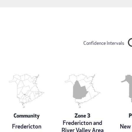
Confidence Intervals
Community
Zone 3
P
Fredericton and
Fredericton
New 
River Valley Area