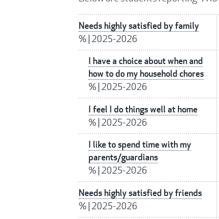
Needs highly satisfied by family
%
|
2025-2026
I have a choice about when and
how to do my household chores
%
|
2025-2026
I feel I do things well at home
%
|
2025-2026
I like to spend time with my
parents/guardians
%
|
2025-2026
Needs highly satisfied by friends
%
|
2025-2026