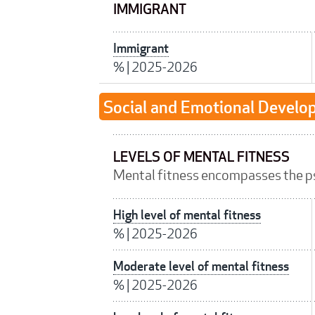
IMMIGRANT
Immigrant
%
|
2025-2026
Social and Emotional Devel
LEVELS OF MENTAL FITNESS
Mental fitness encompasses the p
High level of mental fitness
%
|
2025-2026
Moderate level of mental fitness
%
|
2025-2026