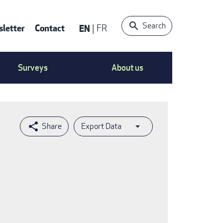
Search
letter
Contact
EN
FR
ntact
Surveys
About us
nu
Export Data