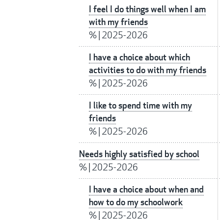
I feel I do things well when I am
with my friends
%
|
2025-2026
I have a choice about which
activities to do with my friends
%
|
2025-2026
I like to spend time with my
friends
%
|
2025-2026
Needs highly satisfied by school
%
|
2025-2026
I have a choice about when and
how to do my schoolwork
%
|
2025-2026