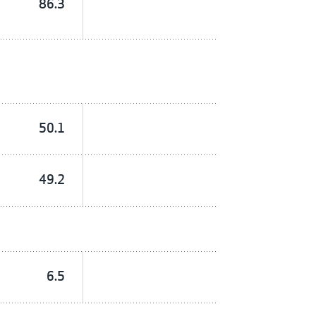
86.3
50.1
49.2
6.5