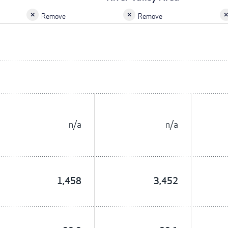
Remove
Remove
n/a
n/a
1,458
3,452