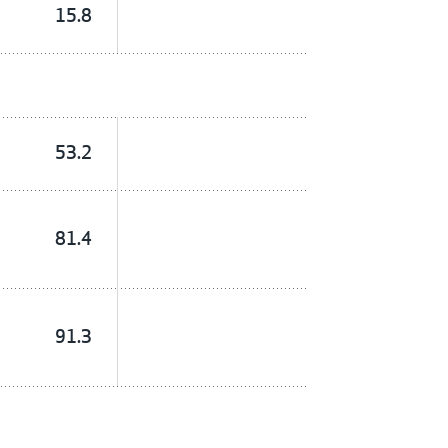
15.8
53.2
81.4
91.3