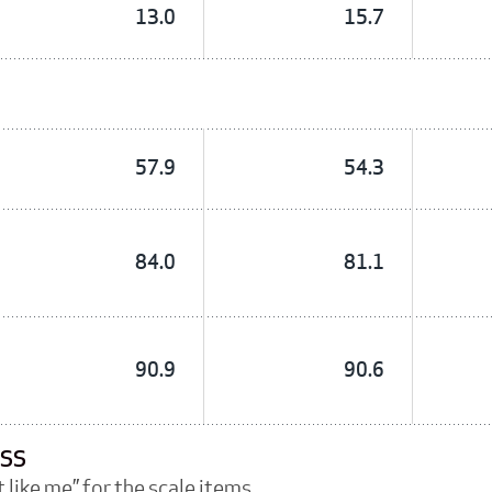
13.0
15.7
57.9
54.3
84.0
81.1
90.9
90.6
ESS
 like me” for the scale items.