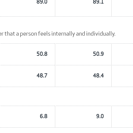
89.0
89.1
 that a person feels internally and individually.
50.8
50.9
48.7
48.4
6.8
9.0