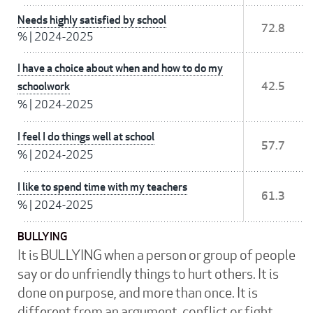
Needs highly satisfied by school
72.8
%
|
2024-2025
I have a choice about when and how to do my
schoolwork
42.5
%
|
2024-2025
I feel I do things well at school
57.7
%
|
2024-2025
I like to spend time with my teachers
61.3
%
|
2024-2025
BULLYING
It is BULLYING when a person or group of people
say or do unfriendly things to hurt others. It is
done on purpose, and more than once. It is
different from an argument, conflict or fight