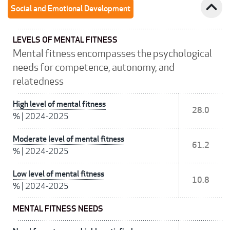
expand_less
Social and Emotional Development
LEVELS OF MENTAL FITNESS
Mental fitness encompasses the psychological
needs for competence, autonomy, and
relatedness
High level of mental fitness
28.0
%
|
2024-2025
Moderate level of mental fitness
61.2
%
|
2024-2025
Low level of mental fitness
10.8
%
|
2024-2025
MENTAL FITNESS NEEDS