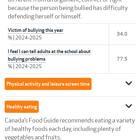
because the person being bullied has difficulty
defending herself or himself.
Victim of bullying this year
34.0
%
|
2024-2025
I feel I can tell adults at the school about
bullying problems
77.5
%
|
2024-2025
expand_more
Physical activity and leisure screen time
expand_more
Healthy eating
Canada’s Food Guide recommends eating a variety
of healthy foods each day, including plenty of
vegetables and fruits.