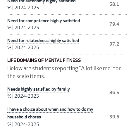
Need for autonomy highly satisfied
58.1
%
|
2024-2025
Need for competence highly satisfied
79.4
%
|
2024-2025
Need for relatedness highly satisfied
97.2
%
|
2024-2025
LIFE DOMAINS OF MENTAL FITNESS
Below are students reporting "A lot like me” for
the scale items.
Needs highly satisfied by family
86.5
%
|
2024-2025
I have a choice about when and how to do my
household chores
39.6
%
|
2024-2025