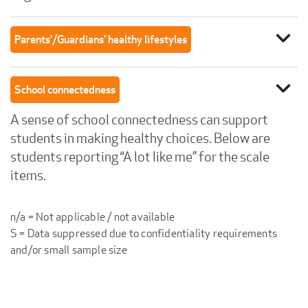
expand_more
Parents'/Guardians' healthy lifestyles
expand_more
School connectedness
A sense of school connectedness can support
students in making healthy choices. Below are
students reporting “A lot like me” for the scale
items.
n/a = Not applicable / not available
S = Data suppressed due to confidentiality requirements
and/or small sample size