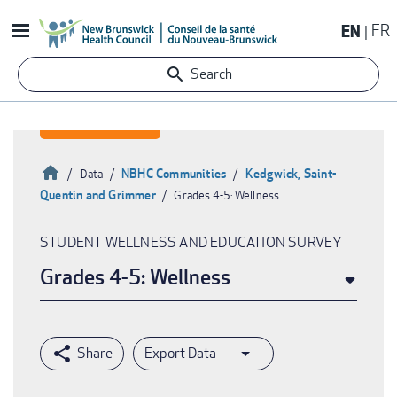
Skip
EN
FR
to
main
Search
content
Home
NBHC Communities
Kedgwick, Saint-
Data
Quentin and Grimmer
Grades 4-5: Wellness
Breadcrumb
STUDENT WELLNESS AND EDUCATION SURVEY
Grades 4-5: Wellness
Export Data