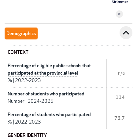
Grimmer
expand_less
Demographics
CONTEXT
Percentage of eligible public schools that
participated at the provincial level
n/a
%
|
2022-2023
Number of students who participated
114
Number
|
2024-2025
Percentage of students who participated
76.7
%
|
2022-2023
GENDER IDENTITY