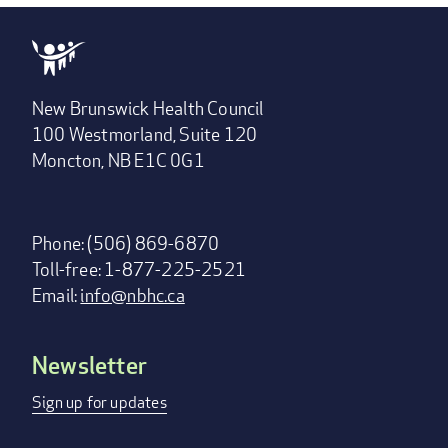
New Brunswick Health Council
100 Westmorland, Suite 120
Moncton, NB E1C 0G1
Phone: (506) 869-6870
Toll-free: 1-877-225-2521
Email:
info@nbhc.ca
Newsletter
Footer
menu
Sign up for updates