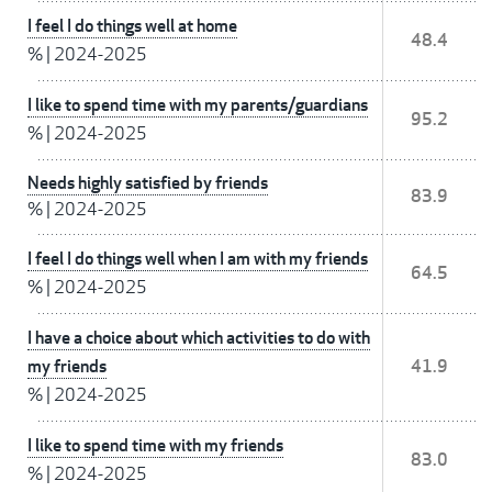
I feel I do things well at home
48.4
%
|
2024-2025
I like to spend time with my parents/guardians
95.2
%
|
2024-2025
Needs highly satisfied by friends
83.9
%
|
2024-2025
I feel I do things well when I am with my friends
64.5
%
|
2024-2025
I have a choice about which activities to do with
my friends
41.9
%
|
2024-2025
I like to spend time with my friends
83.0
%
|
2024-2025