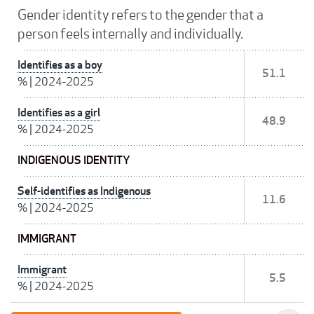
Gender identity refers to the gender that a
person feels internally and individually.
Identifies as a boy
51.1
%
|
2024-2025
Identifies as a girl
48.9
%
|
2024-2025
INDIGENOUS IDENTITY
Self-identifies as Indigenous
11.6
%
|
2024-2025
IMMIGRANT
Immigrant
5.5
%
|
2024-2025