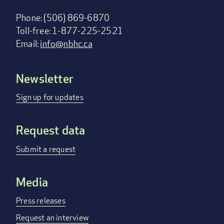
Phone: (506) 869-6870
Toll-free: 1-877-225-2521
Email:
info@nbhc.ca
Newsletter
Footer
menu
Sign up for updates
Request data
Submit a request
Media
Press releases
Request an interview