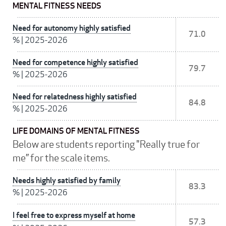
MENTAL FITNESS NEEDS
Need for autonomy highly satisfied
71.0
%
|
2025-2026
Need for competence highly satisfied
79.7
%
|
2025-2026
Need for relatedness highly satisfied
84.8
%
|
2025-2026
LIFE DOMAINS OF MENTAL FITNESS
Below are students reporting "Really true for
me” for the scale items.
Needs highly satisfied by family
83.3
%
|
2025-2026
I feel free to express myself at home
57.3