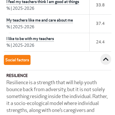
I feel my teachers think I am good at things
33.8
%
|
2025-2026
My teachers like me and care about me
37.4
%
|
2025-2026
I like to be with my teachers
24.4
%
|
2025-2026
expand_less
Social factors
RESILIENCE
Resilience is a strength that will help youth
bounce back from adversity, but it is not solely
something residing inside the individual. Rather,
it a socio-ecological model where individual
strengths, along with one’s caregivers and