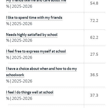
My friends like me and care about me
54.8
%
|
2025-2026
I like to spend time with my friends
72.2
%
|
2025-2026
Needs highly satisfied by school
62.2
%
|
2025-2026
I feel free to express myself at school
27.5
%
|
2025-2026
I have a choice about when and how to do my
schoolwork
36.5
%
|
2025-2026
I feel I do things well at school
37.3
%
|
2025-2026