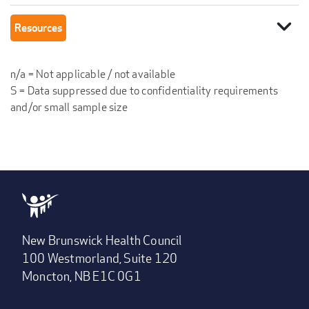
expand_more
Resources
n/a = Not applicable / not available
S = Data suppressed due to confidentiality requirements
and/or small sample size
New Brunswick Health Council
100 Westmorland, Suite 120
Moncton, NB E1C 0G1