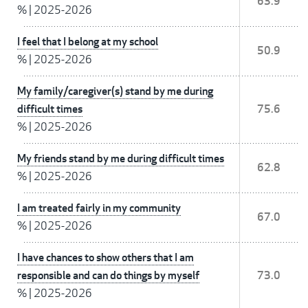
63.9
%
|
2025-2026
I feel that I belong at my school
50.9
%
|
2025-2026
My family/caregiver(s) stand by me during
difficult times
75.6
%
|
2025-2026
My friends stand by me during difficult times
62.8
%
|
2025-2026
I am treated fairly in my community
67.0
%
|
2025-2026
I have chances to show others that I am
responsible and can do things by myself
73.0
%
|
2025-2026