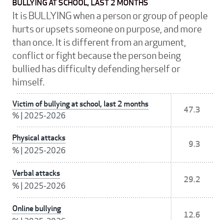
BULLYING AT SCHOOL, LAST 2 MONTHS
It is BULLYING when a person or group of people
hurts or upsets someone on purpose, and more
than once. It is different from an argument,
conflict or fight because the person being
bullied has difficulty defending herself or
himself.
Victim of bullying at school, last 2 months
47.3
%
|
2025-2026
Physical attacks
9.3
%
|
2025-2026
Verbal attacks
29.2
%
|
2025-2026
Online bullying
12.6