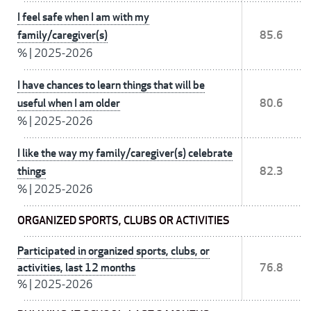
I feel safe when I am with my
family/caregiver(s)
85.6
%
|
2025-2026
I have chances to learn things that will be
useful when I am older
80.6
%
|
2025-2026
I like the way my family/caregiver(s) celebrate
things
82.3
%
|
2025-2026
ORGANIZED SPORTS, CLUBS OR ACTIVITIES
Participated in organized sports, clubs, or
activities, last 12 months
76.8
%
|
2025-2026