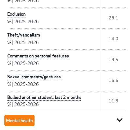
%
|
2025-2026
Exclusion
26.1
%
|
2025-2026
Theft/vandalism
14.0
%
|
2025-2026
Comments on personal features
19.5
%
|
2025-2026
Sexual comments/gestures
16.6
%
|
2025-2026
Bullied another student, last 2 months
11.3
%
|
2025-2026
expand_more
Mental health