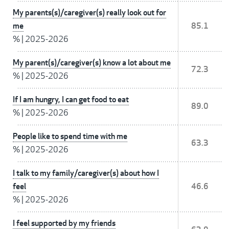
My parents(s)/caregiver(s) really look out for
me
85.1
%
|
2025-2026
My parent(s)/caregiver(s) know a lot about me
72.3
%
|
2025-2026
If I am hungry, I can get food to eat
89.0
%
|
2025-2026
People like to spend time with me
63.3
%
|
2025-2026
I talk to my family/caregiver(s) about how I
feel
46.6
%
|
2025-2026
I feel supported by my friends