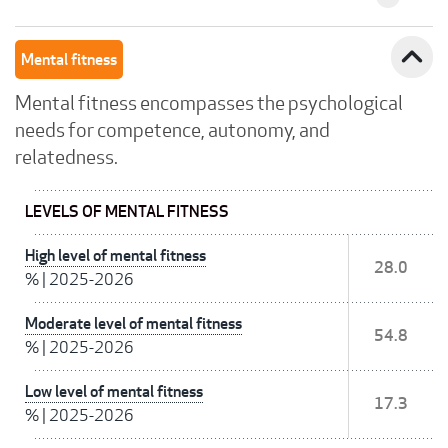
expand_less
Mental fitness
Mental fitness encompasses the psychological
needs for competence, autonomy, and
relatedness.
LEVELS OF MENTAL FITNESS
High level of mental fitness
28.0
%
|
2025-2026
Moderate level of mental fitness
54.8
%
|
2025-2026
Low level of mental fitness
17.3
%
|
2025-2026