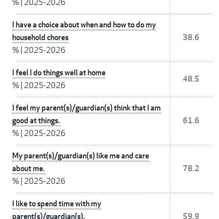
%
|
2025-2026
I have a choice about when and how to do my
household chores
38.6
%
|
2025-2026
I feel I do things well at home
48.5
%
|
2025-2026
I feel my parent(s)/guardian(s) think that I am
good at things.
61.6
%
|
2025-2026
My parent(s)/guardian(s) like me and care
about me.
78.2
%
|
2025-2026
I like to spend time with my
parent(s)/guardian(s).
59.9