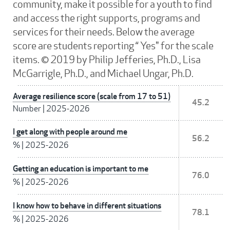
community, make it possible for a youth to find
and access the right supports, programs and
services for their needs. Below the average
score are students reporting “ Yes" for the scale
items. © 2019 by Philip Jefferies, Ph.D., Lisa
McGarrigle, Ph.D., and Michael Ungar, Ph.D.
Average resilience score (scale from 17 to 51)
45.2
Number
|
2025-2026
I get along with people around me
56.2
%
|
2025-2026
Getting an education is important to me
76.0
%
|
2025-2026
I know how to behave in different situations
78.1
%
|
2025-2026