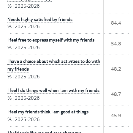
%
|
2025-2026
Needs highly satisfied by friends
84.4
%
|
2025-2026
I feel free to express myself with my friends
54.8
%
|
2025-2026
I have a choice about which activities to do with
my friends
48.2
%
|
2025-2026
I feel I do things well when I am with my friends
48.7
%
|
2025-2026
I feel my friends think I am good at things
45.9
%
|
2025-2026