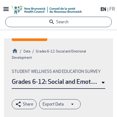
Skip
EN
FR
to
main
Search
content
Home
Data
Grades 6-12: Social and Emotional
Development
Breadcrumb
STUDENT WELLNESS AND EDUCATION SURVEY
Grades 6-12: Social and Emotional De
Export Data