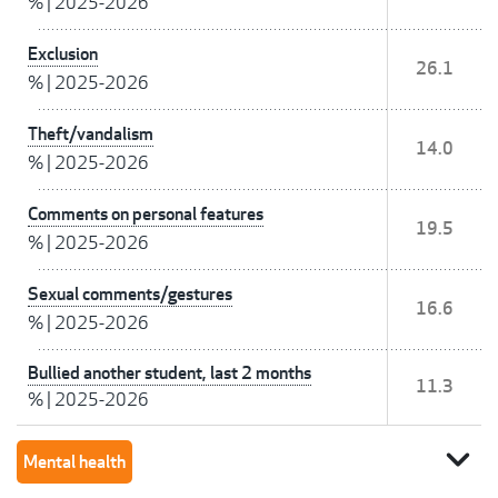
%
|
2025-2026
Exclusion
26.1
%
|
2025-2026
Theft/vandalism
14.0
%
|
2025-2026
Comments on personal features
19.5
%
|
2025-2026
Sexual comments/gestures
16.6
%
|
2025-2026
Bullied another student, last 2 months
11.3
%
|
2025-2026
expand_more
Mental health