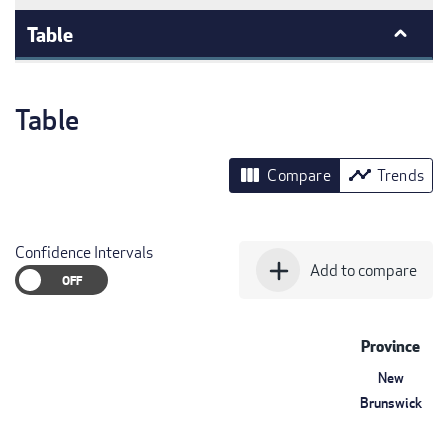
Table
Table
view_column
timeline
Compare
Trends
Confidence Intervals
add
Add to compare
Province
New
Brunswick