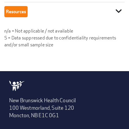
expand_more
Resources
n/a = Not applicable / not available
S = Data suppressed due to confidentiality requirements
and/or small sample size
New Brunswick Health Council
100 Westmorland, Suite 120
Moncton, NB E1C 0G1