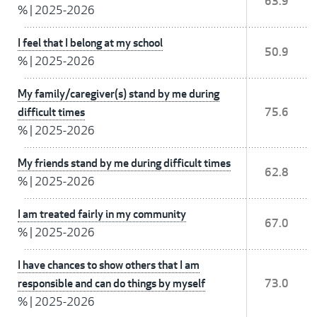
63.9
%
|
2025-2026
I feel that I belong at my school
50.9
%
|
2025-2026
My family/caregiver(s) stand by me during
difficult times
75.6
%
|
2025-2026
My friends stand by me during difficult times
62.8
%
|
2025-2026
I am treated fairly in my community
67.0
%
|
2025-2026
I have chances to show others that I am
responsible and can do things by myself
73.0
%
|
2025-2026