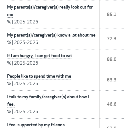
My parents(s)/caregiver(s) really look out for
me
85.1
%
|
2025-2026
My parent(s)/caregiver(s) know a lot about me
72.3
%
|
2025-2026
If I am hungry, I can get food to eat
89.0
%
|
2025-2026
People like to spend time with me
63.3
%
|
2025-2026
I talk to my family/caregiver(s) about how I
feel
46.6
%
|
2025-2026
I feel supported by my friends