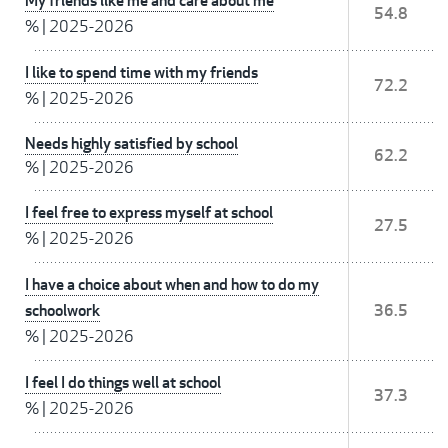
My friends like me and care about me
54.8
%
|
2025-2026
I like to spend time with my friends
72.2
%
|
2025-2026
Needs highly satisfied by school
62.2
%
|
2025-2026
I feel free to express myself at school
27.5
%
|
2025-2026
I have a choice about when and how to do my
schoolwork
36.5
%
|
2025-2026
I feel I do things well at school
37.3
%
|
2025-2026