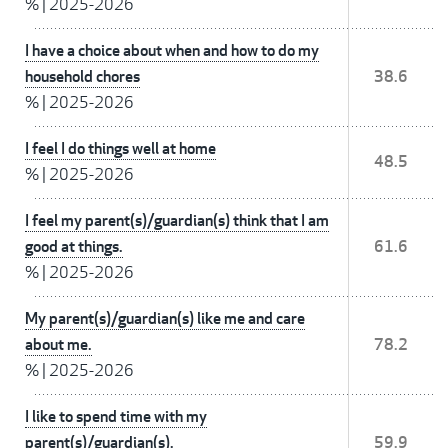
%
|
2025-2026
I have a choice about when and how to do my
household chores
38.6
%
|
2025-2026
I feel I do things well at home
48.5
%
|
2025-2026
I feel my parent(s)/guardian(s) think that I am
good at things.
61.6
%
|
2025-2026
My parent(s)/guardian(s) like me and care
about me.
78.2
%
|
2025-2026
I like to spend time with my
parent(s)/guardian(s).
59.9