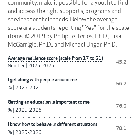
community, make it possible for a youth to find
and access the right supports, programs and
services for their needs. Below the average
score are students reporting “ Yes" for the scale
items. © 2019 by Philip Jefferies, Ph.D., Lisa
McGarrigle, Ph.D., and Michael Ungar, Ph.D.
Average resilience score (scale from 17 to 51)
45.2
Number
|
2025-2026
I get along with people around me
56.2
%
|
2025-2026
Getting an education is important to me
76.0
%
|
2025-2026
I know how to behave in different situations
78.1
%
|
2025-2026