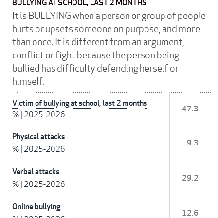
BULLYING AT SCHOOL, LAST 2 MONTHS
It is BULLYING when a person or group of people
hurts or upsets someone on purpose, and more
than once. It is different from an argument,
conflict or fight because the person being
bullied has difficulty defending herself or
himself.
Victim of bullying at school, last 2 months
47.3
%
|
2025-2026
Physical attacks
9.3
%
|
2025-2026
Verbal attacks
29.2
%
|
2025-2026
Online bullying
12.6