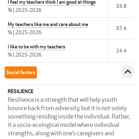
I feel my teachers think I am good at things
33.8
%
|
2025-2026
My teachers like me and care about me
37.4
%
|
2025-2026
I like to be with my teachers
24.4
%
|
2025-2026
expand_less
Social factors
RESILIENCE
Resilience is a strength that will help youth
bounce back from adversity, but it is not solely
something residing inside the individual. Rather,
it a socio-ecological model where individual
strengths, along with one’s caregivers and