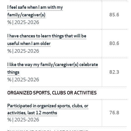
I feel safe when I am with my
family/caregiver(s)
85.6
%
|
2025-2026
I have chances to learn things that will be
useful when I am older
80.6
%
|
2025-2026
I like the way my family/caregiver(s) celebrate
things
82.3
%
|
2025-2026
ORGANIZED SPORTS, CLUBS OR ACTIVITIES
Participated in organized sports, clubs, or
activities, last 12 months
76.8
%
|
2025-2026