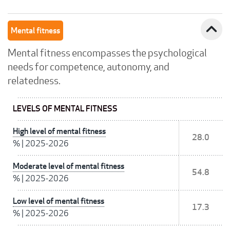
expand_less
Mental fitness
Mental fitness encompasses the psychological
needs for competence, autonomy, and
relatedness.
LEVELS OF MENTAL FITNESS
High level of mental fitness
28.0
%
|
2025-2026
Moderate level of mental fitness
54.8
%
|
2025-2026
Low level of mental fitness
17.3
%
|
2025-2026