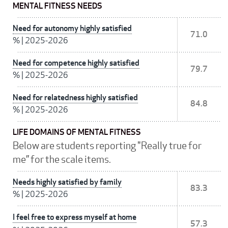
MENTAL FITNESS NEEDS
Need for autonomy highly satisfied
71.0
%
|
2025-2026
Need for competence highly satisfied
79.7
%
|
2025-2026
Need for relatedness highly satisfied
84.8
%
|
2025-2026
LIFE DOMAINS OF MENTAL FITNESS
Below are students reporting "Really true for
me” for the scale items.
Needs highly satisfied by family
83.3
%
|
2025-2026
I feel free to express myself at home
57.3