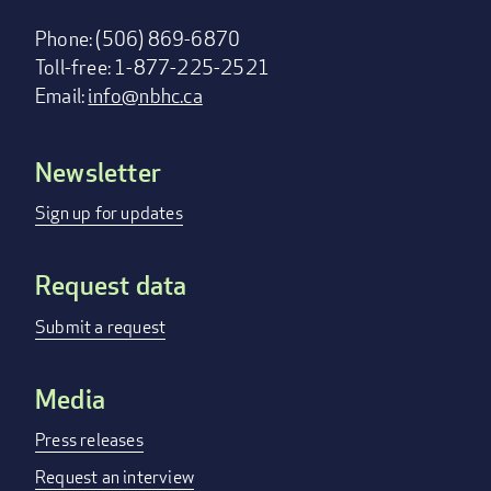
Phone: (506) 869-6870
Toll-free: 1-877-225-2521
Email:
info@nbhc.ca
Newsletter
Footer
menu
Sign up for updates
Request data
Submit a request
Media
Press releases
Request an interview