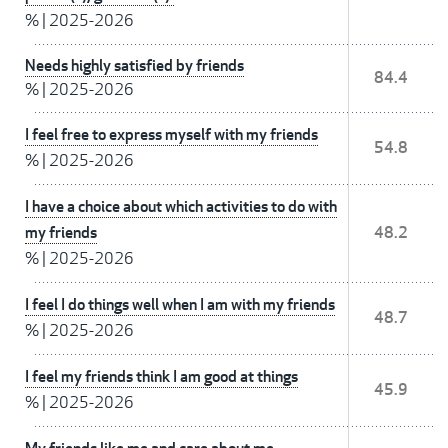
%
|
2025-2026
Needs highly satisfied by friends
84.4
%
|
2025-2026
I feel free to express myself with my friends
54.8
%
|
2025-2026
I have a choice about which activities to do with
my friends
48.2
%
|
2025-2026
I feel I do things well when I am with my friends
48.7
%
|
2025-2026
I feel my friends think I am good at things
45.9
%
|
2025-2026