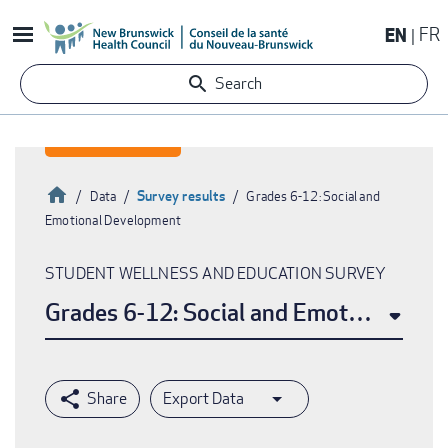
Skip
EN
FR
to
main
Search
content
Home
Survey results
Data
Grades 6-12: Social and
Emotional Development
Breadcrumb
STUDENT WELLNESS AND EDUCATION SURVEY
Grades 6-12: Social and Emotional De
Export Data