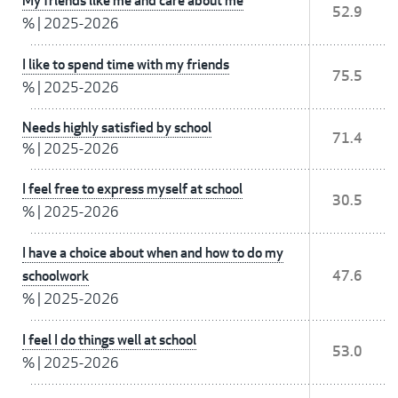
My friends like me and care about me
52.9
%
|
2025-2026
I like to spend time with my friends
75.5
%
|
2025-2026
Needs highly satisfied by school
71.4
%
|
2025-2026
I feel free to express myself at school
30.5
%
|
2025-2026
I have a choice about when and how to do my
schoolwork
47.6
%
|
2025-2026
I feel I do things well at school
53.0
%
|
2025-2026