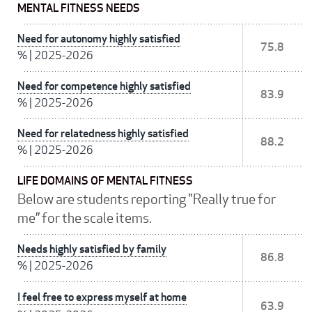
MENTAL FITNESS NEEDS
Need for autonomy highly satisfied
75.8
%
|
2025-2026
Need for competence highly satisfied
83.9
%
|
2025-2026
Need for relatedness highly satisfied
88.2
%
|
2025-2026
LIFE DOMAINS OF MENTAL FITNESS
Below are students reporting "Really true for
me” for the scale items.
Needs highly satisfied by family
86.8
%
|
2025-2026
I feel free to express myself at home
63.9