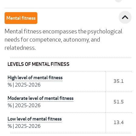
expand_less
Mental fitness
Mental fitness encompasses the psychological
needs for competence, autonomy, and
relatedness.
LEVELS OF MENTAL FITNESS
High level of mental fitness
35.1
%
|
2025-2026
Moderate level of mental fitness
51.5
%
|
2025-2026
Low level of mental fitness
13.4
%
|
2025-2026