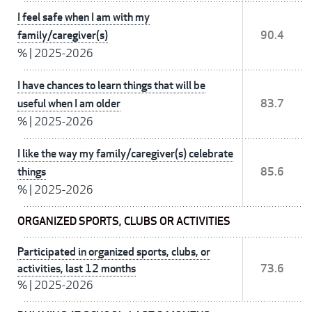
I feel safe when I am with my
family/caregiver(s)
90.4
%
|
2025-2026
I have chances to learn things that will be
useful when I am older
83.7
%
|
2025-2026
I like the way my family/caregiver(s) celebrate
things
85.6
%
|
2025-2026
ORGANIZED SPORTS, CLUBS OR ACTIVITIES
Participated in organized sports, clubs, or
activities, last 12 months
73.6
%
|
2025-2026