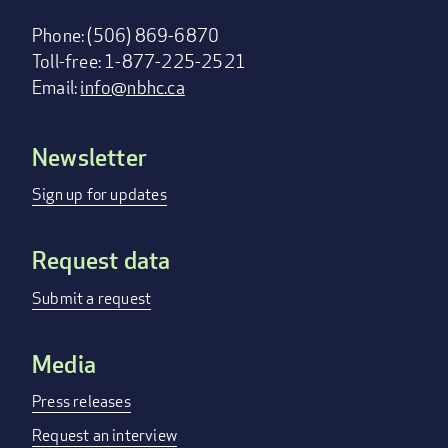
Phone: (506) 869-6870
Toll-free: 1-877-225-2521
Email:
info@nbhc.ca
Newsletter
Footer
menu
Sign up for updates
Request data
Submit a request
Media
Press releases
Request an interview