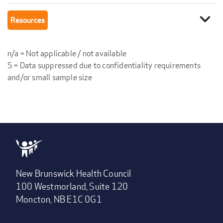
expand_more
Resources
n/a = Not applicable / not available
S = Data suppressed due to confidentiality requirements
and/or small sample size
New Brunswick Health Council
100 Westmorland, Suite 120
Moncton, NB E1C 0G1