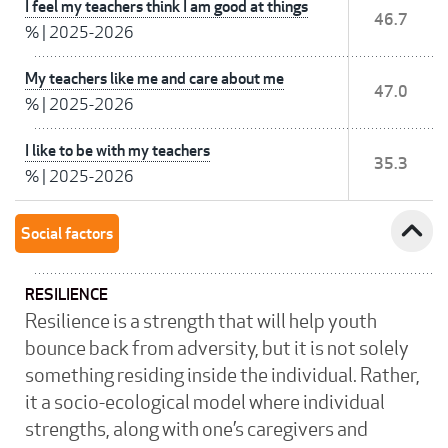
I feel my teachers think I am good at things
46.7
%
|
2025-2026
My teachers like me and care about me
47.0
%
|
2025-2026
I like to be with my teachers
35.3
%
|
2025-2026
expand_less
Social factors
RESILIENCE
Resilience is a strength that will help youth
bounce back from adversity, but it is not solely
something residing inside the individual. Rather,
it a socio-ecological model where individual
strengths, along with one’s caregivers and