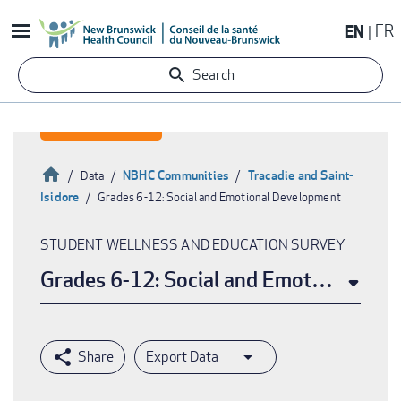
Skip
EN
FR
to
main
Search
content
Home
NBHC Communities
Tracadie and Saint-
Data
Isidore
Grades 6-12: Social and Emotional Development
Breadcrumb
STUDENT WELLNESS AND EDUCATION SURVEY
Grades 6-12: Social and Emotional De
Export Data