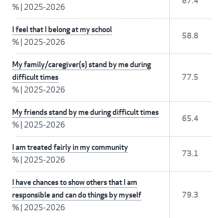
67.4
%
|
2025-2026
I feel that I belong at my school
58.8
%
|
2025-2026
My family/caregiver(s) stand by me during
difficult times
77.5
%
|
2025-2026
My friends stand by me during difficult times
65.4
%
|
2025-2026
I am treated fairly in my community
73.1
%
|
2025-2026
I have chances to show others that I am
responsible and can do things by myself
79.3
%
|
2025-2026