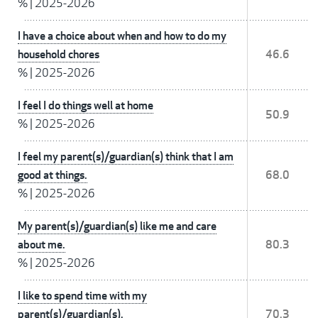
%
|
2025-2026
I have a choice about when and how to do my
household chores
46.6
%
|
2025-2026
I feel I do things well at home
50.9
%
|
2025-2026
I feel my parent(s)/guardian(s) think that I am
good at things.
68.0
%
|
2025-2026
My parent(s)/guardian(s) like me and care
about me.
80.3
%
|
2025-2026
I like to spend time with my
parent(s)/guardian(s).
70.3