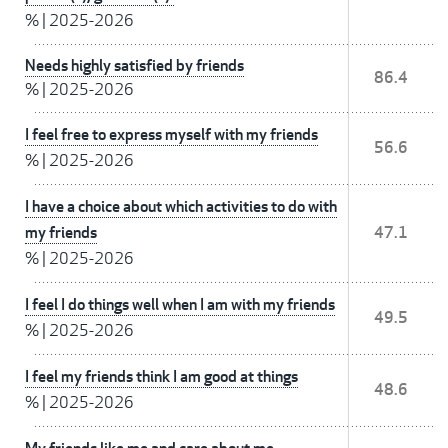
%
|
2025-2026
Needs highly satisfied by friends
86.4
%
|
2025-2026
I feel free to express myself with my friends
56.6
%
|
2025-2026
I have a choice about which activities to do with
my friends
47.1
%
|
2025-2026
I feel I do things well when I am with my friends
49.5
%
|
2025-2026
I feel my friends think I am good at things
48.6
%
|
2025-2026