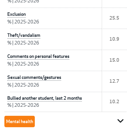
%
|
2025-2026
Exclusion
25.5
%
|
2025-2026
Theft/vandalism
10.9
%
|
2025-2026
Comments on personal features
15.0
%
|
2025-2026
Sexual comments/gestures
12.7
%
|
2025-2026
Bullied another student, last 2 months
10.2
%
|
2025-2026
expand_more
Mental health