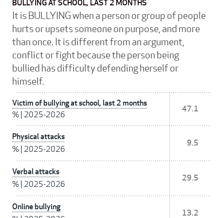
BULLYING AT SCHOOL, LAST 2 MONTHS
It is BULLYING when a person or group of people
hurts or upsets someone on purpose, and more
than once. It is different from an argument,
conflict or fight because the person being
bullied has difficulty defending herself or
himself.
Victim of bullying at school, last 2 months
47.1
%
|
2025-2026
Physical attacks
9.5
%
|
2025-2026
Verbal attacks
29.5
%
|
2025-2026
Online bullying
13.2