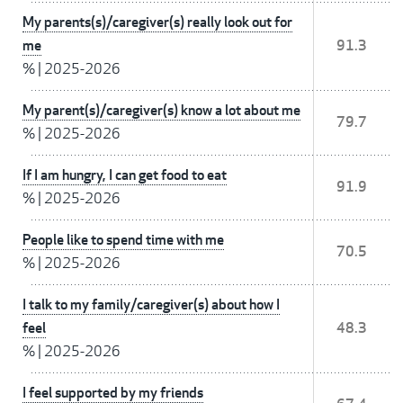
My parents(s)/caregiver(s) really look out for
me
91.3
%
|
2025-2026
My parent(s)/caregiver(s) know a lot about me
79.7
%
|
2025-2026
If I am hungry, I can get food to eat
91.9
%
|
2025-2026
People like to spend time with me
70.5
%
|
2025-2026
I talk to my family/caregiver(s) about how I
feel
48.3
%
|
2025-2026
I feel supported by my friends