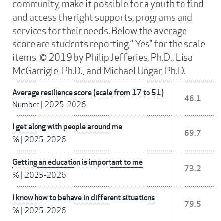
community, make it possible for a youth to find
and access the right supports, programs and
services for their needs. Below the average
score are students reporting “ Yes" for the scale
items. © 2019 by Philip Jefferies, Ph.D., Lisa
McGarrigle, Ph.D., and Michael Ungar, Ph.D.
Average resilience score (scale from 17 to 51)
46.1
Number
|
2025-2026
I get along with people around me
69.7
%
|
2025-2026
Getting an education is important to me
73.2
%
|
2025-2026
I know how to behave in different situations
79.5
%
|
2025-2026