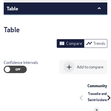
Table
Table
view_column
timeline
Compare
Trends
Confidence Intervals
add
Add to compare
Community
Tracadie and
chevron_left
chevron_r
Saint-Isidore